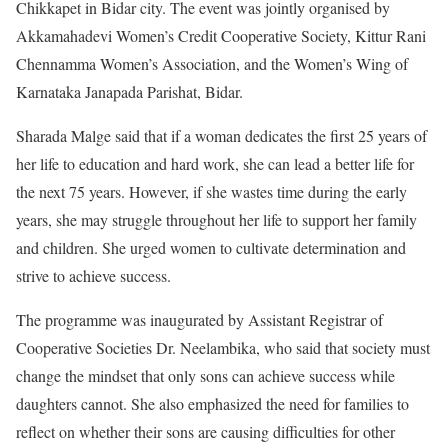
Chikkapet in Bidar city. The event was jointly organised by
Akkamahadevi Women’s Credit Cooperative Society, Kittur Rani
Chennamma Women’s Association, and the Women’s Wing of
Karnataka Janapada Parishat, Bidar.
Sharada Malge said that if a woman dedicates the first 25 years of
her life to education and hard work, she can lead a better life for
the next 75 years. However, if she wastes time during the early
years, she may struggle throughout her life to support her family
and children. She urged women to cultivate determination and
strive to achieve success.
The programme was inaugurated by Assistant Registrar of
Cooperative Societies Dr. Neelambika, who said that society must
change the mindset that only sons can achieve success while
daughters cannot. She also emphasized the need for families to
reflect on whether their sons are causing difficulties for other