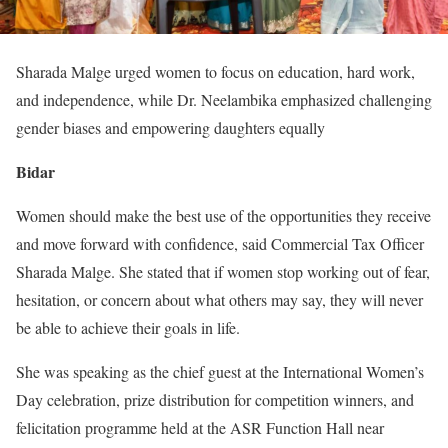
Sharada Malge urged women to focus on education, hard work,
and independence, while Dr. Neelambika emphasized challenging
gender biases and empowering daughters equally
Bidar
Women should make the best use of the opportunities they receive
and move forward with confidence, said Commercial Tax Officer
Sharada Malge. She stated that if women stop working out of fear,
hesitation, or concern about what others may say, they will never
be able to achieve their goals in life.
She was speaking as the chief guest at the International Women’s
Day celebration, prize distribution for competition winners, and
felicitation programme held at the ASR Function Hall near