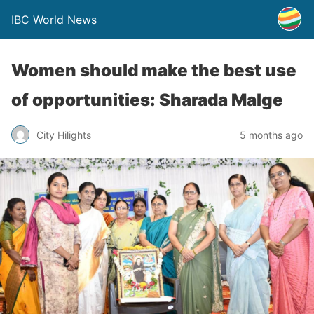
IBC World News
Women should make the best use
of opportunities: Sharada Malge
City Hilights
5 months ago