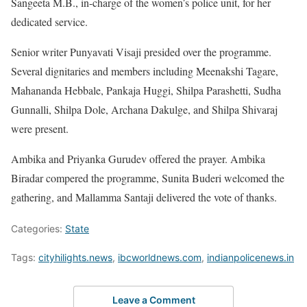
Sangeeta M.B., in-charge of the women’s police unit, for her
dedicated service.
Senior writer Punyavati Visaji presided over the programme.
Several dignitaries and members including Meenakshi Tagare,
Mahananda Hebbale, Pankaja Huggi, Shilpa Parashetti, Sudha
Gunnalli, Shilpa Dole, Archana Dakulge, and Shilpa Shivaraj
were present.
Ambika and Priyanka Gurudev offered the prayer. Ambika
Biradar compered the programme, Sunita Buderi welcomed the
gathering, and Mallamma Santaji delivered the vote of thanks.
Categories:
State
Tags:
cityhilights.news
,
ibcworldnews.com
,
indianpolicenews.in
Leave a Comment