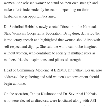
women. She advised women to stand on their own strength and
make efforts independently instead of depending on their
husbands when opportunities arise.
Dr. Savitribai Hebbale, newly elected Director of the Karnataka
State Women’s Cooperative Federation, Bengaluru, delivered the
introductory speech and highlighted that women should live with
self-respect and dignity. She said the world cannot be imagined
without women, who contribute to society in multiple roles as
mothers, friends, inspirations, and pillars of strength.
Head of Community Medicine at BRIMS, Dr. Pallavi Kesari, also
addressed the gathering and said women’s empowerment should
begin at home.
On the occasion, Tanuja Kushnoor and Dr. Savitribai Hebbale,
who were elected as directors, were felicitated along with ASI