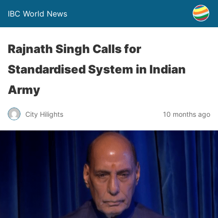
IBC World News
Rajnath Singh Calls for
Standardised System in Indian
Army
City Hilights
10 months ago