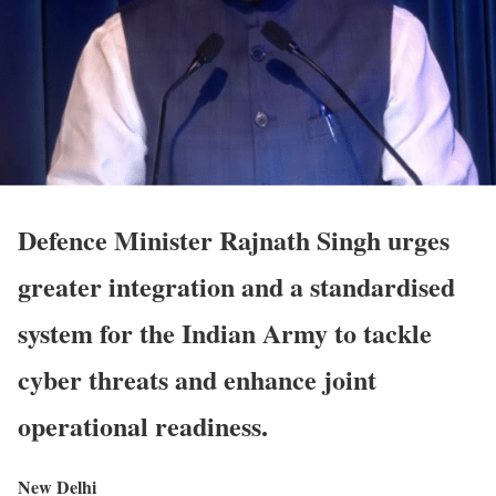
Defence Minister Rajnath Singh urges
greater integration and a standardised
system for the Indian Army to tackle
cyber threats and enhance joint
operational readiness.
New Delhi