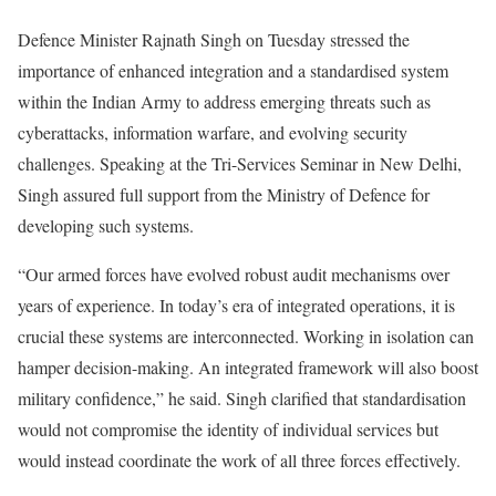
Defence Minister Rajnath Singh on Tuesday stressed the
importance of enhanced integration and a standardised system
within the Indian Army to address emerging threats such as
cyberattacks, information warfare, and evolving security
challenges. Speaking at the Tri-Services Seminar in New Delhi,
Singh assured full support from the Ministry of Defence for
developing such systems.
“Our armed forces have evolved robust audit mechanisms over
years of experience. In today’s era of integrated operations, it is
crucial these systems are interconnected. Working in isolation can
hamper decision-making. An integrated framework will also boost
military confidence,” he said. Singh clarified that standardisation
would not compromise the identity of individual services but
would instead coordinate the work of all three forces effectively.