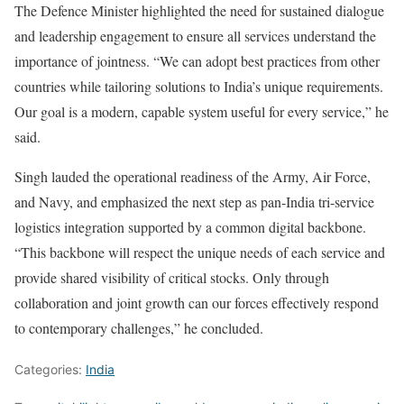
The Defence Minister highlighted the need for sustained dialogue
and leadership engagement to ensure all services understand the
importance of jointness. “We can adopt best practices from other
countries while tailoring solutions to India’s unique requirements.
Our goal is a modern, capable system useful for every service,” he
said.
Singh lauded the operational readiness of the Army, Air Force,
and Navy, and emphasized the next step as pan-India tri-service
logistics integration supported by a common digital backbone.
“This backbone will respect the unique needs of each service and
provide shared visibility of critical stocks. Only through
collaboration and joint growth can our forces effectively respond
to contemporary challenges,” he concluded.
Categories:
India