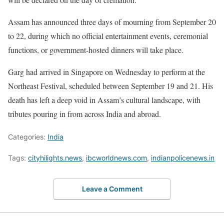
Assam has announced three days of mourning from September 20
to 22, during which no official entertainment events, ceremonial
functions, or government-hosted dinners will take place.
Garg had arrived in Singapore on Wednesday to perform at the
Northeast Festival, scheduled between September 19 and 21. His
death has left a deep void in Assam’s cultural landscape, with
tributes pouring in from across India and abroad.
Categories:
India
Tags:
cityhilights.news
,
ibcworldnews.com
,
indianpolicenews.in
Leave a Comment