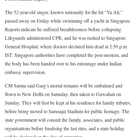
The 52-year-old singer, known nationally for the hit “Ya Ali,”
passed away on Friday while swimming off a yacht in Singapore.
Reports indicate he suffered breathlessness before collapsing.
Lifeguards administered CPR, and he was rushed to Singapore
General Hospital, where doctors declared him dead at 2:50 p.m.
IST. Singapore authorities have completed the post-mortem, and
the body has been handed over to his entourage under Indian
embassy supervision.
CM Sarma said Garg’s mortal remains will be embalmed and
flown to New Delhi on Saturday, then taken to Guwahati on
Sunday. They will first be kept at his residence for family tributes,
before being moved to Sarusajai Stadium for public homage. The
state government will consult the family, associates, and public
organisations before finalising the last rites, and a state holiday
will be declared on the day of cremation.