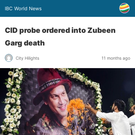
IBC World News
CID probe ordered into Zubeen
Garg death
City Hilights
11 months ago