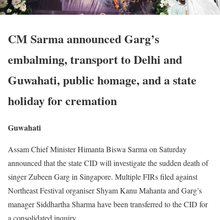
CM Sarma announced Garg’s
embalming, transport to Delhi and
Guwahati, public homage, and a state
holiday for cremation
Guwahati
Assam Chief Minister Himanta Biswa Sarma on Saturday
announced that the state CID will investigate the sudden death of
singer Zubeen Garg in Singapore. Multiple FIRs filed against
Northeast Festival organiser Shyam Kanu Mahanta and Garg’s
manager Siddhartha Sharma have been transferred to the CID for
a consolidated inquiry.