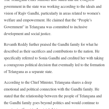
government in the state was working according to the ideals and
vision of Rajiv Gandhi, particularly in areas related to women’s
welfare and empowerment. He claimed that the “People’s
Government” in Telangana was committed to inclusive
development and social justice.
Revanth Reddy further praised the Gandhi family for what he
described as their sacrifices and contributions to the nation. He
specifically referred to Sonia Gandhi and credited her with taking
a courageous political decision that eventually led to the formation
of Telangana as a separate state.
According to the Chief Minister, Telangana shares a deep
emotional and political connection with the Gandhi family. He
stated that the relationship between the people of Telangana and
the Gandhi family goes beyond politics and would continue to