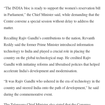
“The INDIA bloc is ready to support the women’s reservation bill
in Parliament,” the Chief Minister said, while demanding that the
Centre convene a special session without delay to address the
matter.
Recalling Rajiv Gandhi’s contributions to the nation, Revanth
Reddy said the former Prime Minister introduced information
technology to India and played a crucial role in placing the
country on the global technological map. He credited Rajiv
Gandhi with initiating reforms and liberalised policies that helped
accelerate India’s development and modernisation.
“It was Rajiv Gandhi who ushered in the era of technology in the
country and steered India onto the path of development,” he said
during the commemorative event.
The Telangana Chief Minister also stated that the Congress