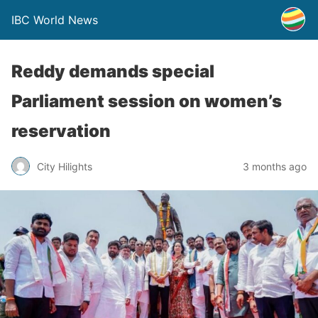
IBC World News
Reddy demands special
Parliament session on women’s
reservation
City Hilights
3 months ago