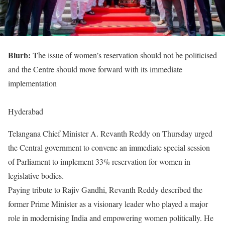
Blurb: T
he issue of women’s reservation should not be politicised
and the Centre should move forward with its immediate
implementation
Hyderabad
Telangana Chief Minister A. Revanth Reddy on Thursday urged
the Central government to convene an immediate special session
of Parliament to implement 33% reservation for women in
legislative bodies.
Paying tribute to Rajiv Gandhi, Revanth Reddy described the
former Prime Minister as a visionary leader who played a major
role in modernising India and empowering women politically. He