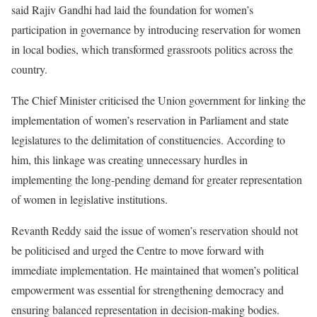
said Rajiv Gandhi had laid the foundation for women’s
participation in governance by introducing reservation for women
in local bodies, which transformed grassroots politics across the
country.
The Chief Minister criticised the Union government for linking the
implementation of women’s reservation in Parliament and state
legislatures to the delimitation of constituencies. According to
him, this linkage was creating unnecessary hurdles in
implementing the long-pending demand for greater representation
of women in legislative institutions.
Revanth Reddy said the issue of women’s reservation should not
be politicised and urged the Centre to move forward with
immediate implementation. He maintained that women’s political
empowerment was essential for strengthening democracy and
ensuring balanced representation in decision-making bodies.