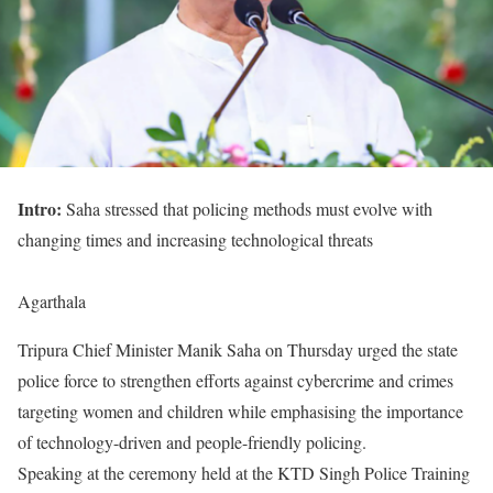
Intro:
Saha stressed that policing methods must evolve with
changing times and increasing technological threats
Agarthala
Tripura Chief Minister Manik Saha on Thursday urged the state
police force to strengthen efforts against cybercrime and crimes
targeting women and children while emphasising the importance
of technology-driven and people-friendly policing.
Speaking at the ceremony held at the KTD Singh Police Training