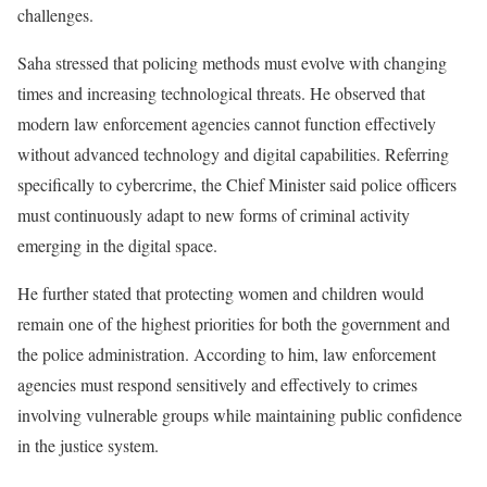
challenges.
Saha stressed that policing methods must evolve with changing
times and increasing technological threats. He observed that
modern law enforcement agencies cannot function effectively
without advanced technology and digital capabilities. Referring
specifically to cybercrime, the Chief Minister said police officers
must continuously adapt to new forms of criminal activity
emerging in the digital space.
He further stated that protecting women and children would
remain one of the highest priorities for both the government and
the police administration. According to him, law enforcement
agencies must respond sensitively and effectively to crimes
involving vulnerable groups while maintaining public confidence
in the justice system.