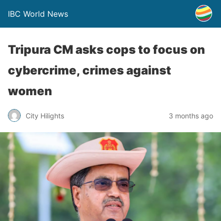
IBC World News
Tripura CM asks cops to focus on
cybercrime, crimes against
women
City Hilights
3 months ago