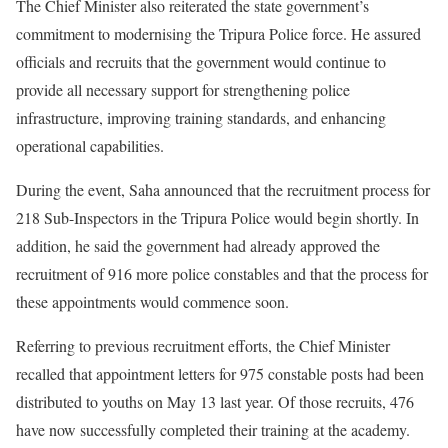
The Chief Minister also reiterated the state government’s
commitment to modernising the Tripura Police force. He assured
officials and recruits that the government would continue to
provide all necessary support for strengthening police
infrastructure, improving training standards, and enhancing
operational capabilities.
During the event, Saha announced that the recruitment process for
218 Sub-Inspectors in the Tripura Police would begin shortly. In
addition, he said the government had already approved the
recruitment of 916 more police constables and that the process for
these appointments would commence soon.
Referring to previous recruitment efforts, the Chief Minister
recalled that appointment letters for 975 constable posts had been
distributed to youths on May 13 last year. Of those recruits, 476
have now successfully completed their training at the academy.