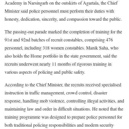
Academy in Narsingarh on the outskirts of Agartala, the Chief
Minister said police personnel must perform their duties with
honesty, dedication, sincerity, and compassion toward the public.
The passing-out parade marked the completion of training for the
91st and 92nd batches of recruit constables, comprising 476
personnel, including 318 women constables. Manik Saha, who
also holds the Home portfolio in the state government, said the
recruits underwent nearly 11 months of rigorous training in
various aspects of policing and public safety.
According to the Chief Minister, the recruits received specialised
instruction in traffic management, crowd control, disaster
response, handling mob violence, controlling illegal activities, and
maintaining law and order in difficult situations. He noted that the
training programme was designed to prepare police personnel for
both traditional policing responsibilities and modern security