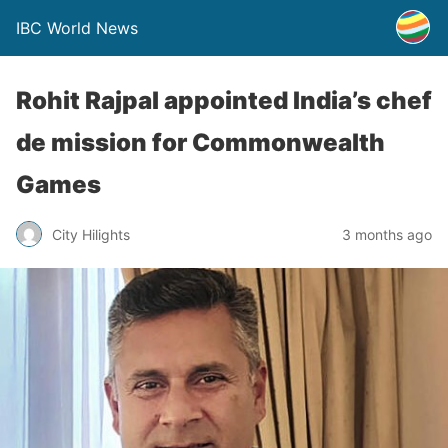
IBC World News
Rohit Rajpal appointed India’s chef
de mission for Commonwealth
Games
City Hilights
3 months ago