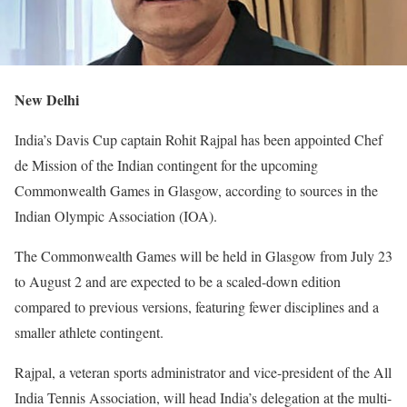
New Delhi
India’s Davis Cup captain Rohit Rajpal has been appointed Chef
de Mission of the Indian contingent for the upcoming
Commonwealth Games in Glasgow, according to sources in the
Indian Olympic Association (IOA).
The Commonwealth Games will be held in Glasgow from July 23
to August 2 and are expected to be a scaled-down edition
compared to previous versions, featuring fewer disciplines and a
smaller athlete contingent.
Rajpal, a veteran sports administrator and vice-president of the All
India Tennis Association, will head India’s delegation at the multi-