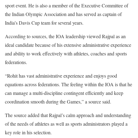
sport event. He is also a member of the Executive Committee of
the Indian Olympic Association and has served as captain of
India’s Davis Cup team for several years.
According to sources, the IOA leadership viewed Rajpal as an
ideal candidate because of his extensive administrative experience
and ability to work effectively with athletes, coaches and sports
federations.
“Rohit has vast administrative experience and enjoys good
equations across federations. The feeling within the IOA is that he
can manage a multi-discipline contingent efficiently and keep
coordination smooth during the Games,” a source said.
The source added that Rajpal’s calm approach and understanding
of the needs of athletes as well as sports administrators played a
key role in his selection.