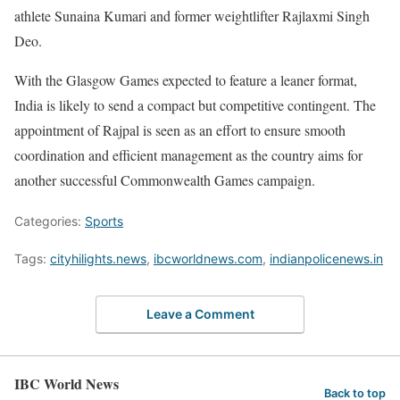
athlete Sunaina Kumari and former weightlifter Rajlaxmi Singh
Deo.
With the Glasgow Games expected to feature a leaner format,
India is likely to send a compact but competitive contingent. The
appointment of Rajpal is seen as an effort to ensure smooth
coordination and efficient management as the country aims for
another successful Commonwealth Games campaign.
Categories:
Sports
Tags:
cityhilights.news
,
ibcworldnews.com
,
indianpolicenews.in
Leave a Comment
IBC World News
Back to top