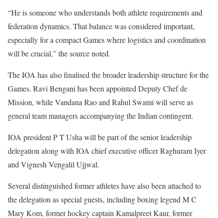
“He is someone who understands both athlete requirements and
federation dynamics. That balance was considered important,
especially for a compact Games where logistics and coordination
will be crucial,” the source noted.
The IOA has also finalised the broader leadership structure for the
Games. Ravi Bengani has been appointed Deputy Chef de
Mission, while Vandana Rao and Rahul Swami will serve as
general team managers accompanying the Indian contingent.
IOA president P T Usha will be part of the senior leadership
delegation along with IOA chief executive officer Raghuram Iyer
and Vignesh Vengalil Ujjwal.
Several distinguished former athletes have also been attached to
the delegation as special guests, including boxing legend M C
Mary Kom, former hockey captain Kamalpreet Kaur, former