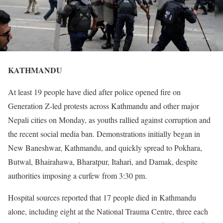
KATHMANDU
At least 19 people have died after police opened fire on
Generation Z-led protests across Kathmandu and other major
Nepali cities on Monday, as youths rallied against corruption and
the recent social media ban. Demonstrations initially began in
New Baneshwar, Kathmandu, and quickly spread to Pokhara,
Butwal, Bhairahawa, Bharatpur, Itahari, and Damak, despite
authorities imposing a curfew from 3:30 pm.
Hospital sources reported that 17 people died in Kathmandu
alone, including eight at the National Trauma Centre, three each