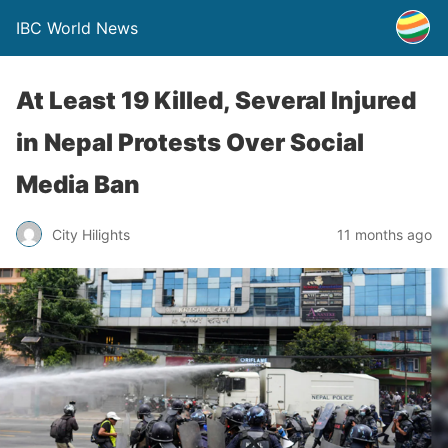
IBC World News
At Least 19 Killed, Several Injured
in Nepal Protests Over Social
Media Ban
City Hilights
11 months ago