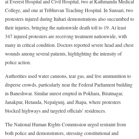
at Everest Hospital and Civil Hospital, two at Kathmandu Medical
College, and one at Tribhuvan Teaching Hospital. In Sunsari, two
protesters injured during Itahari demonstrations also succumbed to
their injuries, bringing the nationwide death toll to 19. At least
347 injured protesters are receiving treatment nationwide, with
many in critical condition. Doctors reported severe head and chest
wounds among several patients, highlighting the intensity of
police action.
Authorities used water cannons, tear gas, and live ammunition to
disperse crowds, particularly near the Federal Parliament building
in Baneshwar. Similar unrest erupted in Pokhara, Biratnagar,
Janakpur, Hetauda, Nepalgunj, and Jhapa, where protesters
blocked highways and targeted officials’ residences.
The National Human Rights Commission urged restraint from
both police and demonstrators, stressing constitutional and