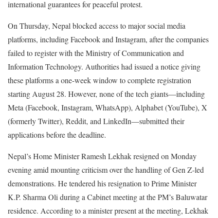
international guarantees for peaceful protest.
On Thursday, Nepal blocked access to major social media
platforms, including Facebook and Instagram, after the companies
failed to register with the Ministry of Communication and
Information Technology. Authorities had issued a notice giving
these platforms a one-week window to complete registration
starting August 28. However, none of the tech giants—including
Meta (Facebook, Instagram, WhatsApp), Alphabet (YouTube), X
(formerly Twitter), Reddit, and LinkedIn—submitted their
applications before the deadline.
Nepal’s Home Minister Ramesh Lekhak resigned on Monday
evening amid mounting criticism over the handling of Gen Z-led
demonstrations. He tendered his resignation to Prime Minister
K.P. Sharma Oli during a Cabinet meeting at the PM’s Baluwatar
residence. According to a minister present at the meeting, Lekhak