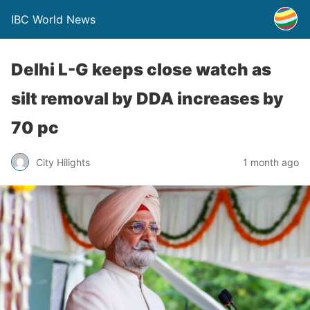
IBC World News
Delhi L-G keeps close watch as
silt removal by DDA increases by
70 pc
City Hilights
1 month ago