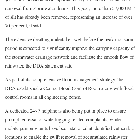
removed from stormwater drains. This year, more than 57,000 MT
of silt has already been removed, representing an increase of over
70 per cent, it said.
The extensive desilting undertaken well before the peak monsoon
period is expected to significantly improve the carrying capacity of
the stormwater drainage network and facilitate the smooth flow of
rainwater, the DDA statement said.
As part of its comprehensive flood management strategy, the
DDA established a Central Flood Control Room along with flood
control rooms in all engineering zones.
A dedicated 24×7 helpline is also being put in place to ensure
prompt redressal of waterlogging-related complaints, while
mobile pumping units have been stationed at identified vulnerable
locations to enable the swift removal of accumulated rainwater