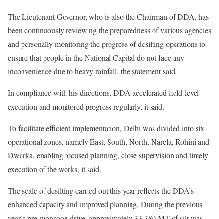
The Lieutenant Governor, who is also the Chairman of DDA, has
been continuously reviewing the preparedness of various agencies
and personally monitoring the progress of desilting operations to
ensure that people in the National Capital do not face any
inconvenience due to heavy rainfall, the statement said.
In compliance with his directions, DDA accelerated field-level
execution and monitored progress regularly, it said.
To facilitate efficient implementation, Delhi was divided into six
operational zones, namely East, South, North, Narela, Rohini and
Dwarka, enabling focused planning, close supervision and timely
execution of the works, it said.
The scale of desilting carried out this year reflects the DDA’s
enhanced capacity and improved planning. During the previous
year’s pre-monsoon drive, approximately 33,380 MT of silt was