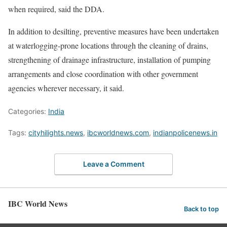
when required, said the DDA.
In addition to desilting, preventive measures have been undertaken
at waterlogging-prone locations through the cleaning of drains,
strengthening of drainage infrastructure, installation of pumping
arrangements and close coordination with other government
agencies wherever necessary, it said.
Categories:
India
Tags:
cityhilights.news
,
ibcworldnews.com
,
indianpolicenews.in
Leave a Comment
IBC World News
Back to top