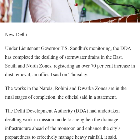
New Delhi
Under Lieutenant Governor T.S. Sandhu’s monitoring, the DDA
has completed the desilting of stormwater drains in the East,
South and North Zones, registering an over 70 per cent increase in
dust removal, an official said on Thursday.
The works in the Narela, Rohini and Dwarka Zones are in the
final stages of completion, the official said in a statement.
The Delhi Development Authority (DDA) had undertaken
desilting work in mission mode to strengthen the drainage
infrastructure ahead of the monsoon and enhance the city’s
preparedness to effectively manage heavy rainfall, it said.