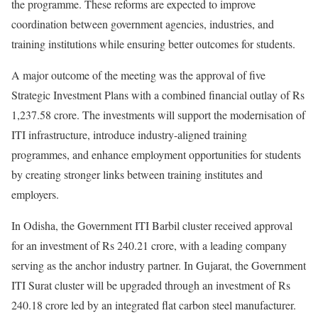
the programme. These reforms are expected to improve
coordination between government agencies, industries, and
training institutions while ensuring better outcomes for students.
A major outcome of the meeting was the approval of five
Strategic Investment Plans with a combined financial outlay of Rs
1,237.58 crore. The investments will support the modernisation of
ITI infrastructure, introduce industry-aligned training
programmes, and enhance employment opportunities for students
by creating stronger links between training institutes and
employers.
In Odisha, the Government ITI Barbil cluster received approval
for an investment of Rs 240.21 crore, with a leading company
serving as the anchor industry partner. In Gujarat, the Government
ITI Surat cluster will be upgraded through an investment of Rs
240.18 crore led by an integrated flat carbon steel manufacturer.