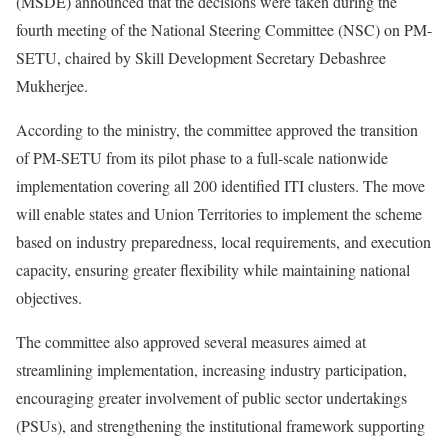
(MSDE) announced that the decisions were taken during the
fourth meeting of the National Steering Committee (NSC) on PM-
SETU, chaired by Skill Development Secretary Debashree
Mukherjee.
According to the ministry, the committee approved the transition
of PM-SETU from its pilot phase to a full-scale nationwide
implementation covering all 200 identified ITI clusters. The move
will enable states and Union Territories to implement the scheme
based on industry preparedness, local requirements, and execution
capacity, ensuring greater flexibility while maintaining national
objectives.
The committee also approved several measures aimed at
streamlining implementation, increasing industry participation,
encouraging greater involvement of public sector undertakings
(PSUs), and strengthening the institutional framework supporting