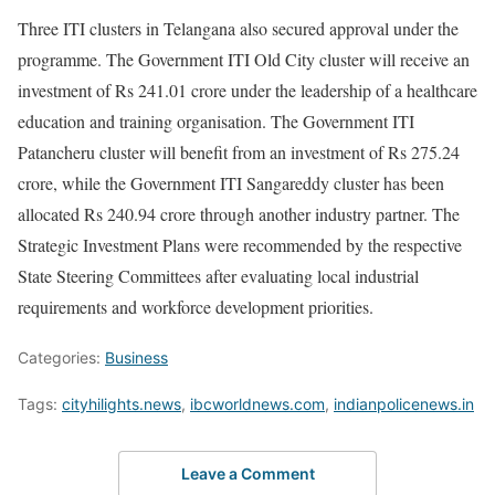
Three ITI clusters in Telangana also secured approval under the
programme. The Government ITI Old City cluster will receive an
investment of Rs 241.01 crore under the leadership of a healthcare
education and training organisation. The Government ITI
Patancheru cluster will benefit from an investment of Rs 275.24
crore, while the Government ITI Sangareddy cluster has been
allocated Rs 240.94 crore through another industry partner. The
Strategic Investment Plans were recommended by the respective
State Steering Committees after evaluating local industrial
requirements and workforce development priorities.
Categories:
Business
Tags:
cityhilights.news
,
ibcworldnews.com
,
indianpolicenews.in
Leave a Comment