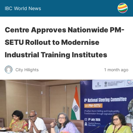
IBC World News
Centre Approves Nationwide PM-
SETU Rollout to Modernise
Industrial Training Institutes
City Hilights
1 month ago