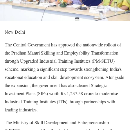
New Delhi
The Central Government has approved the nationwide rollout of
the Pradhan Mantri Skilling and Employability Transformation
through Upgraded Industrial Training Institutes (PM-SETU)
scheme, marking a significant step towards strengthening India’s
vocational education and skill development ecosystem. Alongside
the expansion, the government has also cleared Strategic
Investment Plans (SIPs) worth Rs 1,237.58 crore to modernise
Industrial Training Institutes (ITIs) through partnerships with
leading industries.
The Ministry of Skill Development and Entrepreneurship