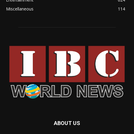
Miscellaneous
114
ABOUT US