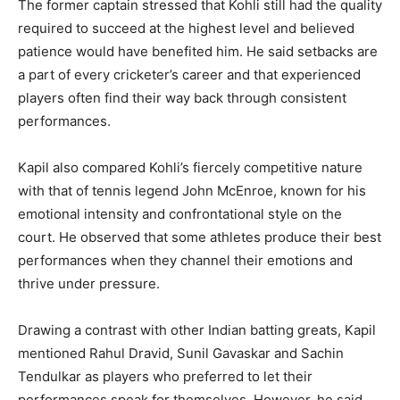
The former captain stressed that Kohli still had the quality
required to succeed at the highest level and believed
patience would have benefited him. He said setbacks are
a part of every cricketer’s career and that experienced
players often find their way back through consistent
performances.
Kapil also compared Kohli’s fiercely competitive nature
with that of tennis legend John McEnroe, known for his
emotional intensity and confrontational style on the
court. He observed that some athletes produce their best
performances when they channel their emotions and
thrive under pressure.
Drawing a contrast with other Indian batting greats, Kapil
mentioned Rahul Dravid, Sunil Gavaskar and Sachin
Tendulkar as players who preferred to let their
performances speak for themselves. However, he said