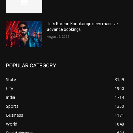
Tej’s Korean Kanakaraju sees massive
advance bookings
August 6, 2026
POPULAR CATEGORY
State
3159
City
1960
India
1714
Sports
1350
Business
1171
World
1048
Entertainment
624