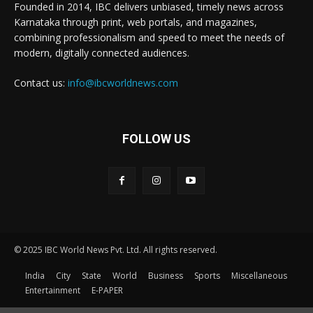
Founded in 2014, IBC delivers unbiased, timely news across
Karnataka through print, web portals, and magazines,
combining professionalism and speed to meet the needs of
modern, digitally connected audiences.
Contact us:
info@ibcworldnews.com
FOLLOW US
© 2025 IBC World News Pvt. Ltd. All rights reserved.
India
City
State
World
Business
Sports
Miscellaneous
Entertainment
E-PAPER