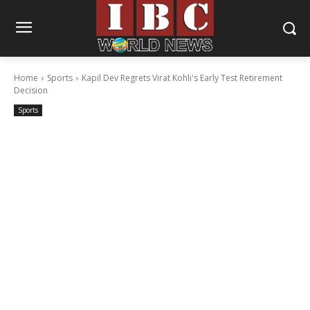
Home
Sports
Kapil Dev Regrets Virat Kohli's Early Test Retirement
Decision
Sports