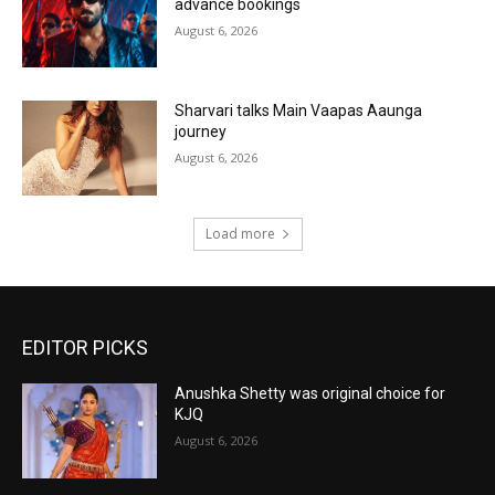
advance bookings
August 6, 2026
Sharvari talks Main Vaapas Aaunga
journey
August 6, 2026
Load more
EDITOR PICKS
Anushka Shetty was original choice for
KJQ
August 6, 2026