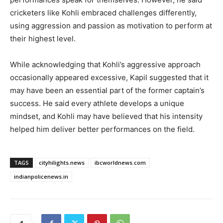
cricketers like Kohli embraced challenges differently,
using aggression and passion as motivation to perform at
their highest level.
While acknowledging that Kohli’s aggressive approach
occasionally appeared excessive, Kapil suggested that it
may have been an essential part of the former captain’s
success. He said every athlete develops a unique
mindset, and Kohli may have believed that his intensity
helped him deliver better performances on the field.
TAGS
cityhilights.news
ibcworldnews.com
indianpolicenews.in