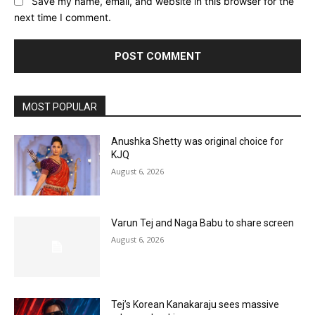
Save my name, email, and website in this browser for the
next time I comment.
MOST POPULAR
Anushka Shetty was original choice for
KJQ
August 6, 2026
Varun Tej and Naga Babu to share screen
August 6, 2026
Tej’s Korean Kanakaraju sees massive