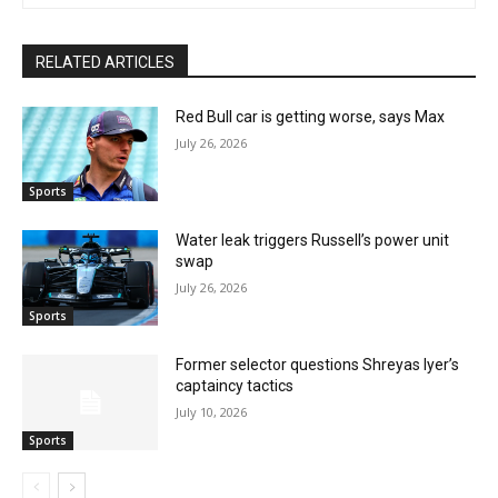
RELATED ARTICLES
Red Bull car is getting worse, says Max
July 26, 2026
Sports
Water leak triggers Russell’s power unit
swap
July 26, 2026
Sports
Former selector questions Shreyas Iyer’s
captaincy tactics
July 10, 2026
Sports