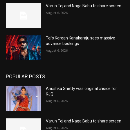
Varun Tej and Naga Babu to share screen
August 6, 2026
Tej’s Korean Kanakaraju sees massive
advance bookings
August 6, 2026
POPULAR POSTS
Anushka Shetty was original choice for
KJQ
August 6, 2026
Varun Tej and Naga Babu to share screen
August 6, 2026