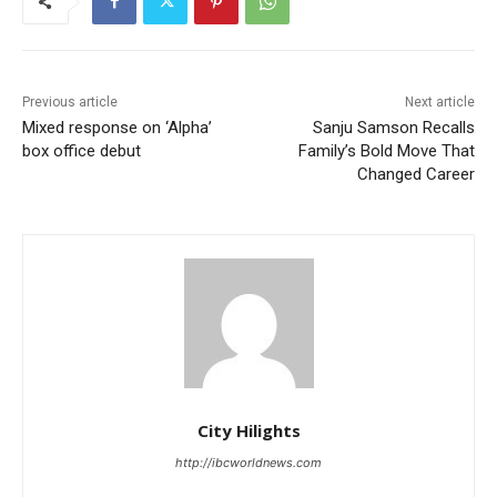
Previous article
Next article
Mixed response on ‘Alpha’
Sanju Samson Recalls
box office debut
Family’s Bold Move That
Changed Career
City Hilights
http://ibcworldnews.com