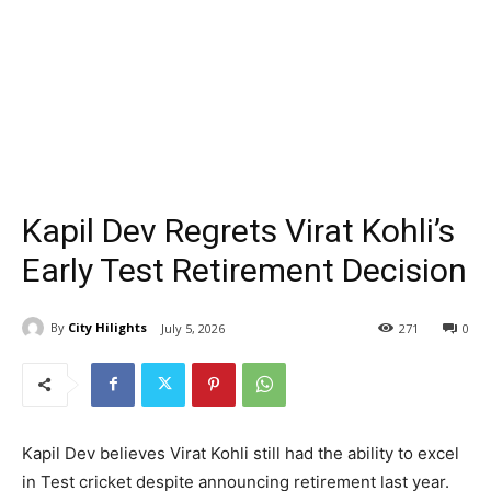
Kapil Dev Regrets Virat Kohli’s
Early Test Retirement Decision
By
City Hilights
July 5, 2026
271
0
Kapil Dev believes Virat Kohli still had the ability to excel
in Test cricket despite announcing retirement last year.