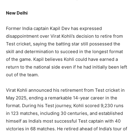
New Delhi
Former India captain Kapil Dev has expressed
disappointment over Virat Kohli’s decision to retire from
Test cricket, saying the batting star still possessed the
skill and determination to succeed in the longest format
of the game. Kapil believes Kohli could have earned a
return to the national side even if he had initially been left
out of the team.
Virat Kohli announced his retirement from Test cricket in
May 2025, ending a remarkable 14-year career in the
format. During his Test journey, Kohli scored 9,230 runs
in 123 matches, including 30 centuries, and established
himself as India’s most successful Test captain with 40
victories in 68 matches. He retired ahead of India’s tour of