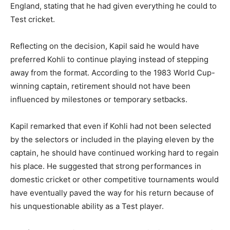
England, stating that he had given everything he could to
Test cricket.
Reflecting on the decision, Kapil said he would have
preferred Kohli to continue playing instead of stepping
away from the format. According to the 1983 World Cup-
winning captain, retirement should not have been
influenced by milestones or temporary setbacks.
Kapil remarked that even if Kohli had not been selected
by the selectors or included in the playing eleven by the
captain, he should have continued working hard to regain
his place. He suggested that strong performances in
domestic cricket or other competitive tournaments would
have eventually paved the way for his return because of
his unquestionable ability as a Test player.