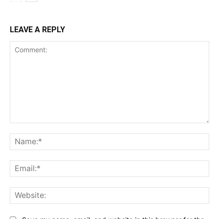
LEAVE A REPLY
Comment:
Na
Ema
Web