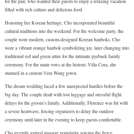
for the pair, who wanted their guests to enjoy a relaxing vacation
filled with rich culture and delicious food.
Honoring her Korean heritage, Cho incorporated beautiful
cultural traditions into the weekend. For the welcome party, the
couple wore modern, custom-designed Korean hanboks. Cho
wore a vibrant orange hanbok symbolizing joy, later changing into
traditional red and green attire for the intimate pyebaek family
ceremony. For the main vows at the historic Villa Cora, she
stunned in a custom Vera Wang gown.
The dream wedding faced a few unexpected hurdles before the
big day. The couple dealt with lost luggage and stressful flight
delays for the groom’s family. Additionally, Florence was hit with
a severe heatwave, forcing organizers to delay the outdoor
ceremony until later in the evening to keep guests comfortable.
Cho recently gained massive popularity voicing the fierce