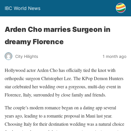
IBC World News
Arden Cho marries Surgeon in
dreamy Florence
City Hilights
1 month ago
Hollywood actor Arden Cho has officially tied the knot with
orthopedic surgeon Christopher Lee. The KPop Demon Hunters
star celebrated her wedding over a gorgeous, multi-day event in
Florence, Italy, surrounded by close family and friends.
The couple’s modern romance began on a dating app several
years ago, leading to a romantic proposal in Maui last year.
Choosing Italy for their destination wedding was a natural choice