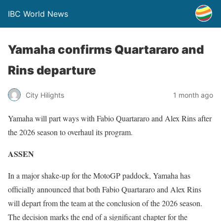
IBC World News
Yamaha confirms Quartararo and
Rins departure
City Hilights
1 month ago
Yamaha will part ways with Fabio Quartararo and Alex Rins after
the 2026 season to overhaul its program.
ASSEN
In a major shake-up for the MotoGP paddock, Yamaha has
officially announced that both Fabio Quartararo and Alex Rins
will depart from the team at the conclusion of the 2026 season.
The decision marks the end of a significant chapter for the