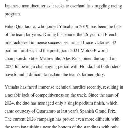
Japanese manufacturer as it seeks to overhaul its struggling racing
program.
Fabio Quartararo, who joined Yamaha in 2019, has been the face
of the team for years. During his tenure, the 26-year-old French
rider achieved immense success, securing 11 race victories, 32
podium finishes, and the prestigious 2021 MotoGP world
championship title. Meanwhile, Alex Rins joined the squad in
2024 following a challenging period with Honda, but both riders
have found it difficult to reclaim the team’s former glory.
Yamaha has faced immense technical hurdles recently, resulting in
a notable lack of competitiveness on the track. Since the start of
2024, the duo has managed only a single podium finish, which
came courtesy of Quartararo at last year’s Spanish Grand Prix.
The current 2026 campaign has proven even more difficult, with
the team languishing near the bottom of the standings with only