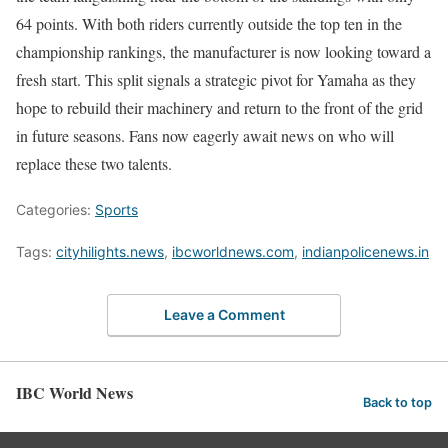
64 points. With both riders currently outside the top ten in the
championship rankings, the manufacturer is now looking toward a
fresh start. This split signals a strategic pivot for Yamaha as they
hope to rebuild their machinery and return to the front of the grid
in future seasons. Fans now eagerly await news on who will
replace these two talents.
Categories:
Sports
Tags:
cityhilights.news
,
ibcworldnews.com
,
indianpolicenews.in
Leave a Comment
IBC World News
Back to top