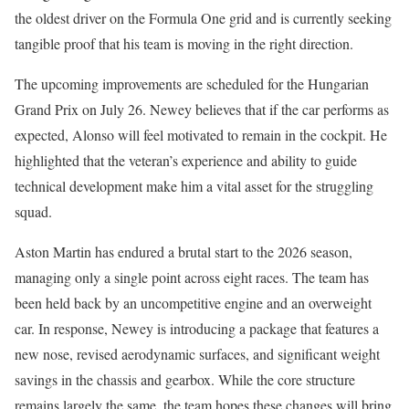
the oldest driver on the Formula One grid and is currently seeking
tangible proof that his team is moving in the right direction.
The upcoming improvements are scheduled for the Hungarian
Grand Prix on July 26. Newey believes that if the car performs as
expected, Alonso will feel motivated to remain in the cockpit. He
highlighted that the veteran’s experience and ability to guide
technical development make him a vital asset for the struggling
squad.
Aston Martin has endured a brutal start to the 2026 season,
managing only a single point across eight races. The team has
been held back by an uncompetitive engine and an overweight
car. In response, Newey is introducing a package that features a
new nose, revised aerodynamic surfaces, and significant weight
savings in the chassis and gearbox. While the core structure
remains largely the same, the team hopes these changes will bring