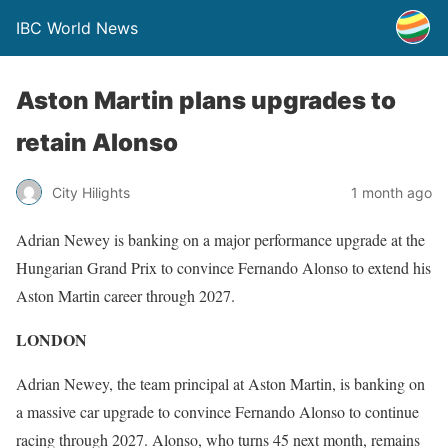
IBC World News
Aston Martin plans upgrades to
retain Alonso
City Hilights
1 month ago
Adrian Newey is banking on a major performance upgrade at the
Hungarian Grand Prix to convince Fernando Alonso to extend his
Aston Martin career through 2027.
LONDON
Adrian Newey, the team principal at Aston Martin, is banking on
a massive car upgrade to convince Fernando Alonso to continue
racing through 2027. Alonso, who turns 45 next month, remains