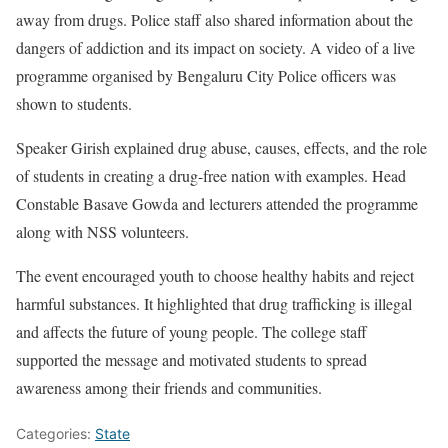
away from drugs. Police staff also shared information about the
dangers of addiction and its impact on society. A video of a live
programme organised by Bengaluru City Police officers was
shown to students.
Speaker Girish explained drug abuse, causes, effects, and the role
of students in creating a drug-free nation with examples. Head
Constable Basave Gowda and lecturers attended the programme
along with NSS volunteers.
The event encouraged youth to choose healthy habits and reject
harmful substances. It highlighted that drug trafficking is illegal
and affects the future of young people. The college staff
supported the message and motivated students to spread
awareness among their friends and communities.
Categories:
State