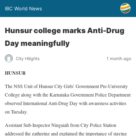
IBC World News
Hunsur college marks Anti-Drug
Day meaningfully
City Hilights
1 month ago
HUNSUR
The NSS Unit of Hunsur City Girls’ Government Pre-University
College along with the Karnataka Government Police Department
observed International Anti-Drug Day with awareness activities
on Tuesday.
Assistant Sub-Inspector Ningaiah from City Police Station
addressed the gathering and explained the importance of staying