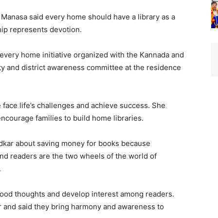
 Manasa said every home should have a library as a
hip represents devotion.
r every home initiative organized with the Kannada and
y and district awareness committee at the residence
 face life’s challenges and achieve success. She
encourage families to build home libraries.
edkar about saving money for books because
nd readers are the two wheels of the world of
.
good thoughts and develop interest among readers.
r and said they bring harmony and awareness to