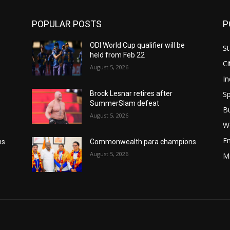
POPULAR POSTS
P
ODI World Cup qualifier will be
St
held from Feb 22
Ci
August 5, 2026
In
Sp
Brock Lesnar retires after
SummerSlam defeat
B
August 5, 2026
W
E
ns
Commonwealth para champions
August 5, 2026
M