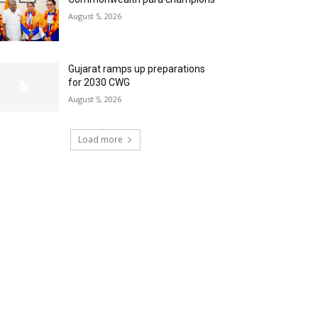
August 5, 2026
Gujarat ramps up preparations
for 2030 CWG
August 5, 2026
Load more