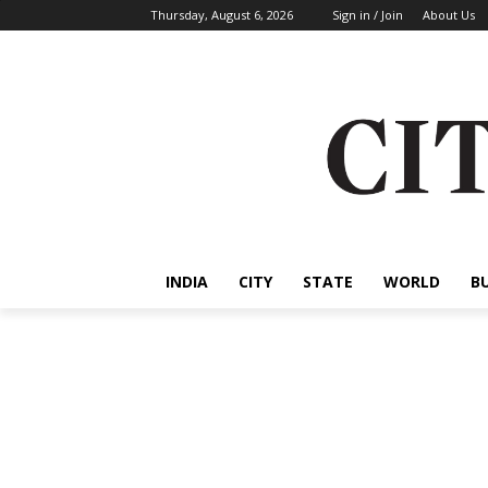
Thursday, August 6, 2026
Sign in / Join
About Us
INDIA
CITY
STATE
WORLD
B