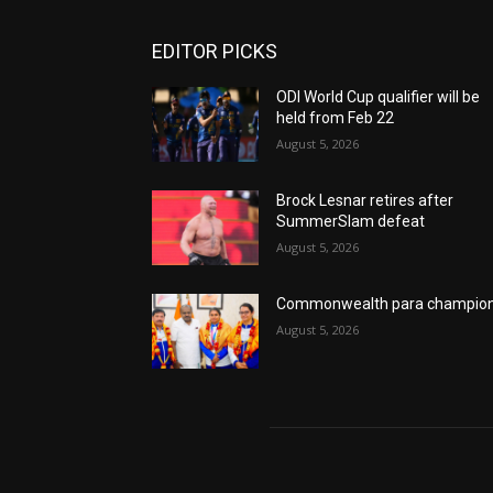
EDITOR PICKS
ODI World Cup qualifier will be
held from Feb 22
August 5, 2026
Brock Lesnar retires after
SummerSlam defeat
August 5, 2026
Commonwealth para champio
August 5, 2026