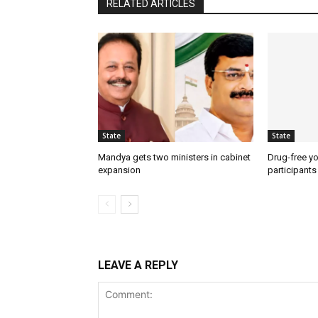
RELATED ARTICLES
State
State
Mandya gets two ministers in cabinet
Drug-free yo
expansion
participants
LEAVE A REPLY