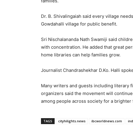
families.
Dr. B. Shivalingaiah said every village need
Gowdahalli village for public benefit.
Sri Nischalananda Nath Swamiji said childr
with concentration. He added that great pe
home libraries can help families grow.
Journalist Chandrashekhar D.Ko. Halli spoke 
Many writers and guests including literary 
organizers said the movement will continu
among people across society for a brighter 
TAGS
cityhilights.news
ibcworldnews.com
in