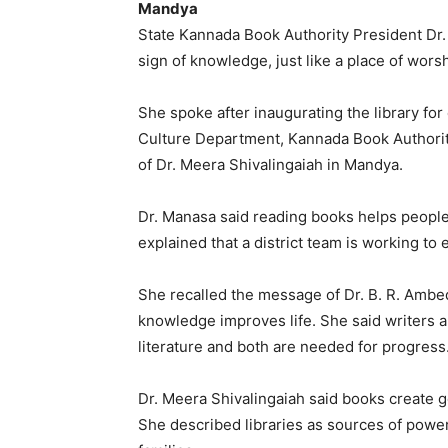
Mandya
State Kannada Book Authority President Dr.
sign of knowledge, just like a place of wors
She spoke after inaugurating the library fo
Culture Department, Kannada Book Authorit
of Dr. Meera Shivalingaiah in Mandya.
Dr. Manasa said reading books helps people
explained that a district team is working to 
She recalled the message of Dr. B. R. Amb
knowledge improves life. She said writers a
literature and both are needed for progress
Dr. Meera Shivalingaiah said books create 
She described libraries as sources of powe