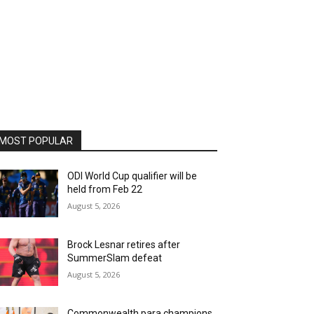
MOST POPULAR
ODI World Cup qualifier will be
held from Feb 22
August 5, 2026
Brock Lesnar retires after
SummerSlam defeat
August 5, 2026
Commonwealth para champions