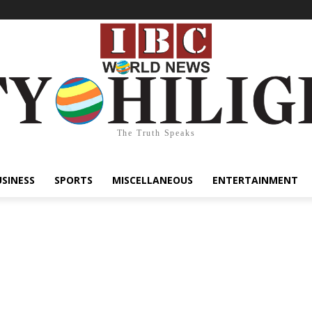
The Truth Speaks
USINESS
SPORTS
MISCELLANEOUS
ENTERTAINMENT