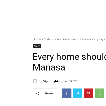
Home
State
Every home should have a library say
State
Every home should
Manasa
By
City Hilights
June 30, 2026
Share