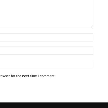
Name:*
Email:*
Website:
rowser for the next time I comment.