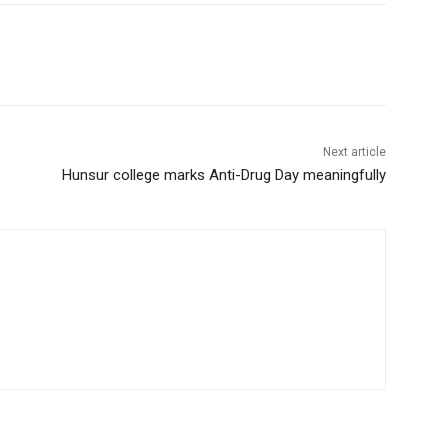
Next article
Hunsur college marks Anti-Drug Day meaningfully