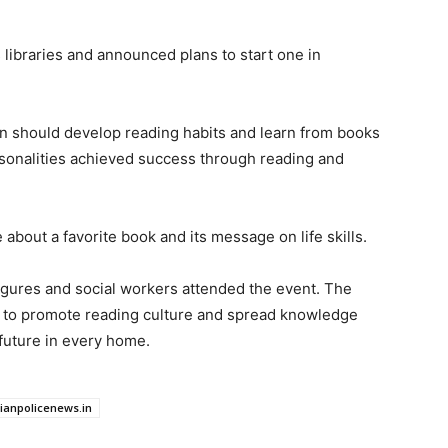
s libraries and announced plans to start one in
en should develop reading habits and learn from books
rsonalities achieved success through reading and
about a favorite book and its message on life skills.
figures and social workers attended the event. The
e to promote reading culture and spread knowledge
future in every home.
dianpolicenews.in