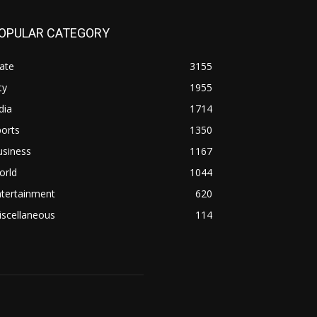
OPULAR CATEGORY
ate
3155
ty
1955
dia
1714
orts
1350
usiness
1167
orld
1044
ntertainment
620
iscellaneous
114