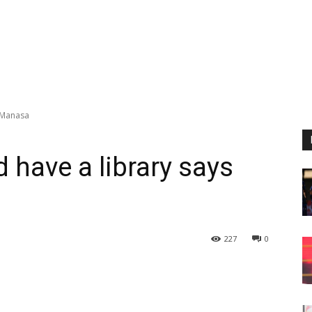
s Manasa
 have a library says
227
0