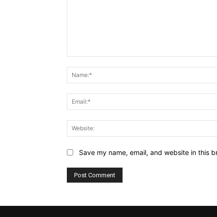
Comment:
Save my name, email, and website in this b