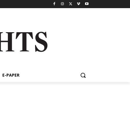
E-PAPER