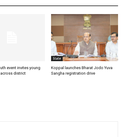
State
uth event invites young
Koppal launches Bharat Jodo Yuva
 across district
Sangha registration drive