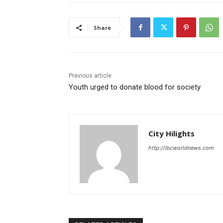
Share
Previous article
Youth urged to donate blood for society
City Hilights
http://ibcworldnews.com