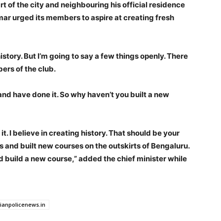
rt of the city and neighbouring his official residence
ar urged its members to aspire at creating fresh
istory. But I’m going to say a few things openly. There
ers of the club.
and have done it. So why haven’t you built a new
 it. I believe in creating history. That should be your
ks and built new courses on the outskirts of Bengaluru.
nd build a new course,” added the chief minister while
dianpolicenews.in