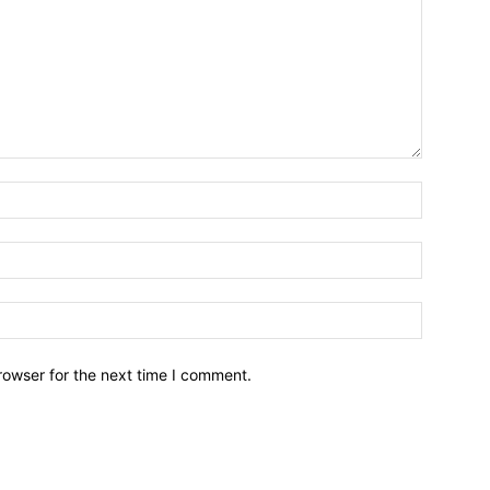
Name:*
Email:*
Website:
rowser for the next time I comment.