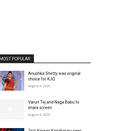
MOST POPULAR
Anushka Shetty was original
choice for KJQ
August 6, 2026
Varun Tej and Naga Babu to
share screen
August 6, 2026
Tej’s Korean Kanakaraju sees