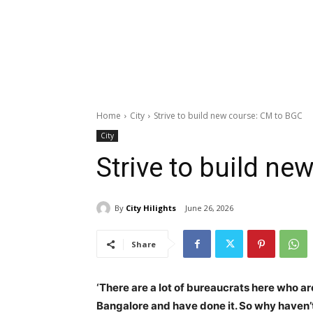
Home
City
Strive to build new course: CM to BGC
City
Strive to build n
By
City Hilights
June 26, 2026
Share
‘
There are a lot of bureaucrats here who a
Bangalore and have done it. So why haven’t