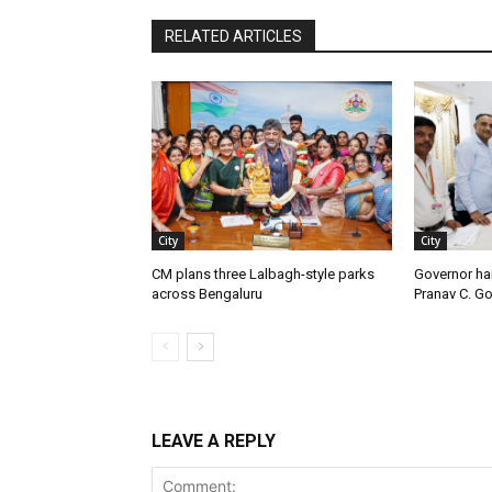
RELATED ARTICLES
City
City
CM plans three Lalbagh-style parks
Governor ha
across Bengaluru
Pranav C. G
LEAVE A REPLY