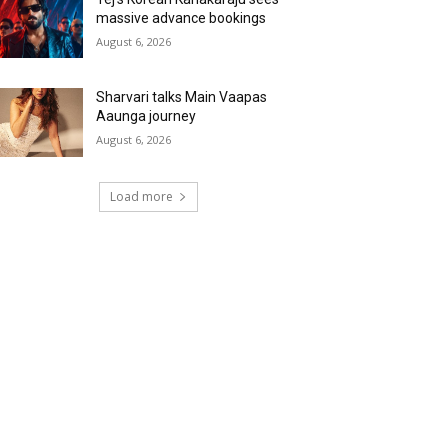
massive advance bookings
August 6, 2026
Sharvari talks Main Vaapas
Aaunga journey
August 6, 2026
Load more