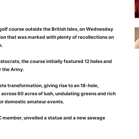
golf course outside the British Isles, on Wednesday
ion that was marked with plenty of recollections on
e.
istocrats, the course initially featured 12 holes and
r the Army.
e transformation, giving rise to an 18-hole,
 across 60 acres of lush, undulating greens and rich
p for domestic amateur events.
GC member, unveiled a statue and a new sewage