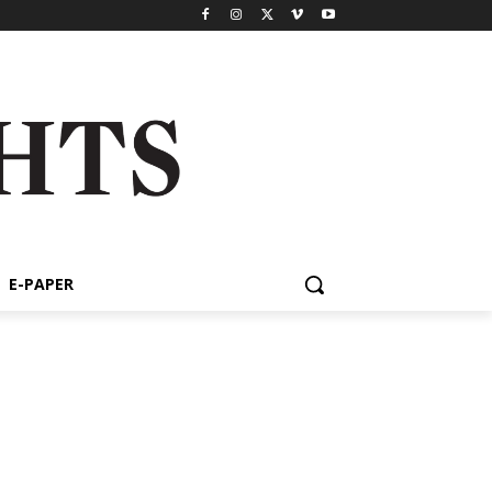
E-PAPER