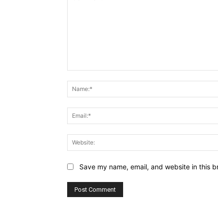
Comment:
Save my name, email, and website in this b