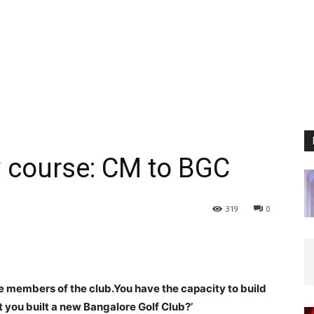
ew course: CM to BGC
319
0
re members of the club.
You have the capacity to build
 you built a new Bangalore Golf Club?’