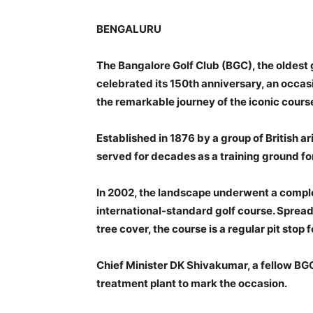
BENGALURU
The Bangalore Golf Club (BGC), the oldest 
celebrated its 150th anniversary, an occas
the remarkable journey of the iconic cours
Established in 1876 by a group of British ar
served for decades as a training ground fo
In 2002, the landscape underwent a complet
international-standard golf course. Spread
tree cover, the course is a regular pit sto
Chief Minister DK Shivakumar, a fellow B
treatment plant to mark the occasion.