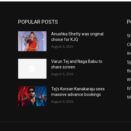
POPULAR POSTS
P
Anushka Shetty was original
St
choice for KJQ
Ci
August 6, 2026
In
Sp
Varun Tej and Naga Babu to
share screen
B
August 6, 2026
W
E
Tej’s Korean Kanakaraju sees
massive advance bookings
M
August 6, 2026