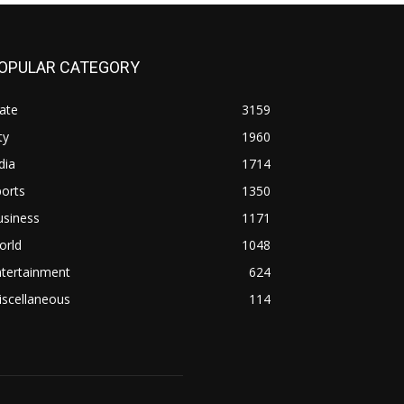
OPULAR CATEGORY
ate
3159
ty
1960
dia
1714
orts
1350
usiness
1171
orld
1048
ntertainment
624
iscellaneous
114