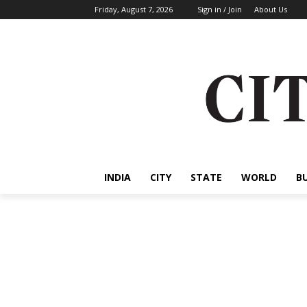
Friday, August 7, 2026
Sign in / Join
About Us
INDIA
CITY
STATE
WORLD
B