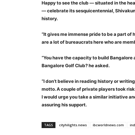
Happy to see the club — situated in the hea
— celebrate its sesquicentennial, Shivakum
history.
“It gives me immense pride to be a part of h
are a lot of bureaucrats here who are memb
“You have the capacity to build Bangalore 
Bangalore Golf Club? he asked.
“I don’t believe in reading history or writing
motto. A couple of private players took ris
I would urge you take a similar initiative a
assuring his support.
TAGS
cityhilights.news
ibcworldnews.com
in