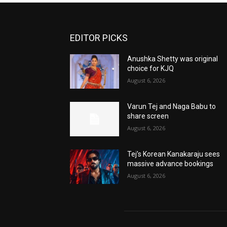
EDITOR PICKS
Anushka Shetty was original
choice for KJQ
August 6, 2026
Varun Tej and Naga Babu to
share screen
August 6, 2026
Tej’s Korean Kanakaraju sees
massive advance bookings
August 6, 2026