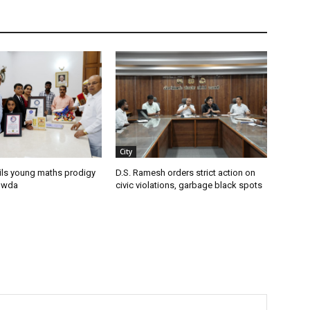
City
ils young maths prodigy
D.S. Ramesh orders strict action on
owda
civic violations, garbage black spots