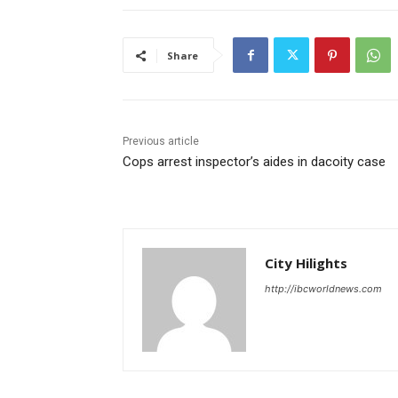
Share
Previous article
Cops arrest inspector’s aides in dacoity case
City Hilights
http://ibcworldnews.com