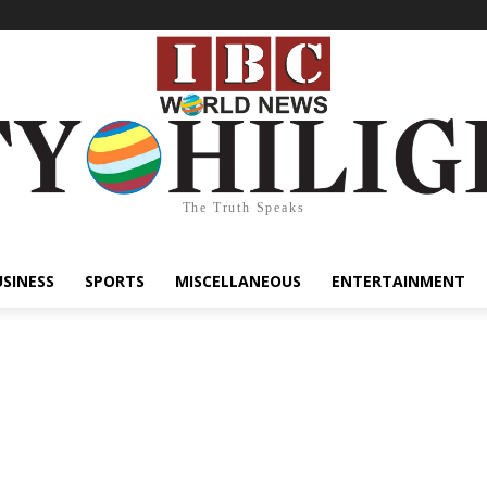
The Truth Speaks
USINESS
SPORTS
MISCELLANEOUS
ENTERTAINMENT