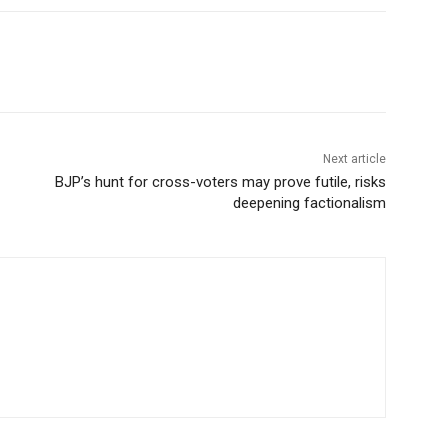
Next article
BJP’s hunt for cross-voters may prove futile, risks
deepening factionalism