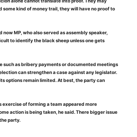
cion alone cannot translate into proof. They may
 some kind of money trail, they will have no proof to
nd now MP, who also served as assembly speaker,
icult to identify the black sheep unless one gets
ce such as bribery payments or documented meetings
ection can strengthen a case against any legislator.
 its options remain limited. At best, the party can
’s exercise of forming a team appeared more
some action is being taken, he said. There bigger issue
 the party.