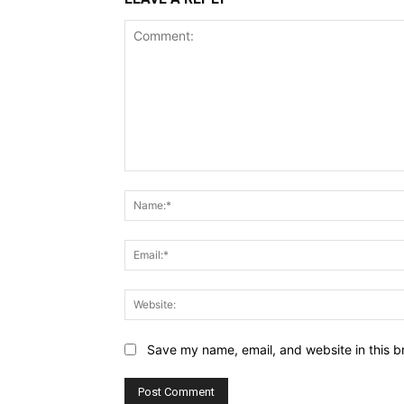
Comment:
Save my name, email, and website in this b