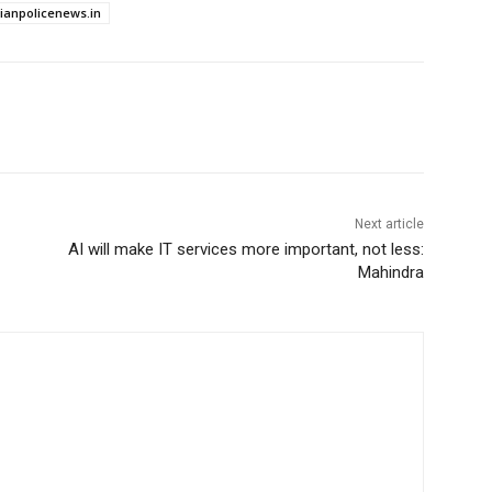
dianpolicenews.in
Next article
AI will make IT services more important, not less:
Mahindra