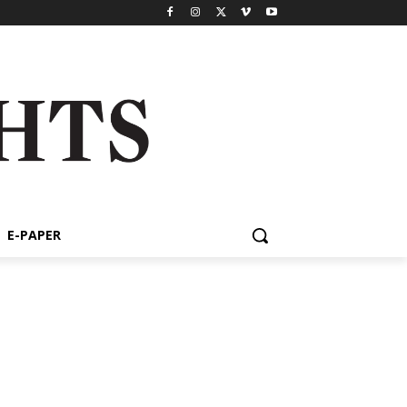
E-PAPER