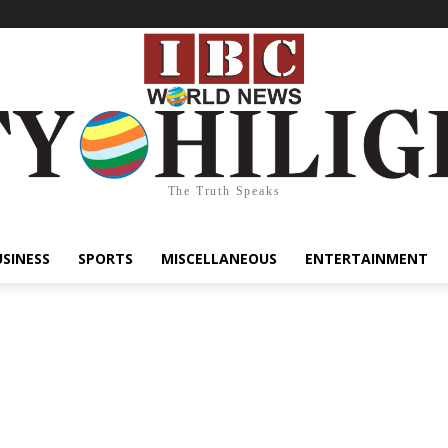
The Truth Speaks
USINESS
SPORTS
MISCELLANEOUS
ENTERTAINMENT