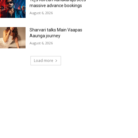
massive advance bookings
August 6, 2026
Sharvari talks Main Vaapas
Aaunga journey
August 6, 2026
Load more