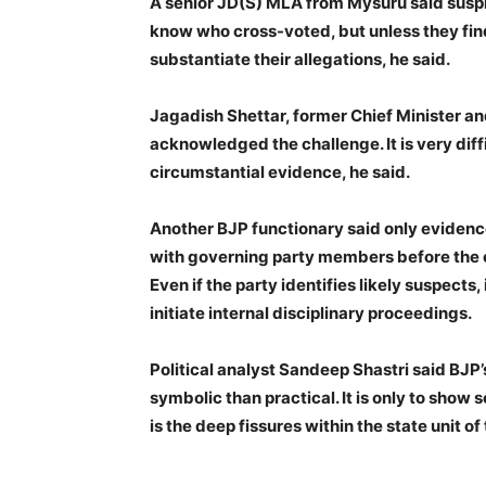
A senior JD(S) MLA from Mysuru said suspi
know who cross-voted, but unless they find
substantiate their allegations, he said.
Jagadish Shettar, former Chief Minister a
acknowledged the challenge. It is very diff
circumstantial evidence, he said.
Another BJP functionary said only eviden
with governing party members before the el
Even if the party identifies likely suspects,
initiate internal disciplinary proceedings.
Political analyst Sandeep Shastri said BJP
symbolic than practical. It is only to show 
is the deep fissures within the state unit of