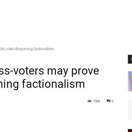
ile, risks deepening factionalism
oss-voters may prove
ening factionalism
7500
0