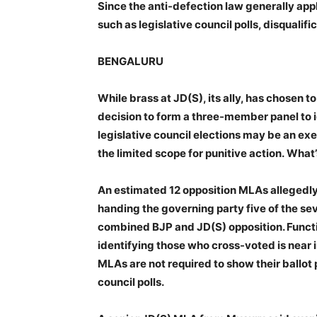
Since the anti-defection law generally appl
such as legislative council polls, disqualific
BENGALURU
While brass at JD(S), its ally, has chosen 
decision to form a three-member panel to i
legislative council elections may be an exer
the limited scope for punitive action. What’
An estimated 12 opposition MLAs allegedl
handing the governing party five of the 
combined BJP and JD(S) opposition. Functi
identifying those who cross-voted is near 
MLAs are not required to show their ballot 
council polls.