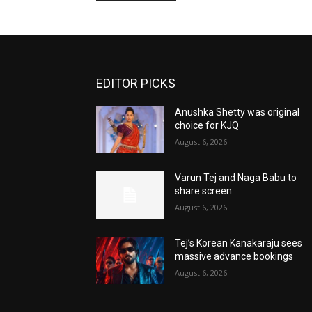
EDITOR PICKS
Anushka Shetty was original
choice for KJQ
August 6, 2026
Varun Tej and Naga Babu to
share screen
August 6, 2026
Tej’s Korean Kanakaraju sees
massive advance bookings
August 6, 2026