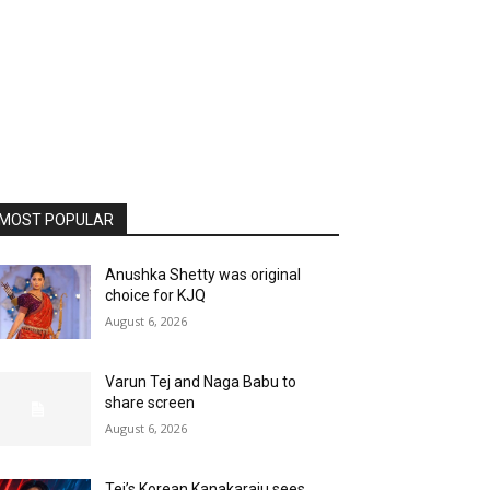
MOST POPULAR
Anushka Shetty was original
choice for KJQ
August 6, 2026
Varun Tej and Naga Babu to
share screen
August 6, 2026
Tej’s Korean Kanakaraju sees