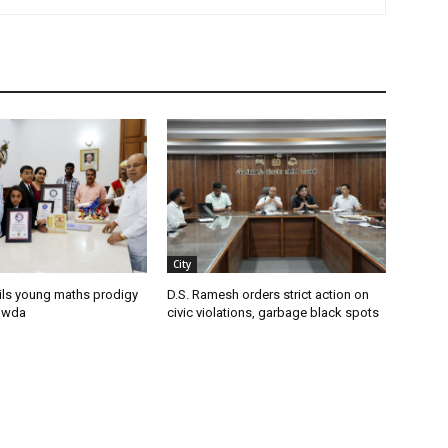
City
ils young maths prodigy
D.S. Ramesh orders strict action on
owda
civic violations, garbage black spots