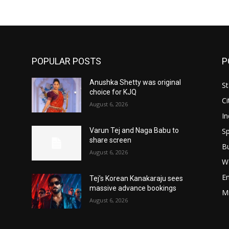
POPULAR POSTS
P
Anushka Shetty was original
St
choice for KJQ
Ci
August 6, 2026
In
Sp
Varun Tej and Naga Babu to
share screen
B
August 6, 2026
W
E
Tej’s Korean Kanakaraju sees
massive advance bookings
M
August 6, 2026