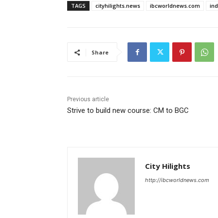
TAGS
cityhilights.news
ibcworldnews.com
in
Share
Previous article
Strive to build new course: CM to BGC
City Hilights
http://ibcworldnews.com