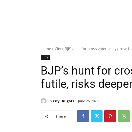
Home
City
BJP’s hunt for cross-voters may prove fut
City
BJP’s hunt for cr
futile, risks deep
By
City Hilights
June 26, 2026
Share