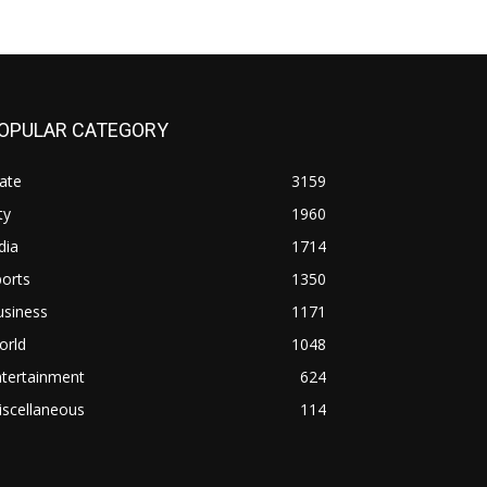
OPULAR CATEGORY
ate
3159
ty
1960
dia
1714
orts
1350
usiness
1171
orld
1048
ntertainment
624
iscellaneous
114