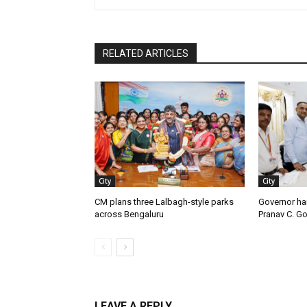
RELATED ARTICLES
City
City
CM plans three Lalbagh-style parks
Governor ha
across Bengaluru
Pranav C. G
LEAVE A REPLY