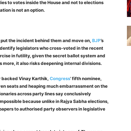
ies to votes inside the House and not to elections
ation is not an option.
to put the incident behind them and move on,
BJP
’s
dentify legislators who cross-voted in the recent
cise in futility, given the secret ballot system and
s more, it also risks deepening internal divisions.
y backed Vinay Karthik,
Congress
’ fifth nominee,
seven seats and heaping much embarrassment on the
onaries across party lines say conclusively
impossible because unlike in Rajya Sabha elections,
papers to authorised party observers in legislative