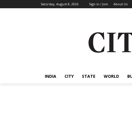
Saturday, August 8, 2026
Sign in / Join
About Us
INDIA
CITY
STATE
WORLD
B