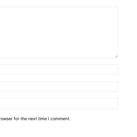
Name:*
Email:*
Website:
rowser for the next time I comment.