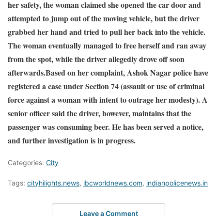
her safety, the woman claimed she opened the car door and
attempted to jump out of the moving vehicle, but the driver
grabbed her hand and tried to pull her back into the vehicle.
The woman eventually managed to free herself and ran away
from the spot, while the driver allegedly drove off soon
afterwards.Based on her complaint, Ashok Nagar police have
registered a case under Section 74 (assault or use of criminal
force against a woman with intent to outrage her modesty). A
senior officer said the driver, however, maintains that the
passenger was consuming beer. He has been served a notice,
and further investigation is in progress.
Categories:
City
Tags:
cityhilights.news
,
ibcworldnews.com
,
indianpolicenews.in
Leave a Comment