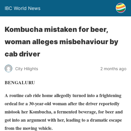
IBC World News
Kombucha mistaken for beer,
woman alleges misbehaviour by
cab driver
City Hilights
2 months ago
BENGALURU
A routine cab ride home allegedly turned into a frightening
ordeal for a 30-year-old woman after the driver reportedly
mistook her Kombucha, a fermented beverage, for beer and
got into an argument with her, leading to a dramatic escape
from the moving vehicle.