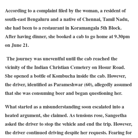
According to a complaint filed by the woman, a resident of
south-east Bengaluru and a native of Chennai, Tamil Nadu,
she had been to a restaurant in Koramangala 5th Block.
After having dinner, she booked a cab to go home at 9.30pm
on June 21.
The journey was uneventful until the cab reached the
vicinity of the Indian Christian Cemetery on Hosur Road.
She opened a bottle of Kombucha inside the cab. However,
the driver, identified as Parameshwar (60), allegedly assumed
that she was consuming beer and began questioning her.
What started as a misunderstanding soon escalated into a
heated argument, she claimed. As tensions rose, Sangeetha
asked the driver to stop the vehicle and end the trip. However,
the driver continued driving despite her requests. Fearing for