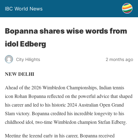
IBC World News
Bopanna shares wise words from
idol Edberg
City Hilights
2 months ago
NEW DELHI
Ahead of the 2026 Wimbledon Championships, Indian tennis
icon Rohan Bopanna reflected on the powerful advice that shaped
his career and led to his historic 2024 Australian Open Grand
Slam victory. Bopanna credited his incredible longevity to his
childhood idol, two-time Wimbledon champion Stefan Edberg.
Meeting the legend early in his career, Bopanna received