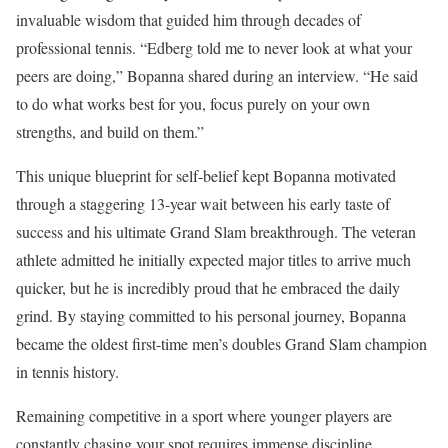
invaluable wisdom that guided him through decades of
professional tennis. “Edberg told me to never look at what your
peers are doing,” Bopanna shared during an interview. “He said
to do what works best for you, focus purely on your own
strengths, and build on them.”
This unique blueprint for self-belief kept Bopanna motivated
through a staggering 13-year wait between his early taste of
success and his ultimate Grand Slam breakthrough. The veteran
athlete admitted he initially expected major titles to arrive much
quicker, but he is incredibly proud that he embraced the daily
grind. By staying committed to his personal journey, Bopanna
became the oldest first-time men’s doubles Grand Slam champion
in tennis history.
Remaining competitive in a sport where younger players are
constantly chasing your spot requires immense discipline.