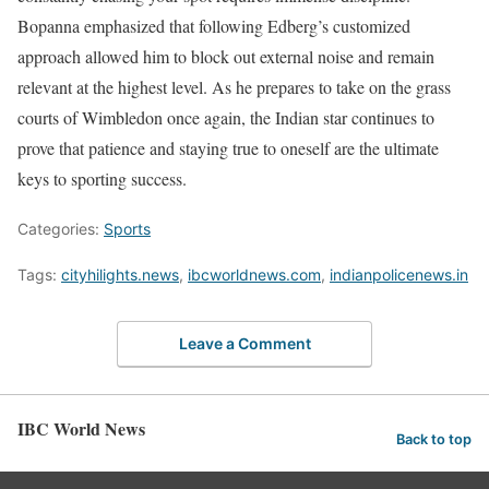
Bopanna emphasized that following Edberg’s customized
approach allowed him to block out external noise and remain
relevant at the highest level. As he prepares to take on the grass
courts of Wimbledon once again, the Indian star continues to
prove that patience and staying true to oneself are the ultimate
keys to sporting success.
Categories:
Sports
Tags:
cityhilights.news
,
ibcworldnews.com
,
indianpolicenews.in
Leave a Comment
IBC World News
Back to top