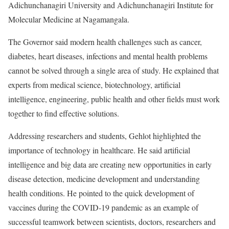
Adichunchanagiri University and Adichunchanagiri Institute for
Molecular Medicine at Nagamangala.
The Governor said modern health challenges such as cancer,
diabetes, heart diseases, infections and mental health problems
cannot be solved through a single area of study. He explained that
experts from medical science, biotechnology, artificial
intelligence, engineering, public health and other fields must work
together to find effective solutions.
Addressing researchers and students, Gehlot highlighted the
importance of technology in healthcare. He said artificial
intelligence and big data are creating new opportunities in early
disease detection, medicine development and understanding
health conditions. He pointed to the quick development of
vaccines during the COVID-19 pandemic as an example of
successful teamwork between scientists, doctors, researchers and