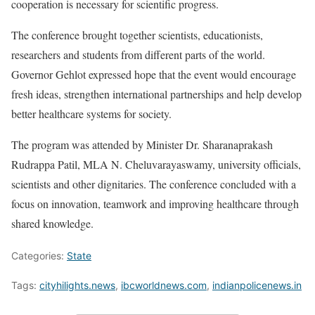
cooperation is necessary for scientific progress.
The conference brought together scientists, educationists,
researchers and students from different parts of the world.
Governor Gehlot expressed hope that the event would encourage
fresh ideas, strengthen international partnerships and help develop
better healthcare systems for society.
The program was attended by Minister Dr. Sharanaprakash
Rudrappa Patil, MLA N. Cheluvarayaswamy, university officials,
scientists and other dignitaries. The conference concluded with a
focus on innovation, teamwork and improving healthcare through
shared knowledge.
Categories:
State
Tags:
cityhilights.news
,
ibcworldnews.com
,
indianpolicenews.in