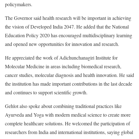
policymakers.
The Governor said health research will be important in achieving
the vision of Developed India 2047. He added that the National
Education Policy 2020 has encouraged multidisciplinary learning
and opened new opportunities for innovation and research.
He appreciated the work of Adichunchanagiri Institute for
Molecular Medicine in areas including biomedical research,
cancer studies, molecular diagnosis and health innovation. He said
the institution has made important contributions in the last decade
and continues to support scientific growth.
Gehlot also spoke about combining traditional practices like
Ayurveda and Yoga with modern medical science to create more
complete healthcare solutions. He welcomed the participation of
researchers from India and international institutions, saying global