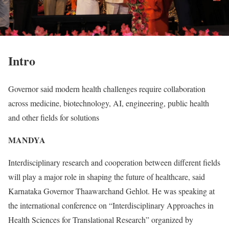
Intro
Governor said modern health challenges require collaboration
across medicine, biotechnology, AI, engineering, public health
and other fields for solutions
MANDYA
Interdisciplinary research and cooperation between different fields
will play a major role in shaping the future of healthcare, said
Karnataka Governor Thaawarchand Gehlot. He was speaking at
the international conference on “Interdisciplinary Approaches in
Health Sciences for Translational Research” organized by