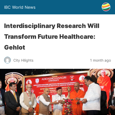
IBC World News
Interdisciplinary Research Will
Transform Future Healthcare:
Gehlot
City Hilights
1 month ago