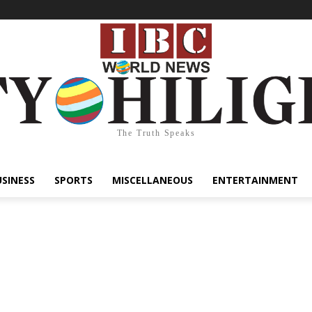
The Truth Speaks
USINESS
SPORTS
MISCELLANEOUS
ENTERTAINMENT