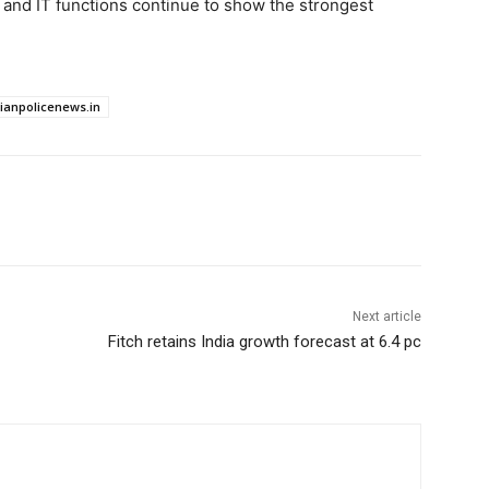
 and IT functions continue to show the strongest
dianpolicenews.in
Next article
Fitch retains India growth forecast at 6.4 pc