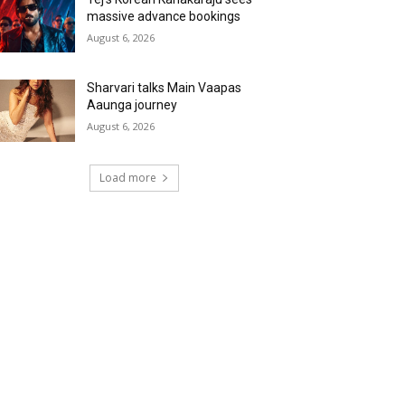
massive advance bookings
August 6, 2026
Sharvari talks Main Vaapas
Aaunga journey
August 6, 2026
Load more