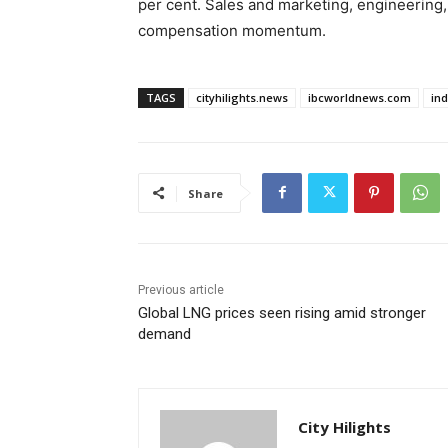
per cent. Sales and marketing, engineering,
compensation momentum.
TAGS
cityhilights.news
ibcworldnews.com
in
Share
Previous article
Global LNG prices seen rising amid stronger
demand
City Hilights