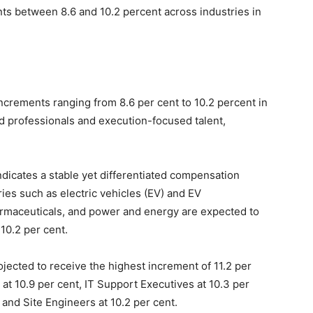
nts between 8.6 and 10.2 percent across industries in
increments ranging from 8.6 per cent to 10.2 percent in
d professionals and execution-focused talent,
dicates a stable yet differentiated compensation
ies such as electric vehicles (EV) and EV
harmaceuticals, and power and energy are expected to
10.2 per cent.
rojected to receive the highest increment of 11.2 per
 at 10.9 per cent, IT Support Executives at 10.3 per
and Site Engineers at 10.2 per cent.