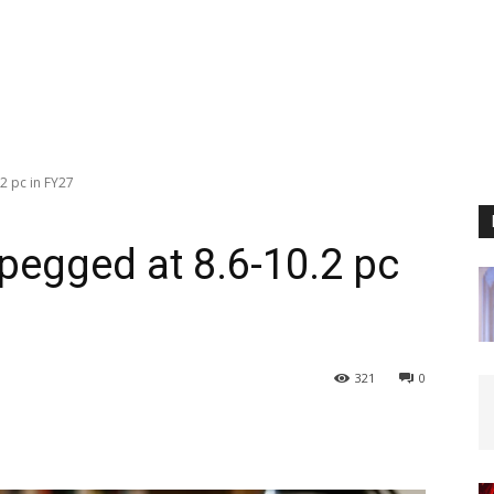
.2 pc in FY27
 pegged at 8.6-10.2 pc
321
0