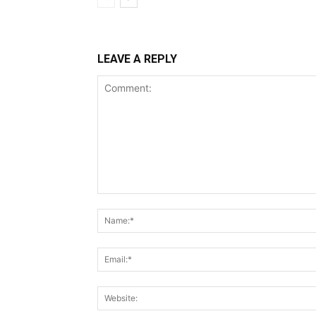
LEAVE A REPLY
Comment: