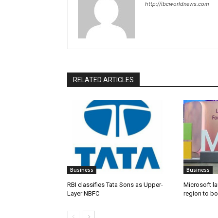
http://ibcworldnews.com
RELATED ARTICLES
Business
Business
RBI classifies Tata Sons as Upper-
Microsoft l
Layer NBFC
region to bo