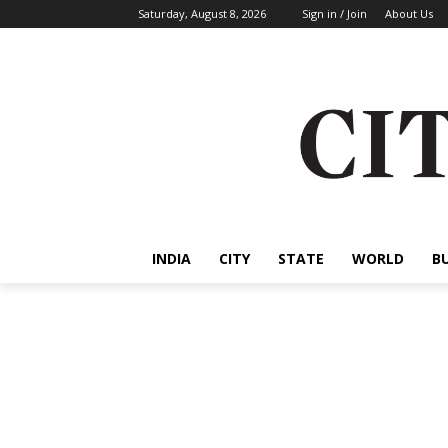
Saturday, August 8, 2026
Sign in / Join
About Us
INDIA
CITY
STATE
WORLD
B