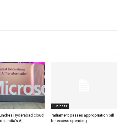
Business
aunches Hyderabad cloud
Parliament passes appropriation bill
ost India’s AI
for excess spending