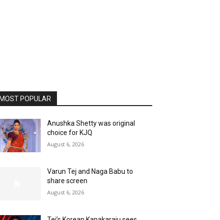
MOST POPULAR
Anushka Shetty was original
choice for KJQ
August 6, 2026
Varun Tej and Naga Babu to
share screen
August 6, 2026
Tej’s Korean Kanakaraju sees