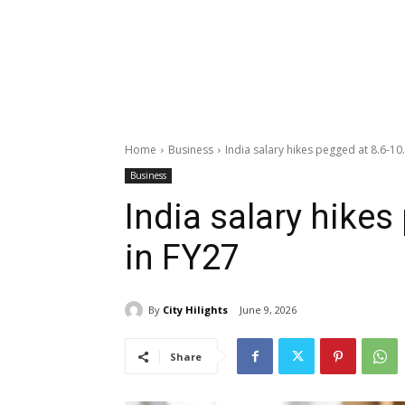
Home
Business
India salary hikes pegged at 8.6-10
Business
India salary hikes
in FY27
By
City Hilights
June 9, 2026
Share