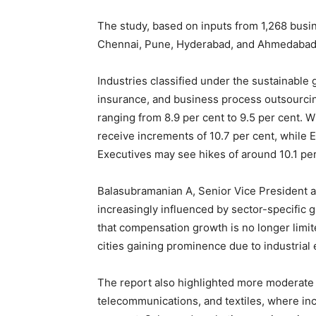
The study, based on inputs from 1,268 busin
Chennai, Pune, Hyderabad, and Ahmedabad a
Industries classified under the sustainable 
insurance, and business process outsourcin
ranging from 8.9 per cent to 9.5 per cent. W
receive increments of 10.7 per cent, while 
Executives may see hikes of around 10.1 per
Balasubramanian A, Senior Vice President a
increasingly influenced by sector-specific 
that compensation growth is no longer limit
cities gaining prominence due to industria
The report also highlighted more moderate s
telecommunications, and textiles, where in