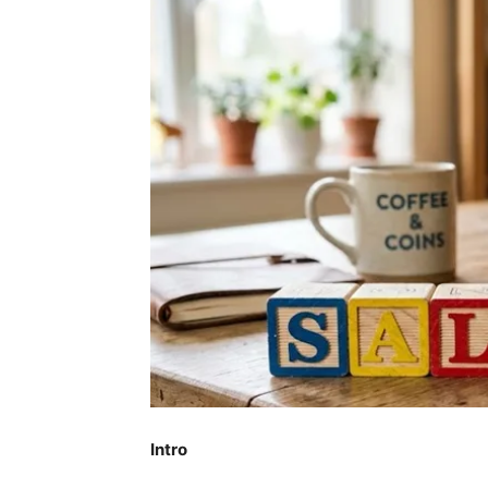
Intro