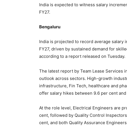
India is expected to witness salary increme
FY27.
Bengaluru
India is projected to record average salary 
FY27, driven by sustained demand for skille
according to a report released on Tuesday.
The latest report by Team Lease Services in
outlook across sectors. High-growth industr
infrastructure, Fin Tech, healthcare and p
offer salary hikes between 9.6 per cent and 
At the role level, Electrical Engineers are p
cent, followed by Quality Control Inspectors
cent, and both Quality Assurance Engineers 