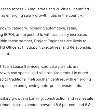
esses across 23 industries and 20 cities, identified
s emerging salary growth hubs in the country.
growth category, including automotive, retail,
g (BPO), are expected to witness salary increases
ithin these sectors, Project Engineers are likely to
EHS Officers, IT Support Executives, and Relationship
 cent.
t Team Lease Services, said salary trends are
growth and specialized skill requirements. He noted
ed to traditional metropolitan centres, with emerging
l expansion and growing enterprise investments.
alary growth in banking, construction and real estate,
crements are expected between 8.6 per cent and 8.8