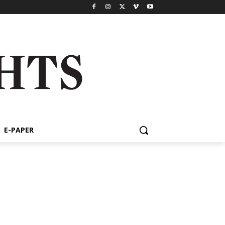
E-PAPER