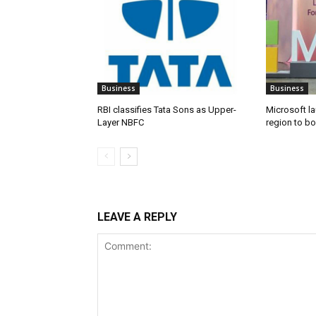
Business
Business
RBI classifies Tata Sons as Upper-
Microsoft l
Layer NBFC
region to bo
LEAVE A REPLY