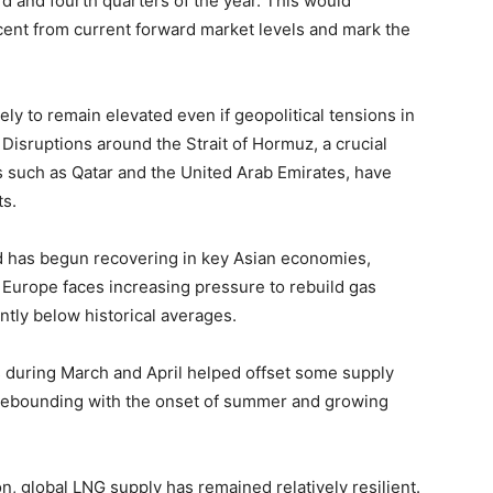
rd and fourth quarters of the year. This would
cent from current forward market levels and mark the
ly to remain elevated even if geopolitical tensions in
Disruptions around the Strait of Hormuz, a crucial
 such as Qatar and the United Arab Emirates, have
ts.
d has begun recovering in key Asian economies,
, Europe faces increasing pressure to rebuild gas
antly below historical averages.
 during March and April helped offset some supply
rebounding with the onset of summer and growing
n, global LNG supply has remained relatively resilient.