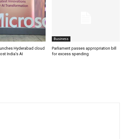
Business
aunches Hyderabad cloud
Parliament passes appropriation bill
ost India’s AI
for excess spending