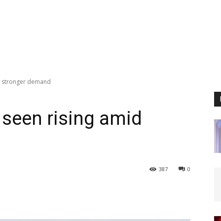
id stronger demand
 seen rising amid
387
0