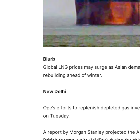
Blurb
Global LNG prices may surge as Asian dema
rebuilding ahead of winter.
New Delhi
Ope’s efforts to replenish depleted gas inve
on Tuesday.
A report by Morgan Stanley projected the A