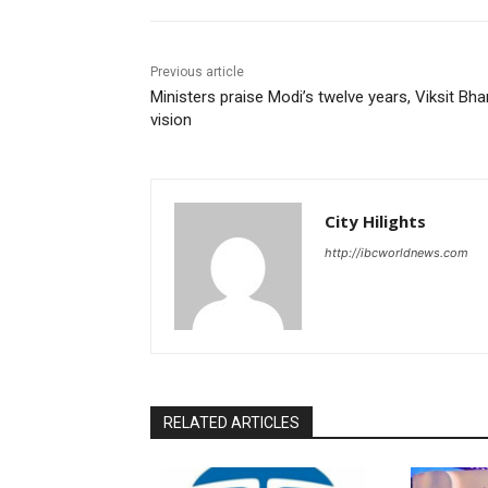
Previous article
Ministers praise Modi’s twelve years, Viksit Bha
vision
City Hilights
http://ibcworldnews.com
RELATED ARTICLES