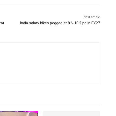
Next article
rat
India salary hikes pegged at 8.6-10.2 pc in FY27