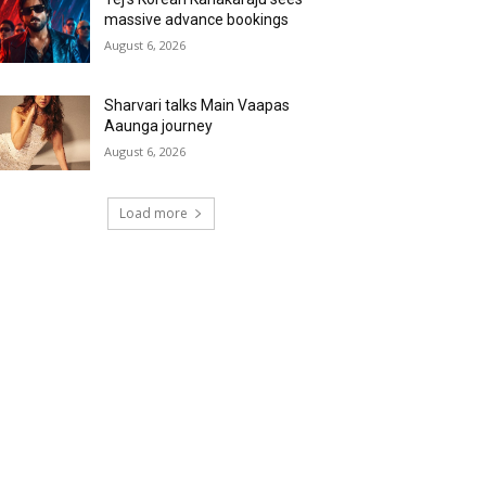
massive advance bookings
August 6, 2026
Sharvari talks Main Vaapas
Aaunga journey
August 6, 2026
Load more