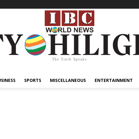
The Truth Speaks
USINESS
SPORTS
MISCELLANEOUS
ENTERTAINMENT