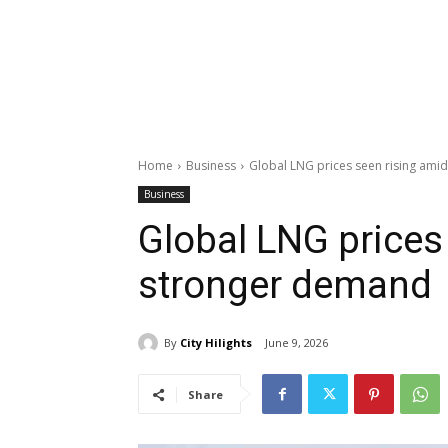
Home
Business
Global LNG prices seen rising am
Business
Global LNG prices
stronger demand
By
City Hilights
June 9, 2026
Share