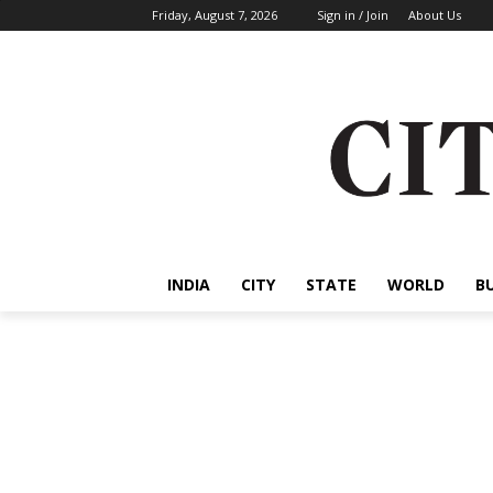
Friday, August 7, 2026
Sign in / Join
About Us
INDIA
CITY
STATE
WORLD
B