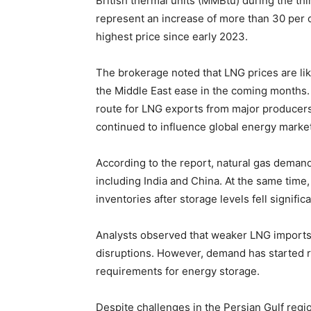
British thermal units (MMBtu) during the thi
represent an increase of more than 30 per 
highest price since early 2023.
The brokerage noted that LNG prices are like
the Middle East ease in the coming months. 
route for LNG exports from major producers
continued to influence global energy marke
According to the report, natural gas deman
including India and China. At the same time
inventories after storage levels fell signific
Analysts observed that weaker LNG imports
disruptions. However, demand has started 
requirements for energy storage.
Despite challenges in the Persian Gulf regio