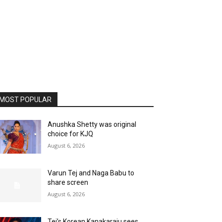
MOST POPULAR
Anushka Shetty was original
choice for KJQ
August 6, 2026
Varun Tej and Naga Babu to
share screen
August 6, 2026
Tej’s Korean Kanakaraju sees