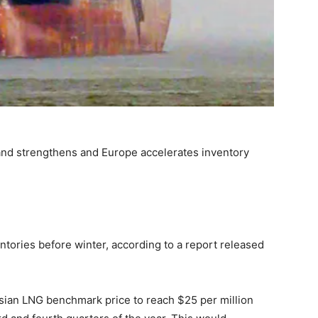
nd strengthens and Europe accelerates inventory
ntories before winter, according to a report released
sian LNG benchmark price to reach $25 per million