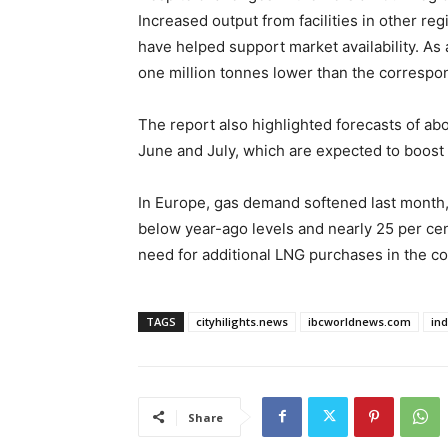
Increased output from facilities in other re
have helped support market availability. As
one million tonnes lower than the correspon
The report also highlighted forecasts of a
June and July, which are expected to boos
In Europe, gas demand softened last month,
below year-ago levels and nearly 25 per ce
need for additional LNG purchases in the 
TAGS
cityhilights.news
ibcworldnews.com
in
Share