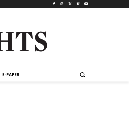
E-PAPER