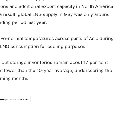
gions and additional export capacity in North America
 a result, global LNG supply in May was only around
ding period last year.
bove-normal temperatures across parts of Asia during
t LNG consumption for cooling purposes.
 but storage inventories remain about 17 per cent
nt lower than the 10-year average, underscoring the
coming months.
dianpolicenews.in