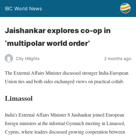
IBC World News
Jaishankar explores co-op in
‘multipolar world order’
City Hilights
2 months ago
The External Affairs Minister discussed stronger India-European
Union ties and both sides exchanged views on practical collab.
Limassol
India’s External Affairs Minister S Jaishankar joined European
foreign ministers at the informal Gymnich meeting in Limassol,
Cyprus, where leaders discussed growing cooperation between