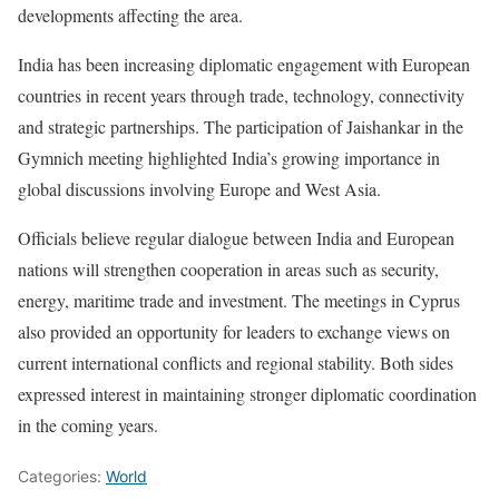
developments affecting the area.
India has been increasing diplomatic engagement with European
countries in recent years through trade, technology, connectivity
and strategic partnerships. The participation of Jaishankar in the
Gymnich meeting highlighted India’s growing importance in
global discussions involving Europe and West Asia.
Officials believe regular dialogue between India and European
nations will strengthen cooperation in areas such as security,
energy, maritime trade and investment. The meetings in Cyprus
also provided an opportunity for leaders to exchange views on
current international conflicts and regional stability. Both sides
expressed interest in maintaining stronger diplomatic coordination
in the coming years.
Categories:
World