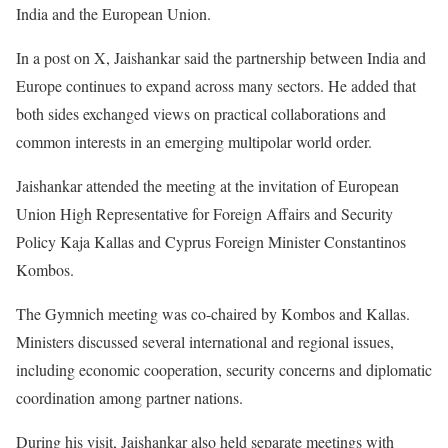
India and the European Union.
In a post on X, Jaishankar said the partnership between India and
Europe continues to expand across many sectors. He added that
both sides exchanged views on practical collaborations and
common interests in an emerging multipolar world order.
Jaishankar attended the meeting at the invitation of European
Union High Representative for Foreign Affairs and Security
Policy Kaja Kallas and Cyprus Foreign Minister Constantinos
Kombos.
The Gymnich meeting was co-chaired by Kombos and Kallas.
Ministers discussed several international and regional issues,
including economic cooperation, security concerns and diplomatic
coordination among partner nations.
During his visit, Jaishankar also held separate meetings with