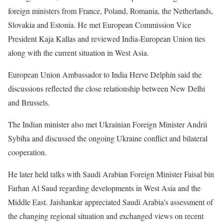
foreign ministers from France, Poland, Romania, the Netherlands,
Slovakia and Estonia. He met European Commission Vice
President Kaja Kallas and reviewed India-European Union ties
along with the current situation in West Asia.
European Union Ambassador to India Herve Delphin said the
discussions reflected the close relationship between New Delhi
and Brussels.
The Indian minister also met Ukrainian Foreign Minister Andrii
Sybiha and discussed the ongoing Ukraine conflict and bilateral
cooperation.
He later held talks with Saudi Arabian Foreign Minister Faisal bin
Farhan Al Saud regarding developments in West Asia and the
Middle East. Jaishankar appreciated Saudi Arabia’s assessment of
the changing regional situation and exchanged views on recent