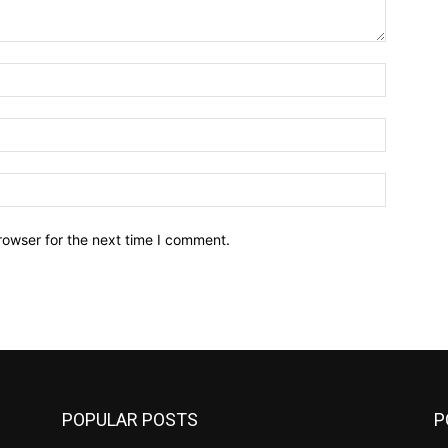
Name:*
Email:*
Website:
rowser for the next time I comment.
POPULAR POSTS
P