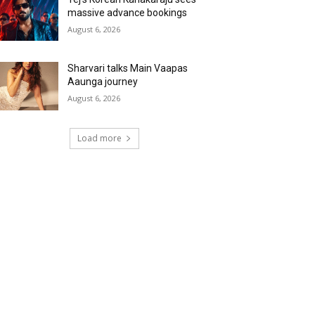
massive advance bookings
August 6, 2026
Sharvari talks Main Vaapas
Aaunga journey
August 6, 2026
Load more