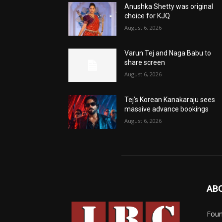
Anushka Shetty was original
choice for KJQ
August 6, 2026
Varun Tej and Naga Babu to
share screen
August 6, 2026
Tej’s Korean Kanakaraju sees
massive advance bookings
August 6, 2026
AB
Foun