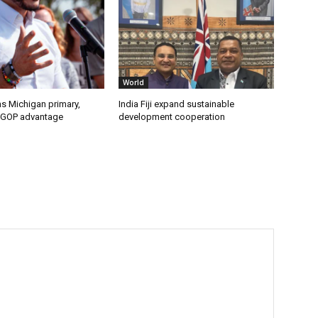
World
s Michigan primary,
India Fiji expand sustainable
 GOP advantage
development cooperation