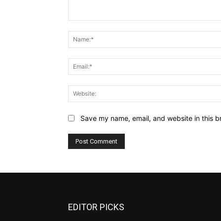
Comment:
Save my name, email, and website in this b
EDITOR PICKS