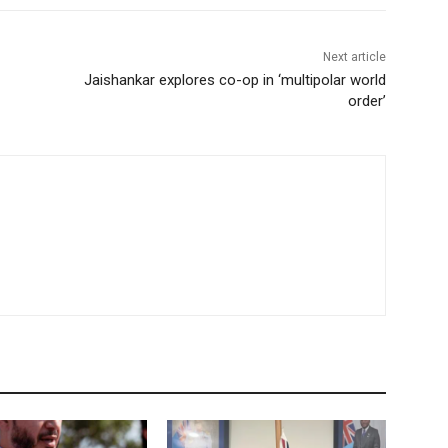
Next article
Jaishankar explores co-op in ‘multipolar world
order’