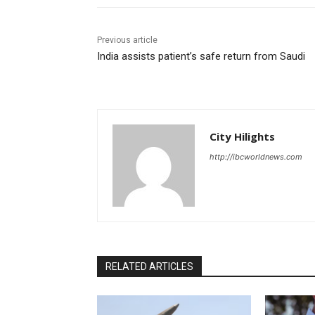
Previous article
India assists patient’s safe return from Saudi
City Hilights
http://ibcworldnews.com
RELATED ARTICLES