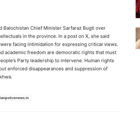
d Balochistan Chief Minister Sarfaraz Bugti over
llectuals in the province. In a post on X, she said
 were facing intimidation for expressing critical views.
nd academic freedom are democratic rights that must
eople’s Party leadership to intervene. Human rights
out enforced disappearances and suppression of
nkhwa.
dianpolicenews.in