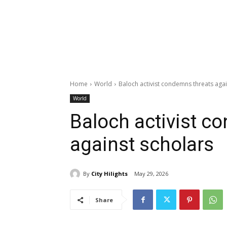
Home
World
Baloch activist condemns threats agai
World
Baloch activist c
against scholars
By
City Hilights
May 29, 2026
Share