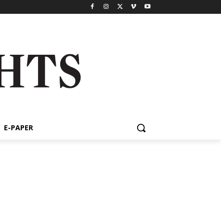
E-PAPER