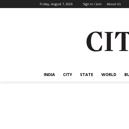
Friday, August 7, 2026
Sign in / Join
About Us
INDIA
CITY
STATE
WORLD
B