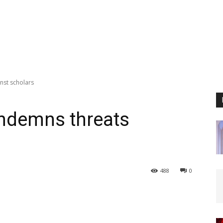
nst scholars
ondemns threats
488
0