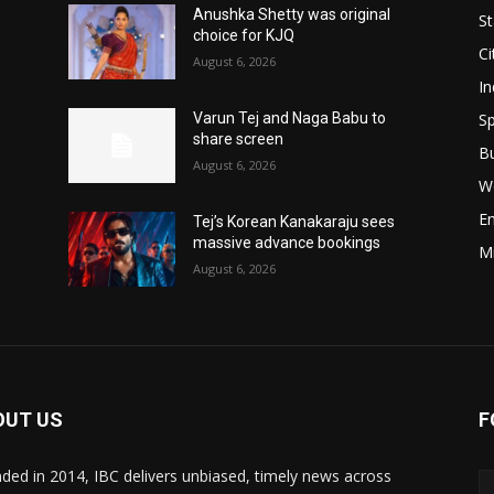
Anushka Shetty was original
St
choice for KJQ
Ci
August 6, 2026
In
Sp
Varun Tej and Naga Babu to
share screen
B
August 6, 2026
W
E
Tej’s Korean Kanakaraju sees
massive advance bookings
M
August 6, 2026
OUT US
F
ded in 2014, IBC delivers unbiased, timely news across