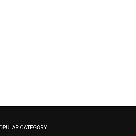
OPULAR CATEGORY