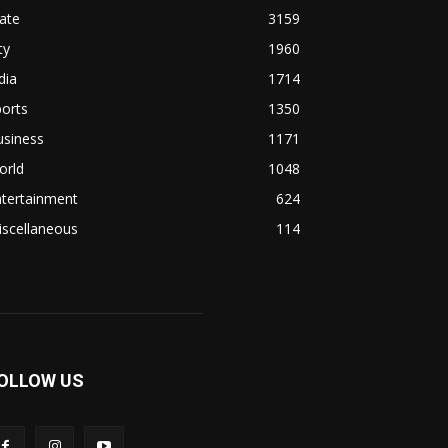
ate
3159
ty
1960
dia
1714
orts
1350
usiness
1171
orld
1048
ntertainment
624
iscellaneous
114
OLLOW US