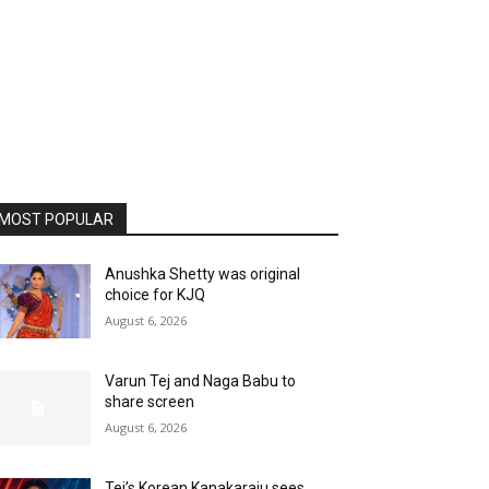
MOST POPULAR
Anushka Shetty was original
choice for KJQ
August 6, 2026
Varun Tej and Naga Babu to
share screen
August 6, 2026
Tej’s Korean Kanakaraju sees