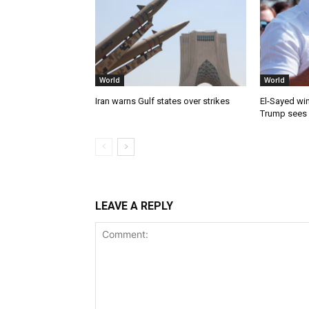
World
World
Iran warns Gulf states over strikes
El-Sayed win
Trump sees
LEAVE A REPLY