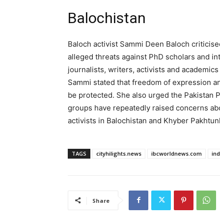
Balochistan
Baloch activist Sammi Deen Baloch criticise
alleged threats against PhD scholars and inte
journalists, writers, activists and academics
Sammi stated that freedom of expression a
be protected. She also urged the Pakistan P
groups have repeatedly raised concerns ab
activists in Balochistan and Khyber Pakhtu
TAGS
cityhilights.news
ibcworldnews.com
in
Share