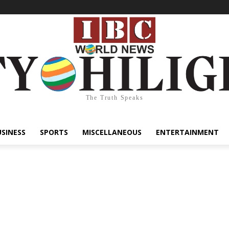
The Truth Speaks
USINESS
SPORTS
MISCELLANEOUS
ENTERTAINMENT