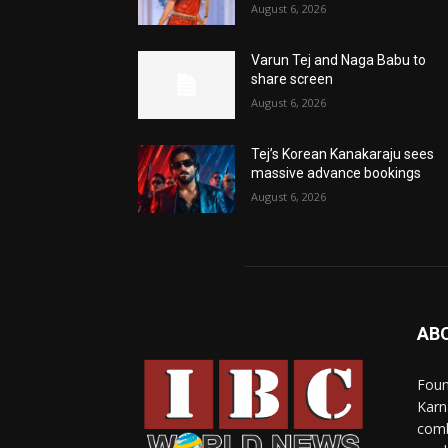
August 6, 2026
Varun Tej and Naga Babu to
share screen
August 6, 2026
Tej’s Korean Kanakaraju sees
massive advance bookings
August 6, 2026
AB
Foun
Karn
comb