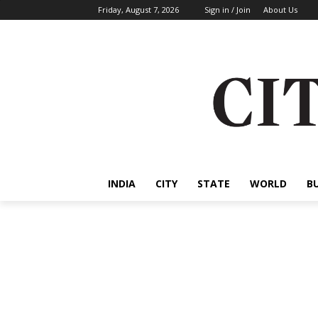
Friday, August 7, 2026
Sign in / Join
About Us
INDIA
CITY
STATE
WORLD
B