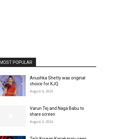
MOST POPULAR
Anushka Shetty was original
choice for KJQ
August 6, 2026
Varun Tej and Naga Babu to
share screen
August 6, 2026
Tej’s Korean Kanakaraju sees