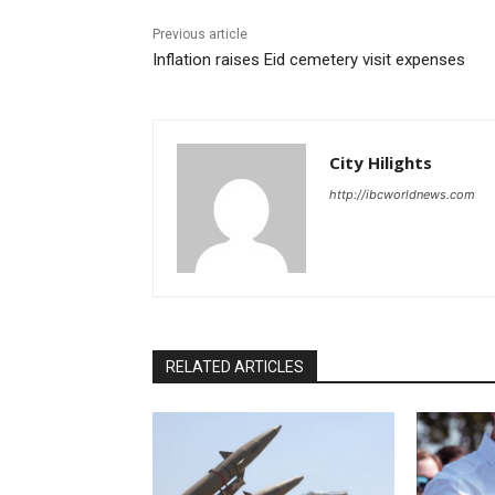
Previous article
Inflation raises Eid cemetery visit expenses
City Hilights
http://ibcworldnews.com
RELATED ARTICLES