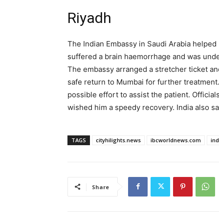
Riyadh
The Indian Embassy in Saudi Arabia helped 
suffered a brain haemorrhage and was under
The embassy arranged a stretcher ticket and
safe return to Mumbai for further treatment
possible effort to assist the patient. Offi
wished him a speedy recovery. India also s
TAGS
cityhilights.news
ibcworldnews.com
in
Share