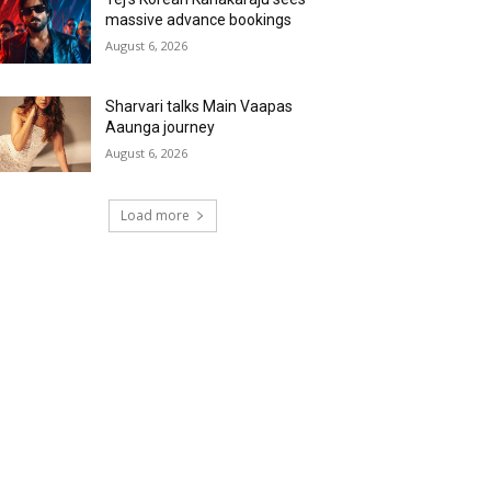
massive advance bookings
August 6, 2026
Sharvari talks Main Vaapas
Aaunga journey
August 6, 2026
Load more