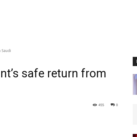
m Saudi
ent’s safe return from
455
0