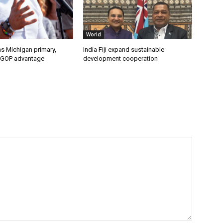
World
s Michigan primary,
India Fiji expand sustainable
 GOP advantage
development cooperation