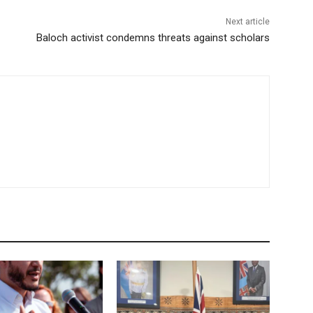
Next article
Baloch activist condemns threats against scholars