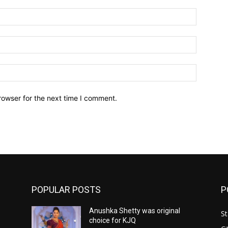
Name:*
Email:*
Website:
rowser for the next time I comment.
POPULAR POSTS
P
Anushka Shetty was original
St
choice for KJQ