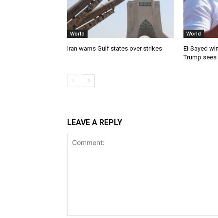
World
World
Iran warns Gulf states over strikes
El-Sayed win
Trump sees
LEAVE A REPLY