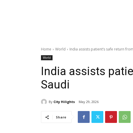
Home
World
India assists patient’s safe return fro
World
India assists pati
Saudi
By
City Hilights
May 29, 2026
Share