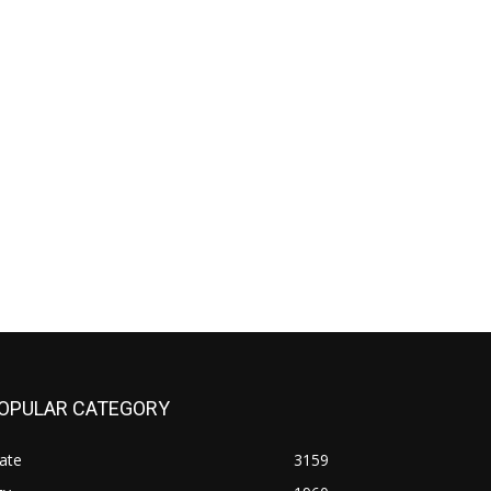
OPULAR CATEGORY
ate
3159