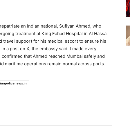
repatriate an Indian national, Sufiyan Ahmed, who
going treatment at King Fahad Hospital in Al Hassa.
 travel support for his medical escort to ensure his
. In a post on X, the embassy said it made every
cials confirmed that Ahmed reached Mumbai safely and
aid maritime operations remain normal across ports.
dianpolicenews.in