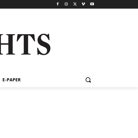
E-PAPER