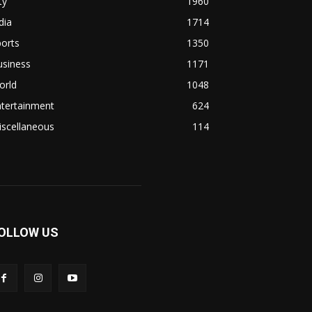
ty
1960
dia
1714
orts
1350
usiness
1171
orld
1048
ntertainment
624
iscellaneous
114
OLLOW US