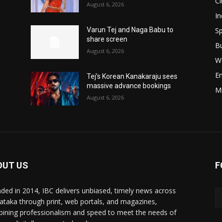
Ci
August 6, 2026
In
Sp
Varun Tej and Naga Babu to
share screen
B
August 6, 2026
W
E
Tej’s Korean Kanakaraju sees
massive advance bookings
M
August 6, 2026
OUT US
F
ded in 2014, IBC delivers unbiased, timely news across
ataka through print, web portals, and magazines,
ining professionalism and speed to meet the needs of