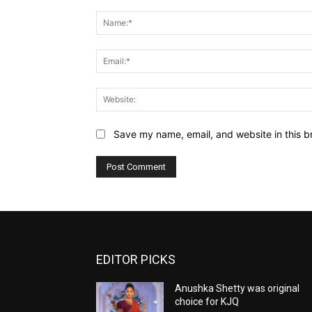
Comment:
Save my name, email, and website in this b
EDITOR PICKS
Anushka Shetty was original
choice for KJQ