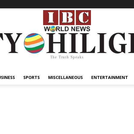
The Truth Speaks
USINESS
SPORTS
MISCELLANEOUS
ENTERTAINMENT