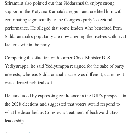
Sriramulu also pointed out that Siddaramaiah enjoys strong
support in the Kalyana Karnataka region and credited him with
contributing significantly to the Congress party’s electoral
performance. He alleged that some leaders who benefited from
Siddaramaiah’s popularity are now aligning themselves with rival
factions within the party.
Comparing the situation with former Chief Minister B. S.
Yediyurappa, he said Yediyurappa resigned for the sake of party
interests, whereas Siddaramaiah’s case was different, claiming it
was a forced political exit.
He concluded by expressing confidence in the BJP’s prospects in
the 2028 elections and suggested that voters would respond to
what he described as Congress’s treatment of backward-class
leadership.