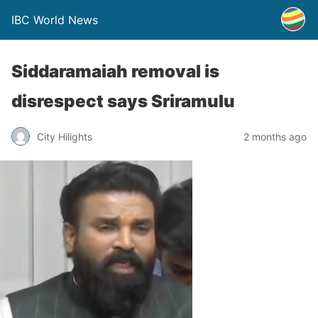
IBC World News
Siddaramaiah removal is
disrespect says Sriramulu
City Hilights
2 months ago