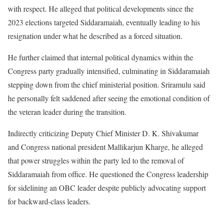
with respect. He alleged that political developments since the
2023 elections targeted Siddaramaiah, eventually leading to his
resignation under what he described as a forced situation.
He further claimed that internal political dynamics within the
Congress party gradually intensified, culminating in Siddaramaiah
stepping down from the chief ministerial position. Sriramulu said
he personally felt saddened after seeing the emotional condition of
the veteran leader during the transition.
Indirectly criticizing Deputy Chief Minister D. K. Shivakumar
and Congress national president Mallikarjun Kharge, he alleged
that power struggles within the party led to the removal of
Siddaramaiah from office. He questioned the Congress leadership
for sidelining an OBC leader despite publicly advocating support
for backward-class leaders.