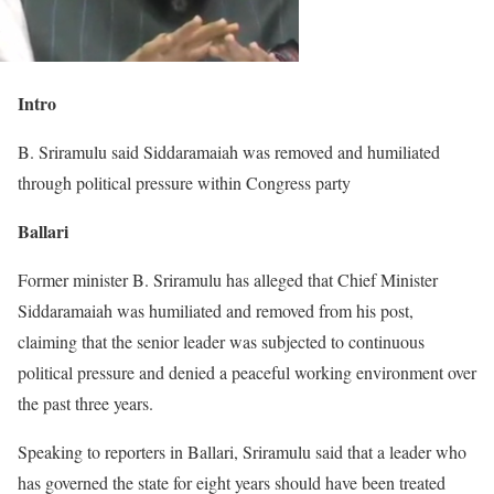
Intro
B. Sriramulu said Siddaramaiah was removed and humiliated
through political pressure within Congress party
Ballari
Former minister B. Sriramulu has alleged that Chief Minister
Siddaramaiah was humiliated and removed from his post,
claiming that the senior leader was subjected to continuous
political pressure and denied a peaceful working environment over
the past three years.
Speaking to reporters in Ballari, Sriramulu said that a leader who
has governed the state for eight years should have been treated