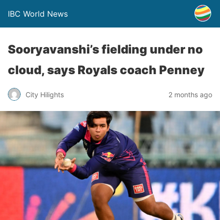
IBC World News
Sooryavanshi’s fielding under no
cloud, says Royals coach Penney
City Hilights
2 months ago