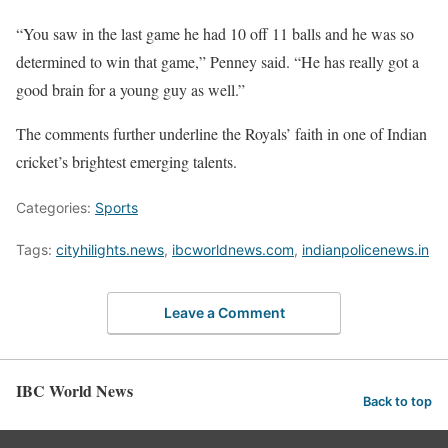
“You saw in the last game he had 10 off 11 balls and he was so
determined to win that game,” Penney said. “He has really got a
good brain for a young guy as well.”
The comments further underline the Royals’ faith in one of Indian
cricket’s brightest emerging talents.
Categories:
Sports
Tags:
cityhilights.news
,
ibcworldnews.com
,
indianpolicenews.in
Leave a Comment
IBC World News
Back to top