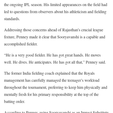
the ongoing IPL season. His limited appearances on the field had
led to questions from observers about his athleticism and fielding
standards.
Addressing those concerns ahead of Rajasthan’s crucial league
fixture, Penney made it clear that Sooryavanshi is a capable and
accomplished fielder.
“He is a very good fielder. He has got great hands. He moves
well. He dives. He anticipates. He has got all that,” Penney said.
The former India fielding coach explained that the Royals
management has carefully managed the teenager’s workload
throughout the tournament, preferring to keep him physically and
mentally fresh for his primary responsibility at the top of the
batting order.
According to Penney, using Sooryavanshi as an Impact Substitute