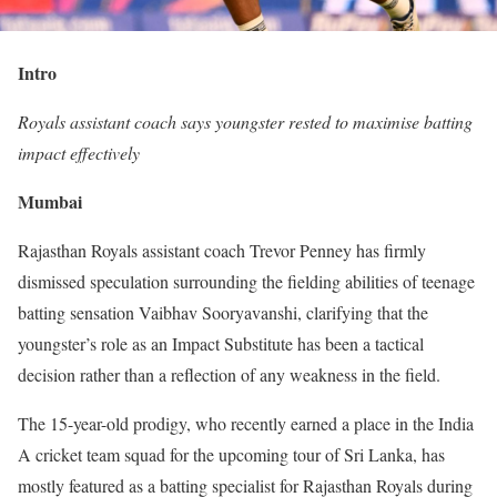
Intro
Royals assistant coach says youngster rested to maximise batting
impact effectively
Mumbai
Rajasthan Royals assistant coach Trevor Penney has firmly
dismissed speculation surrounding the fielding abilities of teenage
batting sensation Vaibhav Sooryavanshi, clarifying that the
youngster’s role as an Impact Substitute has been a tactical
decision rather than a reflection of any weakness in the field.
The 15-year-old prodigy, who recently earned a place in the India
A cricket team squad for the upcoming tour of Sri Lanka, has
mostly featured as a batting specialist for Rajasthan Royals during