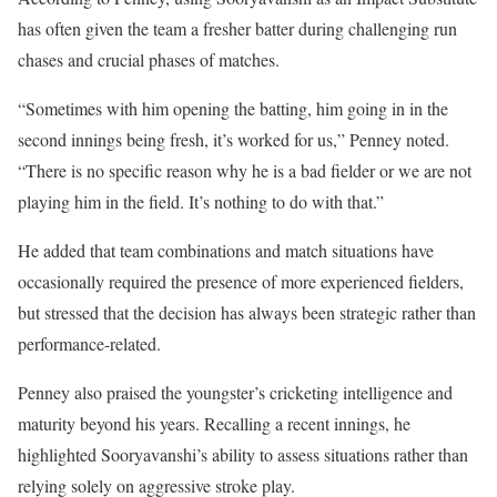
has often given the team a fresher batter during challenging run
chases and crucial phases of matches.
“Sometimes with him opening the batting, him going in in the
second innings being fresh, it’s worked for us,” Penney noted.
“There is no specific reason why he is a bad fielder or we are not
playing him in the field. It’s nothing to do with that.”
He added that team combinations and match situations have
occasionally required the presence of more experienced fielders,
but stressed that the decision has always been strategic rather than
performance-related.
Penney also praised the youngster’s cricketing intelligence and
maturity beyond his years. Recalling a recent innings, he
highlighted Sooryavanshi’s ability to assess situations rather than
relying solely on aggressive stroke play.