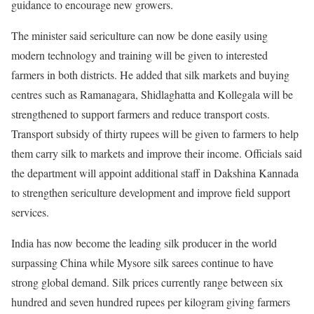
guidance to encourage new growers.
The minister said sericulture can now be done easily using
modern technology and training will be given to interested
farmers in both districts. He added that silk markets and buying
centres such as Ramanagara, Shidlaghatta and Kollegala will be
strengthened to support farmers and reduce transport costs.
Transport subsidy of thirty rupees will be given to farmers to help
them carry silk to markets and improve their income. Officials said
the department will appoint additional staff in Dakshina Kannada
to strengthen sericulture development and improve field support
services.
India has now become the leading silk producer in the world
surpassing China while Mysore silk sarees continue to have
strong global demand. Silk prices currently range between six
hundred and seven hundred rupees per kilogram giving farmers