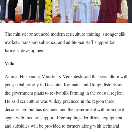
The minister announced modern sericulture training, stronger silk
markets, transport subsidies, and additional staff support for
farmers’ development
Vitla
Animal Husbandry Minister K Venkatesh said that sericulture will
get special priority in Dakshina Kannada and Udupi districts as
the government plans to revive silk farming in the coastal region.
He said sericulture was widely practiced in the region three
decades ago but has declined and the government will promote it
again with modern support. Free saplings, fertilizers, equipment
and subsidies will be provided to farmers along with technical