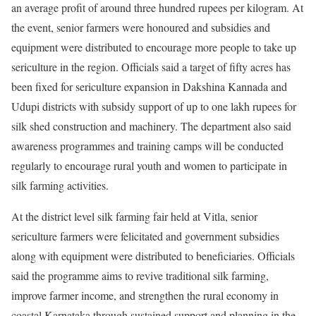
an average profit of around three hundred rupees per kilogram. At
the event, senior farmers were honoured and subsidies and
equipment were distributed to encourage more people to take up
sericulture in the region. Officials said a target of fifty acres has
been fixed for sericulture expansion in Dakshina Kannada and
Udupi districts with subsidy support of up to one lakh rupees for
silk shed construction and machinery. The department also said
awareness programmes and training camps will be conducted
regularly to encourage rural youth and women to participate in
silk farming activities.
At the district level silk farming fair held at Vitla, senior
sericulture farmers were felicitated and government subsidies
along with equipment were distributed to beneficiaries. Officials
said the programme aims to revive traditional silk farming,
improve farmer income, and strengthen the rural economy in
coastal Karnataka through sustained support and planning in the