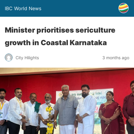
IBC World News
Minister prioritises sericulture
growth in Coastal Karnataka
City Hilights
3 months ago