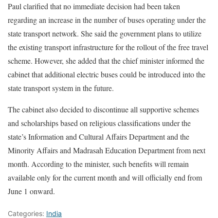
Paul clarified that no immediate decision had been taken
regarding an increase in the number of buses operating under the
state transport network. She said the government plans to utilize
the existing transport infrastructure for the rollout of the free travel
scheme. However, she added that the chief minister informed the
cabinet that additional electric buses could be introduced into the
state transport system in the future.
The cabinet also decided to discontinue all supportive schemes
and scholarships based on religious classifications under the
state’s Information and Cultural Affairs Department and the
Minority Affairs and Madrasah Education Department from next
month. According to the minister, such benefits will remain
available only for the current month and will officially end from
June 1 onward.
Categories:
India