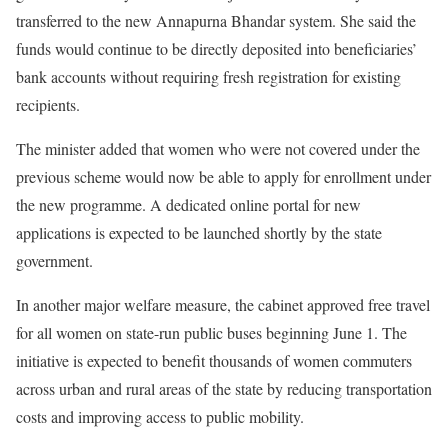
transferred to the new Annapurna Bhandar system. She said the
funds would continue to be directly deposited into beneficiaries’
bank accounts without requiring fresh registration for existing
recipients.
The minister added that women who were not covered under the
previous scheme would now be able to apply for enrollment under
the new programme. A dedicated online portal for new
applications is expected to be launched shortly by the state
government.
In another major welfare measure, the cabinet approved free travel
for all women on state-run public buses beginning June 1. The
initiative is expected to benefit thousands of women commuters
across urban and rural areas of the state by reducing transportation
costs and improving access to public mobility.