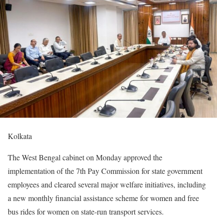
Kolkata
The West Bengal cabinet on Monday approved the
implementation of the 7th Pay Commission for state government
employees and cleared several major welfare initiatives, including
a new monthly financial assistance scheme for women and free
bus rides for women on state-run transport services.