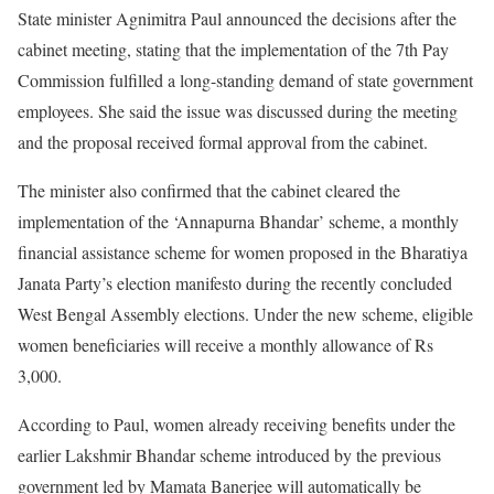
State minister Agnimitra Paul announced the decisions after the
cabinet meeting, stating that the implementation of the 7th Pay
Commission fulfilled a long-standing demand of state government
employees. She said the issue was discussed during the meeting
and the proposal received formal approval from the cabinet.
The minister also confirmed that the cabinet cleared the
implementation of the ‘Annapurna Bhandar’ scheme, a monthly
financial assistance scheme for women proposed in the Bharatiya
Janata Party’s election manifesto during the recently concluded
West Bengal Assembly elections. Under the new scheme, eligible
women beneficiaries will receive a monthly allowance of Rs
3,000.
According to Paul, women already receiving benefits under the
earlier Lakshmir Bhandar scheme introduced by the previous
government led by Mamata Banerjee will automatically be