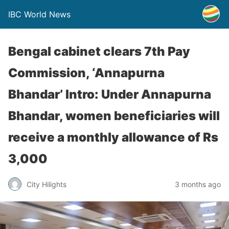
IBC World News
Bengal cabinet clears 7th Pay
Commission, ‘Annapurna
Bhandar’ Intro: Under Annapurna
Bhandar, women beneficiaries will
receive a monthly allowance of Rs
3,000
City Hilights
3 months ago