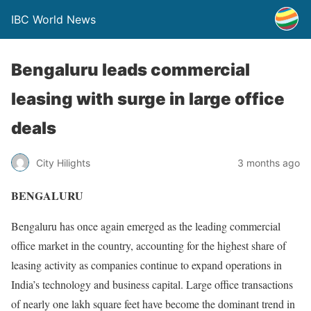
IBC World News
Bengaluru leads commercial
leasing with surge in large office
deals
City Hilights
3 months ago
BENGALURU
Bengaluru has once again emerged as the leading commercial
office market in the country, accounting for the highest share of
leasing activity as companies continue to expand operations in
India’s technology and business capital. Large office transactions
of nearly one lakh square feet have become the dominant trend in