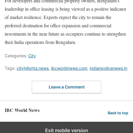
For developers and commercial property owners, Bengaluru’s
leadership in office leasing is being viewed as a positive indicator
of market resilience. Experts expect the city to remain the
preferred destination for office expansion and commercial
investments in the near future as occupiers continue to strengthen
their India operations from Bengaluru.
Categories:
City
Tags:
cityhilights.news
,
ibcworldnews.com
,
indianpolicenews.in
Leave a Comment
IBC World News
Back to top
Exit mobile version