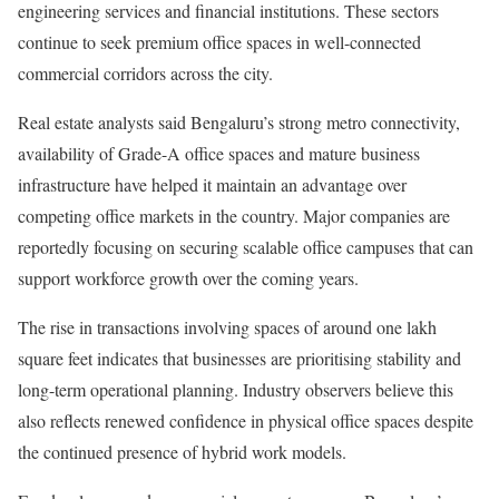
engineering services and financial institutions. These sectors
continue to seek premium office spaces in well-connected
commercial corridors across the city.
Real estate analysts said Bengaluru’s strong metro connectivity,
availability of Grade-A office spaces and mature business
infrastructure have helped it maintain an advantage over
competing office markets in the country. Major companies are
reportedly focusing on securing scalable office campuses that can
support workforce growth over the coming years.
The rise in transactions involving spaces of around one lakh
square feet indicates that businesses are prioritising stability and
long-term operational planning. Industry observers believe this
also reflects renewed confidence in physical office spaces despite
the continued presence of hybrid work models.