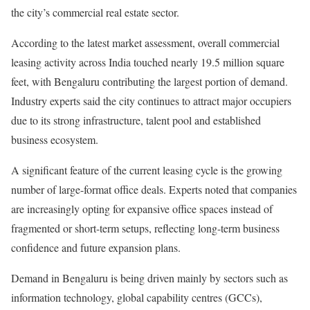
the city’s commercial real estate sector.
According to the latest market assessment, overall commercial
leasing activity across India touched nearly 19.5 million square
feet, with Bengaluru contributing the largest portion of demand.
Industry experts said the city continues to attract major occupiers
due to its strong infrastructure, talent pool and established
business ecosystem.
A significant feature of the current leasing cycle is the growing
number of large-format office deals. Experts noted that companies
are increasingly opting for expansive office spaces instead of
fragmented or short-term setups, reflecting long-term business
confidence and future expansion plans.
Demand in Bengaluru is being driven mainly by sectors such as
information technology, global capability centres (GCCs),