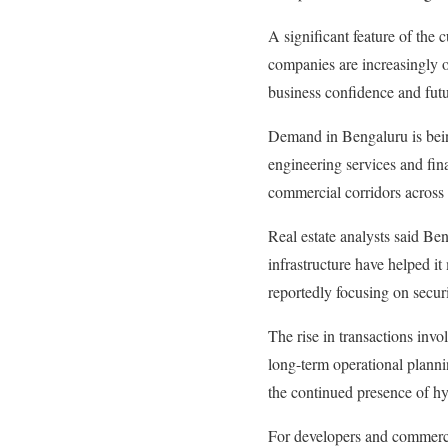
A significant feature of the 
companies are increasingly o
business confidence and futu
Demand in Bengaluru is bein
engineering services and fin
commercial corridors across t
Real estate analysts said Be
infrastructure have helped i
reportedly focusing on secur
The rise in transactions invo
long-term operational plannin
the continued presence of h
For developers and commercia