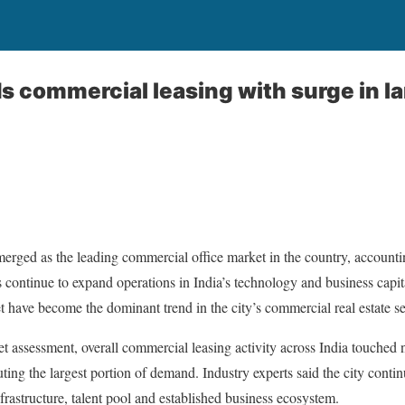
s commercial leasing with surge in la
rged as the leading commercial office market in the country, accountin
 continue to expand operations in India’s technology and business capita
t have become the dominant trend in the city’s commercial real estate se
et assessment, overall commercial leasing activity across India touched 
ting the largest portion of demand. Industry experts said the city contin
nfrastructure, talent pool and established business ecosystem.