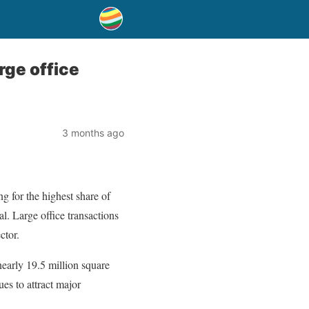
rge office
3 months ago
g for the highest share of
l. Large office transactions
ctor.
nearly 19.5 million square
ues to attract major