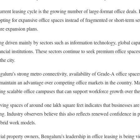
current leasing cycle is the growing number of large-format office deals.
pting for expansive office spaces instead of fragmented or short-term se
re expansion plans.
g driven mainly by sectors such as information technology, global capa
ancial institutions. These sectors continue to seek premium office space
he city.
ngaluru’s strong metro connectivity, availability of Grade-A office spac
t maintain an advantage over competing office markets in the country. M
ing scalable office campuses that can support workforce growth over th
lving spaces of around one lakh square feet indicates that businesses are p
g. Industry observers believe this also reflects renewed confidence in p
ybrid work models.
l property owners, Bengaluru’s leadership in office leasing is being vi