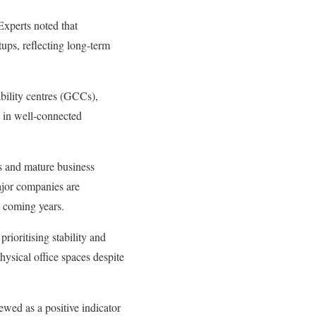
 Experts noted that
tups, reflecting long-term
bility centres (GCCs),
s in well-connected
es and mature business
ajor companies are
e coming years.
rioritising stability and
hysical office spaces despite
ewed as a positive indicator