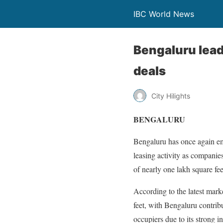
IBC World News
Bengaluru lead
deals
City Hilights
BENGALURU
Bengaluru has once again eme
leasing activity as companies
of nearly one lakh square fee
According to the latest mark
feet, with Bengaluru contribu
occupiers due to its strong i