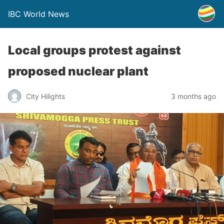
IBC World News
Local groups protest against
proposed nuclear plant
City Hilights
3 months ago