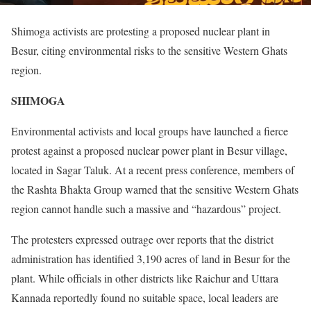
Shimoga activists are protesting a proposed nuclear plant in
Besur, citing environmental risks to the sensitive Western Ghats
region.
SHIMOGA
Environmental activists and local groups have launched a fierce
protest against a proposed nuclear power plant in Besur village,
located in Sagar Taluk. At a recent press conference, members of
the Rashta Bhakta Group warned that the sensitive Western Ghats
region cannot handle such a massive and “hazardous” project.
The protesters expressed outrage over reports that the district
administration has identified 3,190 acres of land in Besur for the
plant. While officials in other districts like Raichur and Uttara
Kannada reportedly found no suitable space, local leaders are