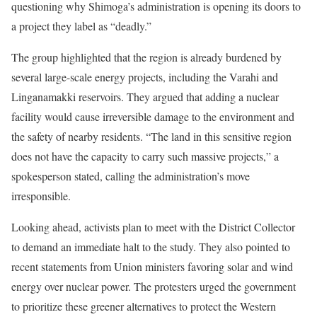
questioning why Shimoga’s administration is opening its doors to
a project they label as “deadly.”
The group highlighted that the region is already burdened by
several large-scale energy projects, including the Varahi and
Linganamakki reservoirs. They argued that adding a nuclear
facility would cause irreversible damage to the environment and
the safety of nearby residents. “The land in this sensitive region
does not have the capacity to carry such massive projects,” a
spokesperson stated, calling the administration’s move
irresponsible.
Looking ahead, activists plan to meet with the District Collector
to demand an immediate halt to the study. They also pointed to
recent statements from Union ministers favoring solar and wind
energy over nuclear power. The protesters urged the government
to prioritize these greener alternatives to protect the Western