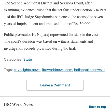
The Second Additional District and Sessions Court, after
examining evidence, ruled that the act falls under Section 304 Part
1 of the IPC. Judge Sayedunnisa sentenced the accused to seven
years of imprisonment and imposed a fine of Rs. 50,000.
Public prosecutor K. Nagaraj represented the state in the case.
The court’s decision was based on witness statements and
investigation records presented during the trial.
Categories:
State
Tags:
cityhilights.news
,
ibcworldnews.com
,
indianpolicenews.in
Leave a Comment
IBC World News
Back to top