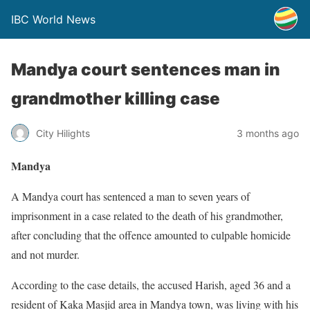
IBC World News
Mandya court sentences man in
grandmother killing case
City Hilights
3 months ago
Mandya
A Mandya court has sentenced a man to seven years of
imprisonment in a case related to the death of his grandmother,
after concluding that the offence amounted to culpable homicide
and not murder.
According to the case details, the accused Harish, aged 36 and a
resident of Kaka Masjid area in Mandya town, was living with his