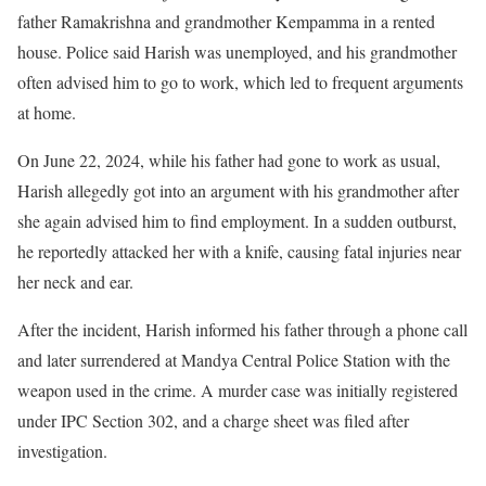
father Ramakrishna and grandmother Kempamma in a rented
house. Police said Harish was unemployed, and his grandmother
often advised him to go to work, which led to frequent arguments
at home.
On June 22, 2024, while his father had gone to work as usual,
Harish allegedly got into an argument with his grandmother after
she again advised him to find employment. In a sudden outburst,
he reportedly attacked her with a knife, causing fatal injuries near
her neck and ear.
After the incident, Harish informed his father through a phone call
and later surrendered at Mandya Central Police Station with the
weapon used in the crime. A murder case was initially registered
under IPC Section 302, and a charge sheet was filed after
investigation.