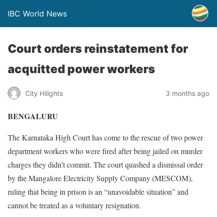
IBC World News
Court orders reinstatement for
acquitted power workers
City Hilights
3 months ago
BENGALURU
The Karnataka High Court has come to the rescue of two power
department workers who were fired after being jailed on murder
charges they didn’t commit. The court quashed a dismissal order
by the Mangalore Electricity Supply Company (MESCOM),
ruling that being in prison is an “unavoidable situation” and
cannot be treated as a voluntary resignation.