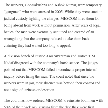
The workers, Gopalakrishna and Ashok Kumar, were temporary
“gangmen” who were arrested in 2005. While they were stuck in
judicial custody fighting the charges, MESCOM fired them for
being absent from work without permission. After years of legal
battles, the men were eventually acquitted and cleared of all
wrongdoing, but the company refused to take them back,
claiming they had waited too long to appeal.
A division bench of Justice Anu Sivaraman and Justice T.M.
Nadaf disagreed with the company’s harsh stance. The judges
pointed out that MESCOM failed to conduct a proper internal
inquiry before firing the men. The court noted that since the
workers were in jail, their absence was beyond their control and
not a sign of laziness or desertion.
The court has now ordered MESCOM to reinstate both men with
50% of their back pay, starting from the date they were first