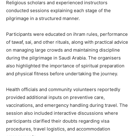
Religious scholars and experienced instructors
conducted sessions explaining each stage of the
pilgrimage in a structured manner.
Participants were educated on ihram rules, performance
of tawaf, sai, and other rituals, along with practical advice
on managing large crowds and maintaining discipline
during the pilgrimage in Saudi Arabia. The organisers
also highlighted the importance of spiritual preparation
and physical fitness before undertaking the journey.
Health officials and community volunteers reportedly
provided additional inputs on preventive care,
vaccinations, and emergency handling during travel. The
session also included interactive discussions where
participants clarified their doubts regarding visa
procedures, travel logistics, and accommodation