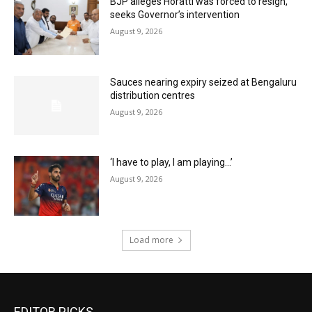
BJP alleges Horatti was forced to resign,
seeks Governor’s intervention
August 9, 2026
Sauces nearing expiry seized at Bengaluru
distribution centres
August 9, 2026
‘I have to play, I am playing…’
August 9, 2026
Load more
EDITOR PICKS