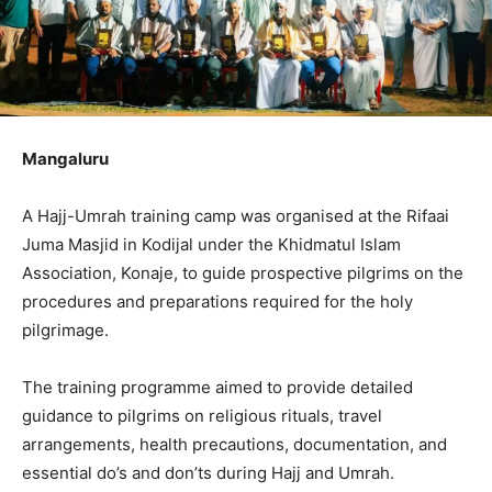
Mangaluru
A Hajj-Umrah training camp was organised at the Rifaai
Juma Masjid in Kodijal under the Khidmatul Islam
Association, Konaje, to guide prospective pilgrims on the
procedures and preparations required for the holy
pilgrimage.
The training programme aimed to provide detailed
guidance to pilgrims on religious rituals, travel
arrangements, health precautions, documentation, and
essential do’s and don’ts during Hajj and Umrah.