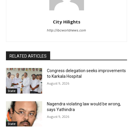
City Hilights
http://ibcworldnews.com
RELATED ARTICLES
Congress delegation seeks improvements
to Karkala Hospital
August 9, 2026
State
Nagendra violating law would be wrong,
says Yathindra
August 9, 2026
State