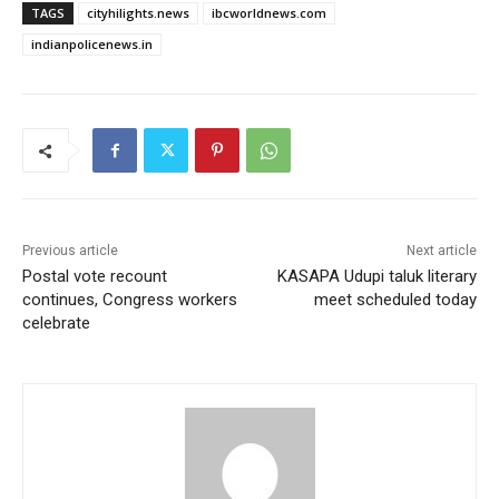
TAGS
cityhilights.news
ibcworldnews.com
indianpolicenews.in
Previous article
Next article
Postal vote recount
KASAPA Udupi taluk literary
continues, Congress workers
meet scheduled today
celebrate