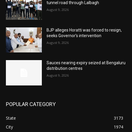
tunnel road through Lalbagh
August 9, 2026
BJP alleges Horatti was forced to resign,
seeks Governor’s intervention
August 9, 2026
Sauces nearing expiry seized at Bengaluru
distribution centres
August 9, 2026
POPULAR CATEGORY
State
3173
City
1974