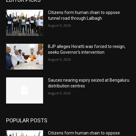
Citizens form human chain to oppose
tunnel road through Lalbagh
August 9, 2026
BJP alleges Horatti was forced to resign,
seeks Governor’s intervention
August 9, 2026
Sauces nearing expiry seized at Bengaluru
distribution centres
August 9, 2026
POPULAR POSTS
Citizens form human chain to oppose