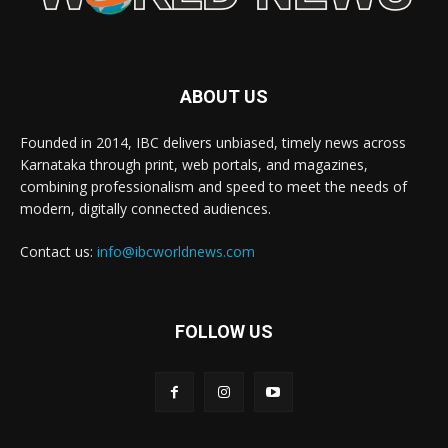
ABOUT US
Founded in 2014, IBC delivers unbiased, timely news across
Karnataka through print, web portals, and magazines,
combining professionalism and speed to meet the needs of
modern, digitally connected audiences.
Contact us:
info@ibcworldnews.com
FOLLOW US