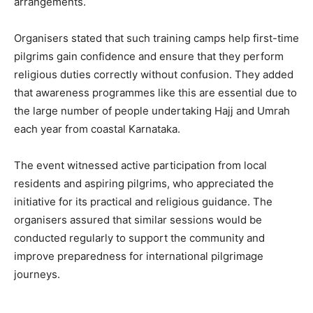
arrangements.
Organisers stated that such training camps help first-time
pilgrims gain confidence and ensure that they perform
religious duties correctly without confusion. They added
that awareness programmes like this are essential due to
the large number of people undertaking Hajj and Umrah
each year from coastal Karnataka.
The event witnessed active participation from local
residents and aspiring pilgrims, who appreciated the
initiative for its practical and religious guidance. The
organisers assured that similar sessions would be
conducted regularly to support the community and
improve preparedness for international pilgrimage
journeys.