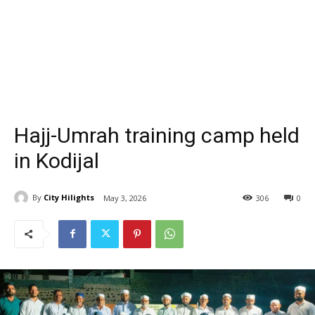
Hajj-Umrah training camp held
in Kodijal
By
City Hilights
May 3, 2026
306
0