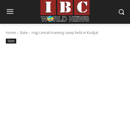
Home
State
Hajj-Umrah training camp held in Kodijal
State