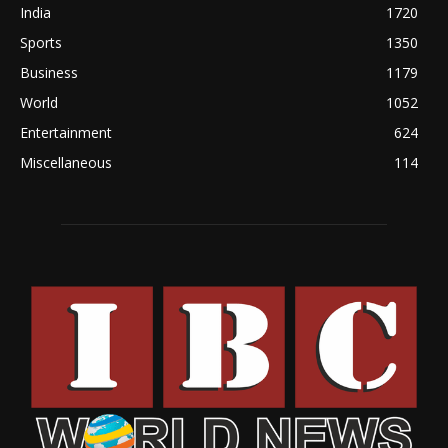
India
1720
Sports
1350
Business
1179
World
1052
Entertainment
624
Miscellaneous
114