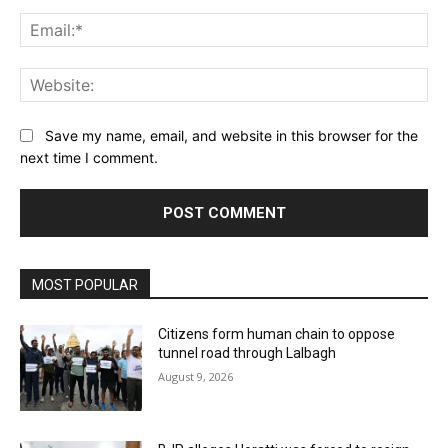
Ema
Web
Save my name, email, and website in this browser for the
next time I comment.
MOST POPULAR
Citizens form human chain to oppose
tunnel road through Lalbagh
August 9, 2026