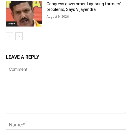
Congress government ignoring farmers’
problems, Says Vijayendra
August 9, 2026
State
LEAVE A REPLY
Comment:
Na