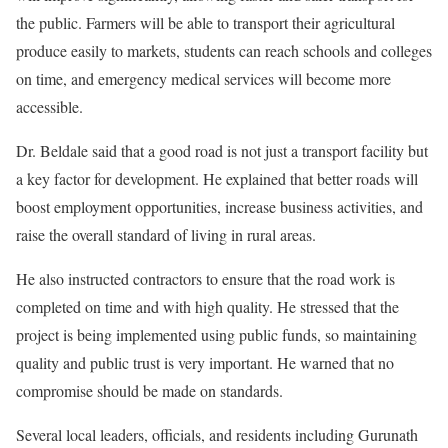
the public. Farmers will be able to transport their agricultural
produce easily to markets, students can reach schools and colleges
on time, and emergency medical services will become more
accessible.
Dr. Beldale said that a good road is not just a transport facility but
a key factor for development. He explained that better roads will
boost employment opportunities, increase business activities, and
raise the overall standard of living in rural areas.
He also instructed contractors to ensure that the road work is
completed on time and with high quality. He stressed that the
project is being implemented using public funds, so maintaining
quality and public trust is very important. He warned that no
compromise should be made on standards.
Several local leaders, officials, and residents including Gurunath