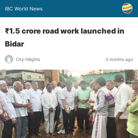
IBC World News
₹1.5 crore road work launched in
Bidar
City Hilights
3 months ago