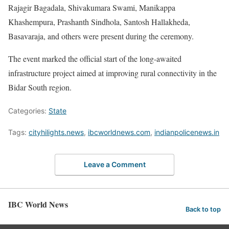
Rajagir Bagadala, Shivakumara Swami, Manikappa
Khashempura, Prashanth Sindhola, Santosh Hallakheda,
Basavaraja, and others were present during the ceremony.
The event marked the official start of the long-awaited
infrastructure project aimed at improving rural connectivity in the
Bidar South region.
Categories:
State
Tags:
cityhilights.news
,
ibcworldnews.com
,
indianpolicenews.in
Leave a Comment
IBC World News
Back to top