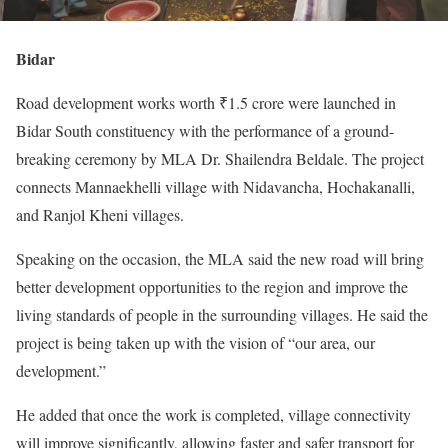
Bidar
Road development works worth ₹1.5 crore were launched in
Bidar South constituency with the performance of a ground-
breaking ceremony by MLA Dr. Shailendra Beldale. The project
connects Mannaekhelli village with Nidavancha, Hochakanalli,
and Ranjol Kheni villages.
Speaking on the occasion, the MLA said the new road will bring
better development opportunities to the region and improve the
living standards of people in the surrounding villages. He said the
project is being taken up with the vision of “our area, our
development.”
He added that once the work is completed, village connectivity
will improve significantly, allowing faster and safer transport for