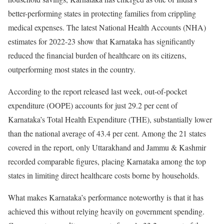
better-performing states in protecting families from crippling
medical expenses. The latest National Health Accounts (NHA)
estimates for 2022-23 show that Karnataka has significantly
reduced the financial burden of healthcare on its citizens,
outperforming most states in the country.
According to the report released last week, out-of-pocket
expenditure (OOPE) accounts for just 29.2 per cent of
Karnataka’s Total Health Expenditure (THE), substantially lower
than the national average of 43.4 per cent. Among the 21 states
covered in the report, only Uttarakhand and Jammu & Kashmir
recorded comparable figures, placing Karnataka among the top
states in limiting direct healthcare costs borne by households.
What makes Karnataka’s performance noteworthy is that it has
achieved this without relying heavily on government spending.