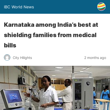
IBC World News
Karnataka among India’s best at
shielding families from medical
bills
City Hilights
2 months ago