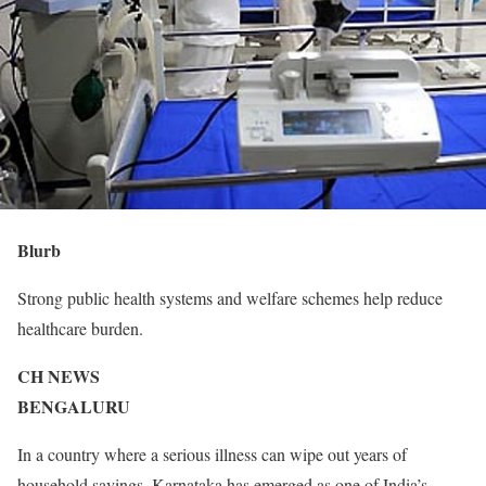
Blurb
Strong public health systems and welfare schemes help reduce
healthcare burden.
CH NEWS
BENGALURU
In a country where a serious illness can wipe out years of
household savings, Karnataka has emerged as one of India’s