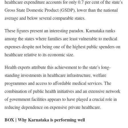
healthcare expenditure accounts for only 0.7 per cent of the state’s
Gross State Domestic Product (GSDP), lower than the national
average and below several comparable states.
These figures present an interesting paradox. Karnataka ranks
among the states where families are least vulnerable to medical
expenses despite not being one of the highest public spenders on
healthcare relative to its economic size.
Health experts attribute this achievement to the state’s long-
standing investments in healthcare infrastructure, welfare
programmes and access to affordable medical services. The
combination of public health initiatives and an extensive network
of government facilities appears to have played a crucial role in
reducing dependence on expensive private healthcare.
BOX | Why Karnataka is performing well