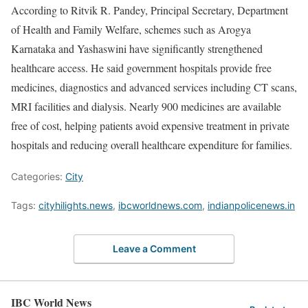
According to Ritvik R. Pandey, Principal Secretary, Department
of Health and Family Welfare, schemes such as Arogya
Karnataka and Yashaswini have significantly strengthened
healthcare access. He said government hospitals provide free
medicines, diagnostics and advanced services including CT scans,
MRI facilities and dialysis. Nearly 900 medicines are available
free of cost, helping patients avoid expensive treatment in private
hospitals and reducing overall healthcare expenditure for families.
Categories:
City
Tags:
cityhilights.news
,
ibcworldnews.com
,
indianpolicenews.in
Leave a Comment
IBC World News