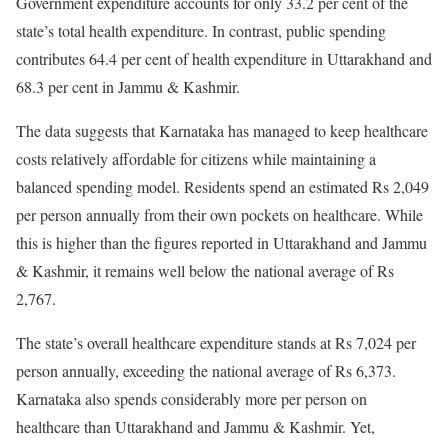
Government expenditure accounts for only 33.2 per cent of the
state’s total health expenditure. In contrast, public spending
contributes 64.4 per cent of health expenditure in Uttarakhand and
68.3 per cent in Jammu & Kashmir.
The data suggests that Karnataka has managed to keep healthcare
costs relatively affordable for citizens while maintaining a
balanced spending model. Residents spend an estimated Rs 2,049
per person annually from their own pockets on healthcare. While
this is higher than the figures reported in Uttarakhand and Jammu
& Kashmir, it remains well below the national average of Rs
2,767.
The state’s overall healthcare expenditure stands at Rs 7,024 per
person annually, exceeding the national average of Rs 6,373.
Karnataka also spends considerably more per person on
healthcare than Uttarakhand and Jammu & Kashmir. Yet,