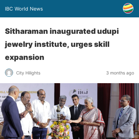
IBC World News
Sitharaman inaugurated udupi
jewelry institute, urges skill
expansion
City Hilights
3 months ago