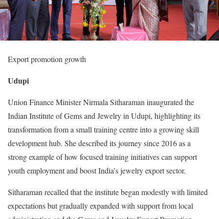
Export promotion growth
Udupi
Union Finance Minister Nirmala Sitharaman inaugurated the
Indian Institute of Gems and Jewelry in Udupi, highlighting its
transformation from a small training centre into a growing skill
development hub. She described its journey since 2016 as a
strong example of how focused training initiatives can support
youth employment and boost India’s jewelry export sector.
Sitharaman recalled that the institute began modestly with limited
expectations but gradually expanded with support from local