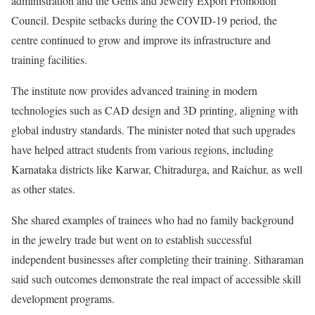
administration and the Gems and Jewelry Export Promotion
Council. Despite setbacks during the COVID-19 period, the
centre continued to grow and improve its infrastructure and
training facilities.
The institute now provides advanced training in modern
technologies such as CAD design and 3D printing, aligning with
global industry standards. The minister noted that such upgrades
have helped attract students from various regions, including
Karnataka districts like Karwar, Chitradurga, and Raichur, as well
as other states.
She shared examples of trainees who had no family background
in the jewelry trade but went on to establish successful
independent businesses after completing their training. Sitharaman
said such outcomes demonstrate the real impact of accessible skill
development programs.