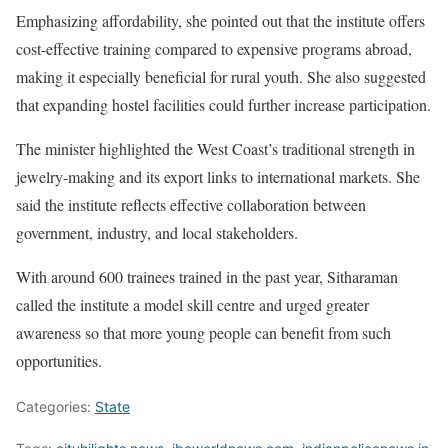
Emphasizing affordability, she pointed out that the institute offers
cost-effective training compared to expensive programs abroad,
making it especially beneficial for rural youth. She also suggested
that expanding hostel facilities could further increase participation.
The minister highlighted the West Coast’s traditional strength in
jewelry-making and its export links to international markets. She
said the institute reflects effective collaboration between
government, industry, and local stakeholders.
With around 600 trainees trained in the past year, Sitharaman
called the institute a model skill centre and urged greater
awareness so that more young people can benefit from such
opportunities.
Categories:
State