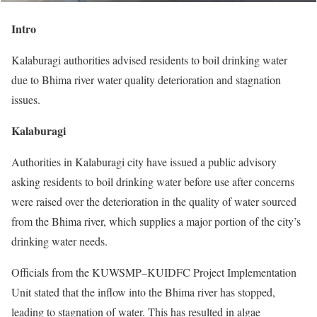
Intro
Kalaburagi authorities advised residents to boil drinking water
due to Bhima river water quality deterioration and stagnation
issues.
Kalaburagi
Authorities in Kalaburagi city have issued a public advisory
asking residents to boil drinking water before use after concerns
were raised over the deterioration in the quality of water sourced
from the Bhima river, which supplies a major portion of the city’s
drinking water needs.
Officials from the KUWSMP–KUIDFC Project Implementation
Unit stated that the inflow into the Bhima river has stopped,
leading to stagnation of water. This has resulted in algae