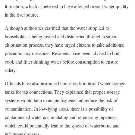
formation, which is believed to have affected overall water quality
in the river source.
Although authorities clarified that the water supplied to
households is being treated and disinfected through a super-
chlorination process, they have urged citizens to take additional
precautionary measures. Residents have been advised to boil,
cool, and filter drinking water before consumption to ensure
safety.
Officials have also instructed households to install water storage
tanks for tap connections. They explained that proper storage
systems would help maintain hygiene and reduce the risk of
contamination. In low-lying areas, there is a possibility of
contaminated water accumulating and re-entering pipelines,
which could potentially lead to the spread of waterborne and
infectious diseases.