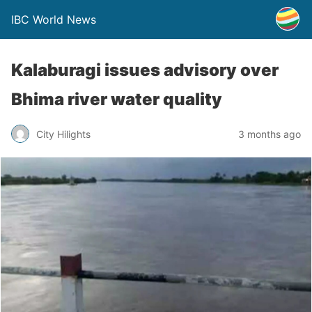
IBC World News
Kalaburagi issues advisory over
Bhima river water quality
City Hilights
3 months ago