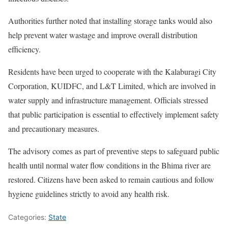
Authorities further noted that installing storage tanks would also
help prevent water wastage and improve overall distribution
efficiency.
Residents have been urged to cooperate with the Kalaburagi City
Corporation, KUIDFC, and L&T Limited, which are involved in
water supply and infrastructure management. Officials stressed
that public participation is essential to effectively implement safety
and precautionary measures.
The advisory comes as part of preventive steps to safeguard public
health until normal water flow conditions in the Bhima river are
restored. Citizens have been asked to remain cautious and follow
hygiene guidelines strictly to avoid any health risk.
Categories:
State