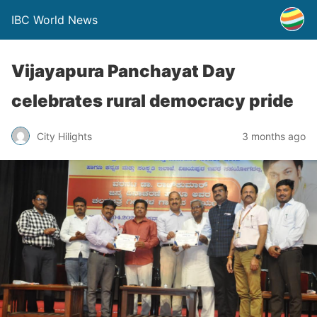
IBC World News
Vijayapura Panchayat Day
celebrates rural democracy pride
City Hilights
3 months ago