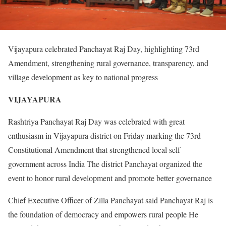
Vijayapura celebrated Panchayat Raj Day, highlighting 73rd
Amendment, strengthening rural governance, transparency, and
village development as key to national progress
VIJAYAPURA
Rashtriya Panchayat Raj Day was celebrated with great
enthusiasm in Vijayapura district on Friday marking the 73rd
Constitutional Amendment that strengthened local self
government across India The district Panchayat organized the
event to honor rural development and promote better governance
Chief Executive Officer of Zilla Panchayat said Panchayat Raj is
the foundation of democracy and empowers rural people He