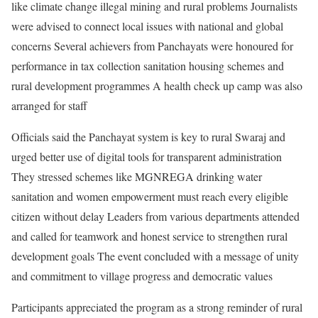
like climate change illegal mining and rural problems Journalists
were advised to connect local issues with national and global
concerns Several achievers from Panchayats were honoured for
performance in tax collection sanitation housing schemes and
rural development programmes A health check up camp was also
arranged for staff
Officials said the Panchayat system is key to rural Swaraj and
urged better use of digital tools for transparent administration
They stressed schemes like MGNREGA drinking water
sanitation and women empowerment must reach every eligible
citizen without delay Leaders from various departments attended
and called for teamwork and honest service to strengthen rural
development goals The event concluded with a message of unity
and commitment to village progress and democratic values
Participants appreciated the program as a strong reminder of rural