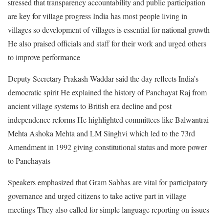
stressed that transparency accountability and public participation
are key for village progress India has most people living in
villages so development of villages is essential for national growth
He also praised officials and staff for their work and urged others
to improve performance
Deputy Secretary Prakash Waddar said the day reflects India’s
democratic spirit He explained the history of Panchayat Raj from
ancient village systems to British era decline and post
independence reforms He highlighted committees like Balwantrai
Mehta Ashoka Mehta and LM Singhvi which led to the 73rd
Amendment in 1992 giving constitutional status and more power
to Panchayats
Speakers emphasized that Gram Sabhas are vital for participatory
governance and urged citizens to take active part in village
meetings They also called for simple language reporting on issues