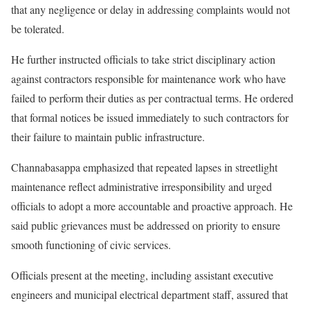
that any negligence or delay in addressing complaints would not
be tolerated.
He further instructed officials to take strict disciplinary action
against contractors responsible for maintenance work who have
failed to perform their duties as per contractual terms. He ordered
that formal notices be issued immediately to such contractors for
their failure to maintain public infrastructure.
Channabasappa emphasized that repeated lapses in streetlight
maintenance reflect administrative irresponsibility and urged
officials to adopt a more accountable and proactive approach. He
said public grievances must be addressed on priority to ensure
smooth functioning of civic services.
Officials present at the meeting, including assistant executive
engineers and municipal electrical department staff, assured that