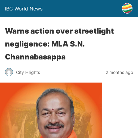
IBC World News
Warns action over streetlight
negligence: MLA S.N.
Channabasappa
City Hilights
2 months ago