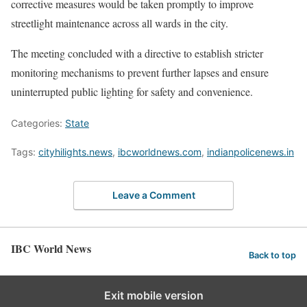
corrective measures would be taken promptly to improve
streetlight maintenance across all wards in the city.
The meeting concluded with a directive to establish stricter
monitoring mechanisms to prevent further lapses and ensure
uninterrupted public lighting for safety and convenience.
Categories:
State
Tags:
cityhilights.news
,
ibcworldnews.com
,
indianpolicenews.in
Leave a Comment
IBC World News
Back to top
Exit mobile version