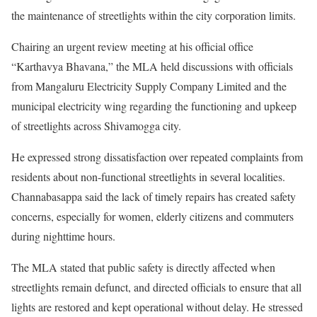
the maintenance of streetlights within the city corporation limits.
Chairing an urgent review meeting at his official office
“Karthavya Bhavana,” the MLA held discussions with officials
from Mangaluru Electricity Supply Company Limited and the
municipal electricity wing regarding the functioning and upkeep
of streetlights across Shivamogga city.
He expressed strong dissatisfaction over repeated complaints from
residents about non-functional streetlights in several localities.
Channabasappa said the lack of timely repairs has created safety
concerns, especially for women, elderly citizens and commuters
during nighttime hours.
The MLA stated that public safety is directly affected when
streetlights remain defunct, and directed officials to ensure that all
lights are restored and kept operational without delay. He stressed