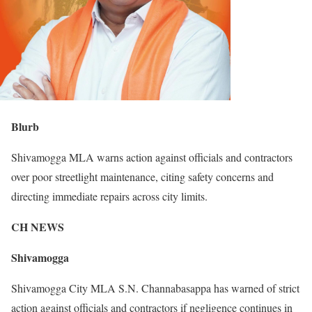
Blurb
Shivamogga MLA warns action against officials and contractors
over poor streetlight maintenance, citing safety concerns and
directing immediate repairs across city limits.
CH NEWS
Shivamogga
Shivamogga City MLA S.N. Channabasappa has warned of strict
action against officials and contractors if negligence continues in