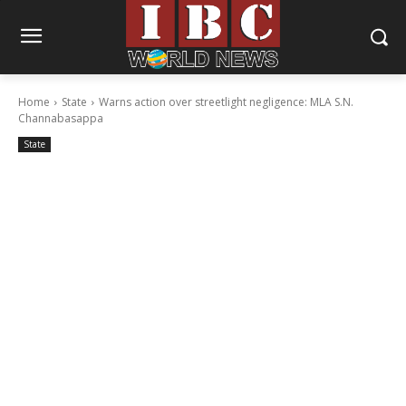
Home
State
Warns action over streetlight negligence: MLA S.N.
Channabasappa
State