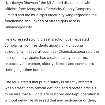
“Karthavya Bhavana,” the MLA held discussions with
officials from Mangaluru Electricity Supply Company
Limited and the municipal electricity wing regarding the
functioning and upkeep of streetlights across
Shivamogga city.
He expressed strong dissatisfaction over repeated
complaints from residents about non-functional
streetlights in several localities. Channabasappa said the
lack of timely repairs has created safety concerns,
especially for women, elderly citizens and commuters
during nighttime hours.
The MLA stated that public safety is directly affected
when streetlights remain defunct, and directed officials
to ensure that all lights are restored and kept operational
without delay. He stressed that any negligence or delay