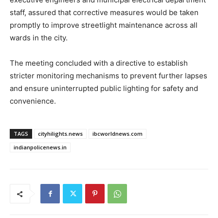
staff, assured that corrective measures would be taken
promptly to improve streetlight maintenance across all
wards in the city.
The meeting concluded with a directive to establish
stricter monitoring mechanisms to prevent further lapses
and ensure uninterrupted public lighting for safety and
convenience.
TAGS
cityhilights.news
ibcworldnews.com
indianpolicenews.in