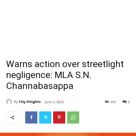
Warns action over streetlight
negligence: MLA S.N.
Channabasappa
By
City Hilights
June 3, 2026
367
0