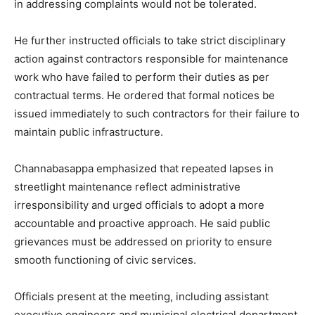
in addressing complaints would not be tolerated.
He further instructed officials to take strict disciplinary
action against contractors responsible for maintenance
work who have failed to perform their duties as per
contractual terms. He ordered that formal notices be
issued immediately to such contractors for their failure to
maintain public infrastructure.
Channabasappa emphasized that repeated lapses in
streetlight maintenance reflect administrative
irresponsibility and urged officials to adopt a more
accountable and proactive approach. He said public
grievances must be addressed on priority to ensure
smooth functioning of civic services.
Officials present at the meeting, including assistant
executive engineers and municipal electrical department