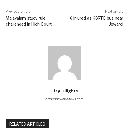
Previous article
Next article
Malayalam study rule
16 injured as KSRTC bus near
challenged in High Court
Jewargi
City Hilights
http://ibcworldnews.com
RELATED ARTICLES