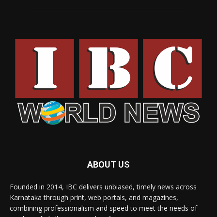
ABOUT US
Founded in 2014, IBC delivers unbiased, timely news across
Karnataka through print, web portals, and magazines,
combining professionalism and speed to meet the needs of