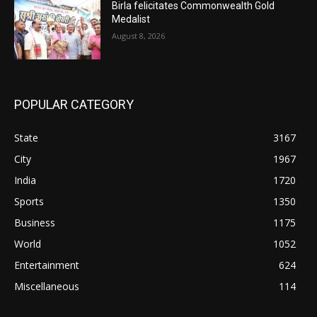
Birla felicitates Commonwealth Gold
Medalist
August 8, 2026
POPULAR CATEGORY
State
3167
City
1967
India
1720
Sports
1350
Business
1175
World
1052
Entertainment
624
Miscellaneous
114