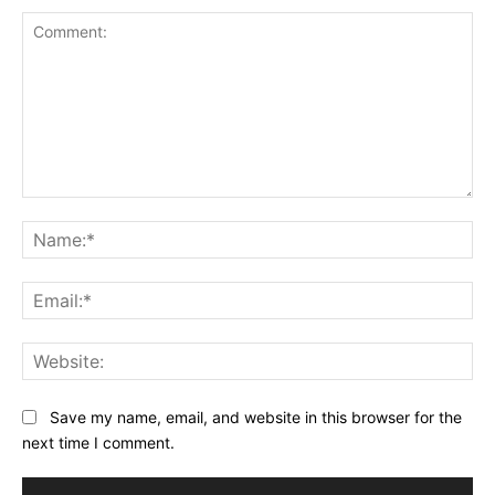
Comment:
Na
Ema
Web
Save my name, email, and website in this browser for the
next time I comment.