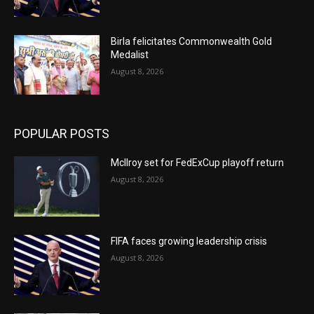
Birla felicitates Commonwealth Gold
Medalist
August 8, 2026
POPULAR POSTS
McIlroy set for FedExCup playoff return
August 8, 2026
FIFA faces growing leadership crisis
August 8, 2026