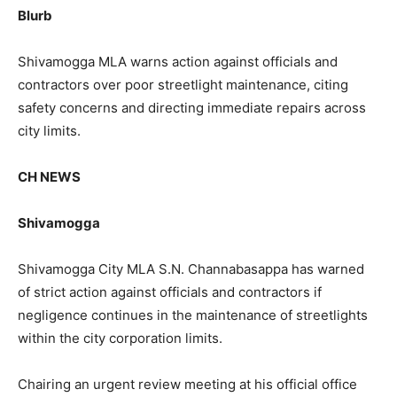
Blurb
Shivamogga MLA warns action against officials and
contractors over poor streetlight maintenance, citing
safety concerns and directing immediate repairs across
city limits.
CH NEWS
Shivamogga
Shivamogga City MLA S.N. Channabasappa has warned
of strict action against officials and contractors if
negligence continues in the maintenance of streetlights
within the city corporation limits.
Chairing an urgent review meeting at his official office