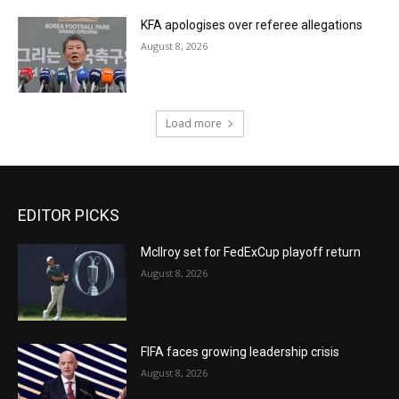
KFA apologises over referee allegations
August 8, 2026
Load more
EDITOR PICKS
McIlroy set for FedExCup playoff return
August 8, 2026
FIFA faces growing leadership crisis
August 8, 2026