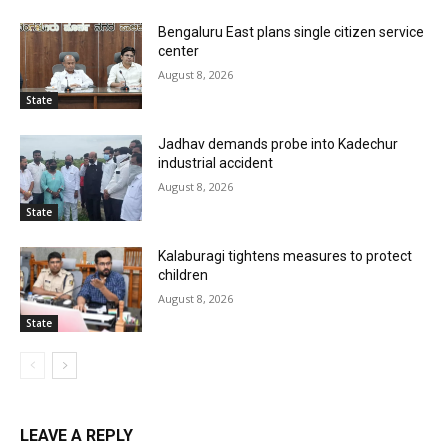
Bengaluru East plans single citizen service
center
August 8, 2026
State
Jadhav demands probe into Kadechur
industrial accident
August 8, 2026
State
Kalaburagi tightens measures to protect
children
August 8, 2026
State
LEAVE A REPLY