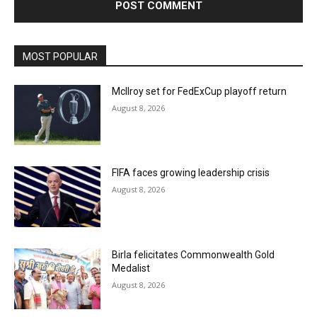
MOST POPULAR
McIlroy set for FedExCup playoff return
August 8, 2026
FIFA faces growing leadership crisis
August 8, 2026
Birla felicitates Commonwealth Gold
Medalist
August 8, 2026