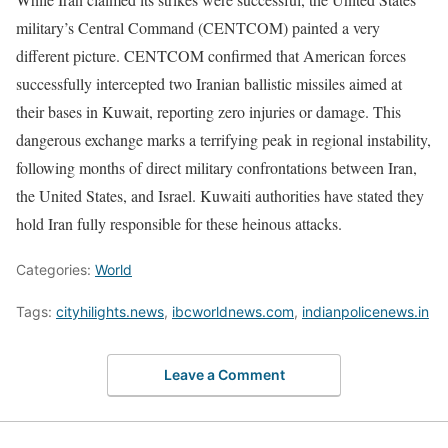
military’s Central Command (CENTCOM) painted a very
different picture. CENTCOM confirmed that American forces
successfully intercepted two Iranian ballistic missiles aimed at
their bases in Kuwait, reporting zero injuries or damage. This
dangerous exchange marks a terrifying peak in regional instability,
following months of direct military confrontations between Iran,
the United States, and Israel. Kuwaiti authorities have stated they
hold Iran fully responsible for these heinous attacks.
Categories:
World
Tags:
cityhilights.news
,
ibcworldnews.com
,
indianpolicenews.in
Leave a Comment