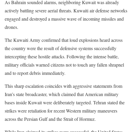
As Bahrain sounded alarms, neighboring Kuwait was already
actively battling severe aerial threats. Kuwaiti air defense networks
engaged and destroyed a massive wave of incoming missiles and
drones.
The Kuwaiti Army confirmed that loud explosions heard across
the country were the result of defensive systems successfully
intercepting these hostile attacks. Following the intense battle,
military officials warned citizens not to touch any fallen shrapnel
and to report debris immediately.
This sharp escalation coincides with aggressive statements from
Iran’s state broadcaster, which claimed that American military
bases inside Kuwait were deliberately targeted. Tehran stated the
strikes were retaliation for recent Western military maneuvers
across the Persian Gulf and the Strait of Hormuz.
While Iran claimed its strikes were successful, the United States