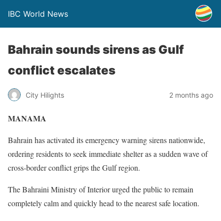
IBC World News
Bahrain sounds sirens as Gulf
conflict escalates
City Hilights
2 months ago
MANAMA
Bahrain has activated its emergency warning sirens nationwide,
ordering residents to seek immediate shelter as a sudden wave of
cross-border conflict grips the Gulf region.
The Bahraini Ministry of Interior urged the public to remain
completely calm and quickly head to the nearest safe location.