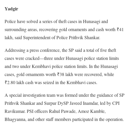
Yadgir
Police have solved a series of theft cases in Hunasagi and
surrounding areas, recovering gold ornaments and cash worth ₹41
lakh, said Superintendent of Police Prithvik Shankar.
Addressing a press conference, the SP said a total of five theft
cases were cracked—three under Hunasagi police station limits
and two under Kembhavi police station limits. In the Hunasagi
cases, gold ornaments worth ₹38 lakh were recovered, while
₹2.80 lakh cash was seized in the Kembhavi cases.
A special investigation team was formed under the guidance of SP
Prithvik Shankar and Surpur DySP Javeed Inamdar, led by CPI
Ravikumar. PSI officers Rahul Pawade, Amoz Kamble,
Bhagyanna, and other staff members participated in the operation.