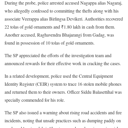
During the probe, police arrested accused Nagappa alias Nagaraj,
who allegedly confessed to committing the thefts along with his
associate Veerappa alias Birlingsa Devikeri. Authorities recovered
22 tolas of gold ornaments and ₹1.80 lakh in cash from them.
Another accused, Raghavendra Bhajarangi from Gadag, was
found in possession of 10 tolas of gold ornaments.
The SP appreciated the efforts of the investigation team and
announced rewards for their effective work in cracking the cases.
In a related development, police used the Central Equipment
Identity Register (CEIR) system to trace 16 stolen mobile phones
and returned them to their owners. Officer Siddu Balasettihal was
specially commended for his role.
The SP also issued a warning about rising road accidents and fire
incidents, noting that unsafe practices such as dumping paddy on