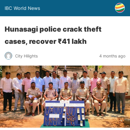
IBC World News
Hunasagi police crack theft
cases, recover ₹41 lakh
City Hilights
4 months ago