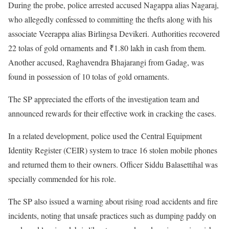
During the probe, police arrested accused Nagappa alias Nagaraj,
who allegedly confessed to committing the thefts along with his
associate Veerappa alias Birlingsa Devikeri. Authorities recovered
22 tolas of gold ornaments and ₹1.80 lakh in cash from them.
Another accused, Raghavendra Bhajarangi from Gadag, was
found in possession of 10 tolas of gold ornaments.
The SP appreciated the efforts of the investigation team and
announced rewards for their effective work in cracking the cases.
In a related development, police used the Central Equipment
Identity Register (CEIR) system to trace 16 stolen mobile phones
and returned them to their owners. Officer Siddu Balasettihal was
specially commended for his role.
The SP also issued a warning about rising road accidents and fire
incidents, noting that unsafe practices such as dumping paddy on