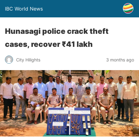
IBC World News
Hunasagi police crack theft
cases, recover ₹41 lakh
City Hilights
3 months ago