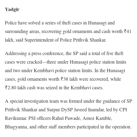
Yadgir
Police have solved a series of theft cases in Hunasagi and
surrounding areas, recovering gold ornaments and cash worth ₹41
lakh, said Superintendent of Police Prithvik Shankar.
Addressing a press conference, the SP said a total of five theft
cases were cracked—three under Hunasagi police station limits
and two under Kembhavi police station limits. In the Hunasagi
cases, gold ornaments worth ₹38 lakh were recovered, while
₹2.80 lakh cash was seized in the Kembhavi cases.
A special investigation team was formed under the guidance of SP
Prithvik Shankar and Surpur DySP Javeed Inamdar, led by CPI
Ravikumar. PSI officers Rahul Pawade, Amoz Kamble,
Bhagyanna, and other staff members participated in the operation.