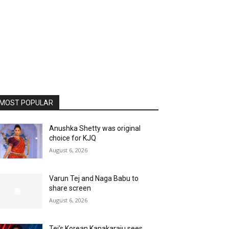
MOST POPULAR
Anushka Shetty was original
choice for KJQ
August 6, 2026
Varun Tej and Naga Babu to
share screen
August 6, 2026
Tej’s Korean Kanakaraju sees