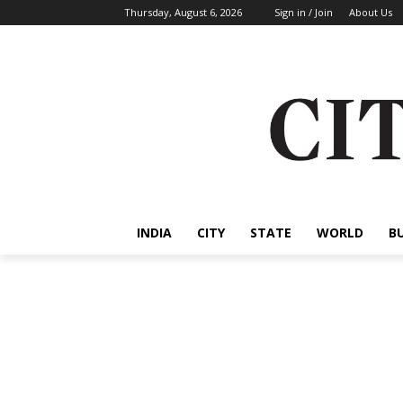
Thursday, August 6, 2026
Sign in / Join
About Us
INDIA
CITY
STATE
WORLD
B