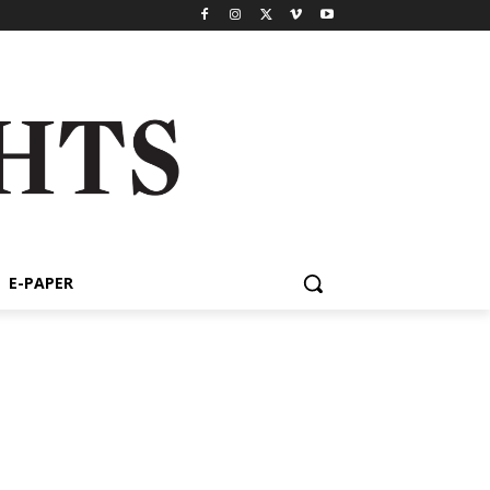
E-PAPER