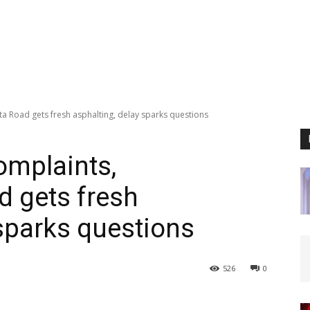
a Road gets fresh asphalting, delay sparks questions
omplaints,
 gets fresh
 sparks questions
526
0