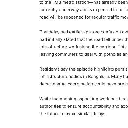
to the IIMB metro station—has already been
currently underway and is expected to be 
road will be reopened for regular traffic m
The delay had earlier sparked confusion ove
had initially stated that the road fell unde
infrastructure work along the corridor. This 
leaving commuters to deal with potholes a
Residents say the episode highlights persi
infrastructure bodies in Bengaluru. Many ha
departmental coordination could have prev
While the ongoing asphalting work has been
authorities to ensure accountability and ad
the future to avoid similar delays.