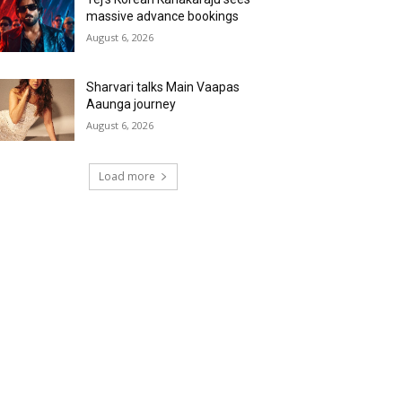
massive advance bookings
August 6, 2026
Sharvari talks Main Vaapas
Aaunga journey
August 6, 2026
Load more