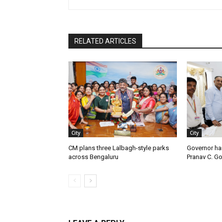
RELATED ARTICLES
City
City
CM plans three Lalbagh-style parks
Governor ha
across Bengaluru
Pranav C. G