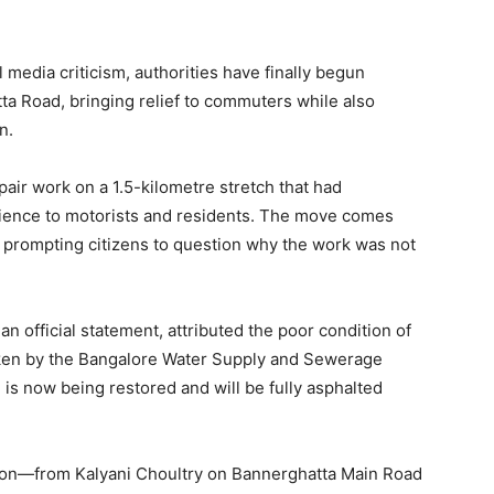
 media criticism, authorities have finally begun
ta Road, bringing relief to commuters while also
n.
air work on a 1.5-kilometre stretch that had
enience to motorists and residents. The move comes
, prompting citizens to question why the work was not
 official statement, attributed the poor condition of
aken by the Bangalore Water Supply and Sewerage
is now being restored and will be fully asphalted
rtion—from Kalyani Choultry on Bannerghatta Main Road