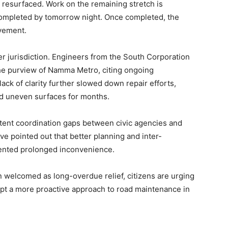
 resurfaced. Work on the remaining stretch is
completed by tomorrow night. Once completed, the
ovement.
r jurisdiction. Engineers from the South Corporation
r the purview of Namma Metro, citing ongoing
lack of clarity further slowed down repair efforts,
nd uneven surfaces for months.
stent coordination gaps between civic agencies and
ve pointed out that better planning and inter-
ented prolonged inconvenience.
 welcomed as long-overdue relief, citizens are urging
opt a more proactive approach to road maintenance in