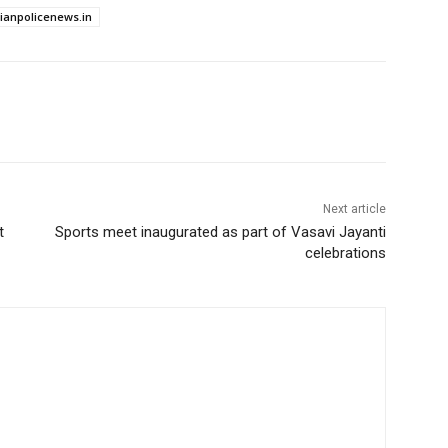
dianpolicenews.in
Next article
t
Sports meet inaugurated as part of Vasavi Jayanti
celebrations