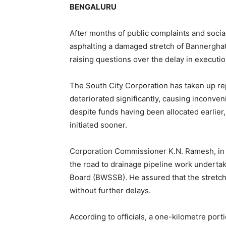
BENGALURU
After months of public complaints and social
asphalting a damaged stretch of Bannerghat
raising questions over the delay in executio
The South City Corporation has taken up rep
deteriorated significantly, causing inconv
despite funds having been allocated earlier
initiated sooner.
Corporation Commissioner K.N. Ramesh, in an
the road to drainage pipeline work undert
Board (BWSSB). He assured that the stretch 
without further delays.
According to officials, a one-kilometre po