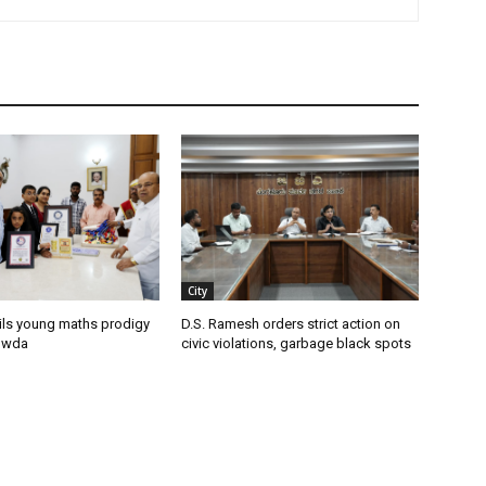
City
ils young maths prodigy
D.S. Ramesh orders strict action on
owda
civic violations, garbage black spots