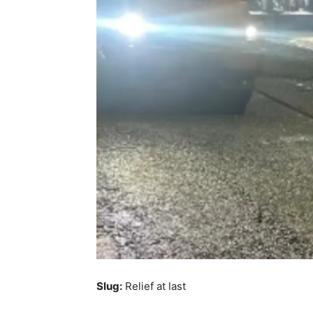
Slug:
Relief at last