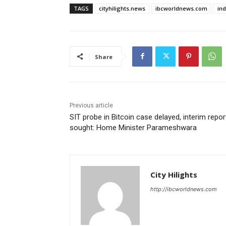
TAGS
cityhilights.news
ibcworldnews.com
in
Share
Previous article
SIT probe in Bitcoin case delayed, interim repor
sought: Home Minister Parameshwara
City Hilights
http://ibcworldnews.com