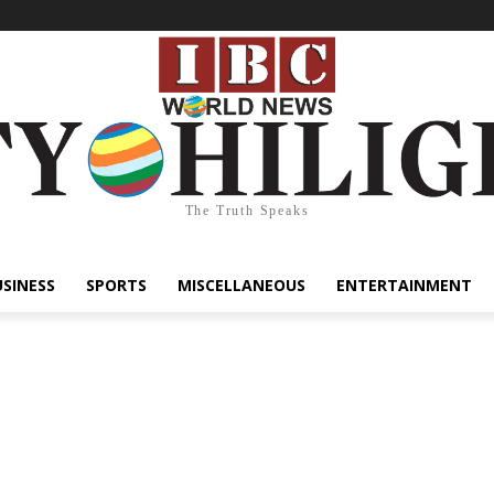
The Truth Speaks
USINESS
SPORTS
MISCELLANEOUS
ENTERTAINMENT