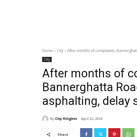
Home
City
After months of complaints, Bannerghatt
City
After months of c
Bannerghatta Road
asphalting, delay
By
City Hilights
April 22, 2026
Share