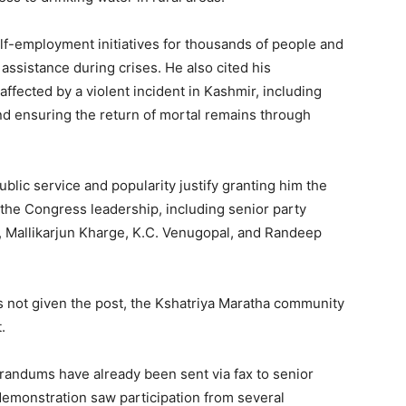
lf-employment initiatives for thousands of people and
 assistance during crises. He also cited his
ffected by a violent incident in Kashmir, including
nd ensuring the return of mortal remains through
blic service and popularity justify granting him the
the Congress leadership, including senior party
, Mallikarjun Kharge, K.C. Venugopal, and Randeep
s not given the post, the Kshatriya Maratha community
.
andums have already been sent via fax to senior
demonstration saw participation from several