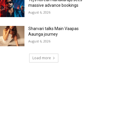
massive advance bookings
August 6, 2026
Sharvari talks Main Vaapas
Aaunga journey
August 6, 2026
Load more