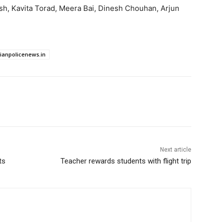
h, Kavita Torad, Meera Bai, Dinesh Chouhan, Arjun
dianpolicenews.in
Next article
ts
Teacher rewards students with flight trip