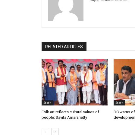
RELATED ARTICLES
State
State
Folk art reflects cultural values of
DC warns off
people: Savita Amarshetty
developmen