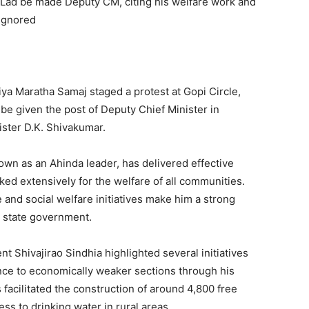
ad be made Deputy CM, citing his welfare work and
 ignored
ya Maratha Samaj staged a protest at Gopi Circle,
be given the post of Deputy Chief Minister in
ister D.K. Shivakumar.
own as an Ahinda leader, has delivered effective
ed extensively for the welfare of all communities.
e and social welfare initiatives make him a strong
e state government.
nt Shivajirao Sindhia highlighted several initiatives
ance to economically weaker sections through his
 facilitated the construction of around 4,800 free
ss to drinking water in rural areas.