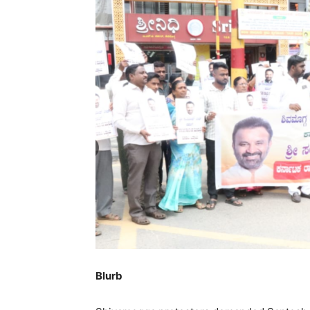
Blurb