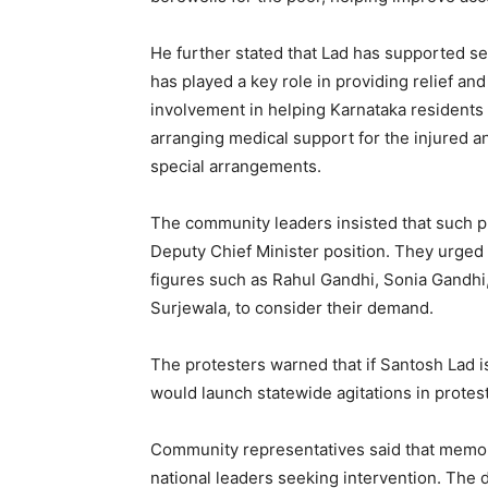
He further stated that Lad has supported se
has played a key role in providing relief and
involvement in helping Karnataka residents a
arranging medical support for the injured a
special arrangements.
The community leaders insisted that such pu
Deputy Chief Minister position. They urged 
figures such as Rahul Gandhi, Sonia Gandhi
Surjewala, to consider their demand.
The protesters warned that if Santosh Lad i
would launch statewide agitations in protest
Community representatives said that memor
national leaders seeking intervention. The 