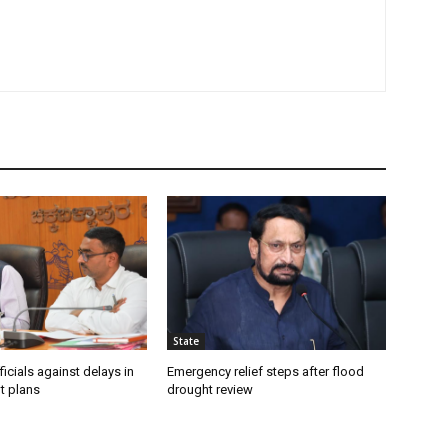
State
icials against delays in
Emergency relief steps after flood
t plans
drought review