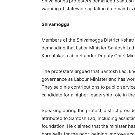
Shivamogga protesters demanded Santosh L
warning of statewide agitation if demand is
Shivamogga
Members of the Shivamogga District Kshatri
demanding that Labor Minister Santosh Lad 
Karnataka’s cabinet under Deputy Chief Min
The protesters argued that Santosh Lad, kn
governance as Labour Minister and has work
They said his contributions to public servic
candidate for a higher leadership role in th
Speaking during the protest, district preside
attributed to Santosh Lad, including assist
foundation. He claimed that the minister has
borewells for the poor, helping improve acce