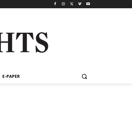
E-PAPER