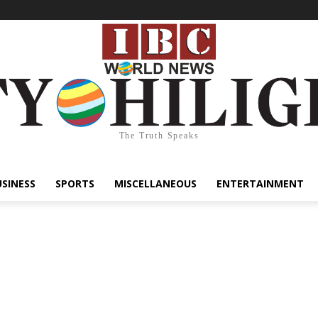
The Truth Speaks
USINESS
SPORTS
MISCELLANEOUS
ENTERTAINMENT