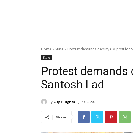
Home
State
Protest demands deputy CM post for 
State
Protest demands 
Santosh Lad
By
City Hilights
June 2, 2026
Share