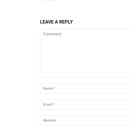
LEAVE A REPLY
Comment: