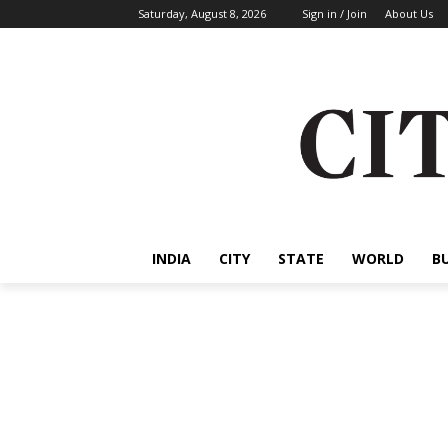
Saturday, August 8, 2026
Sign in / Join
About Us
INDIA
CITY
STATE
WORLD
B