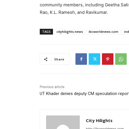
community members, including Geetha Satis
Rao, K.L. Ramesh, and Ravikumar.
TAGS
cityhilights.news
ibcworldnews.com
in
Share
Previous article
UT Khader denies deputy CM speculation repor
City Hilights
http://ibcworldnews.com