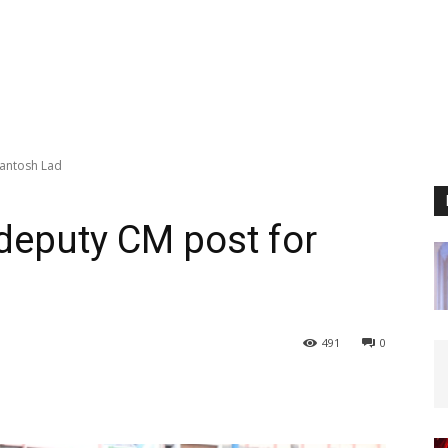
Santosh Lad
deputy CM post for
491
0