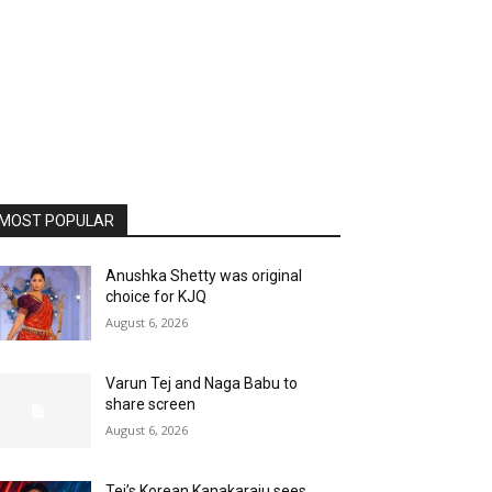
MOST POPULAR
Anushka Shetty was original
choice for KJQ
August 6, 2026
Varun Tej and Naga Babu to
share screen
August 6, 2026
Tej’s Korean Kanakaraju sees