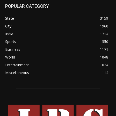
POPULAR CATEGORY
State
3159
City
1960
India
1714
Sports
1350
Business
1171
World
1048
Entertainment
624
Miscellaneous
114