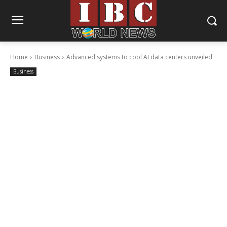
Home
Business
Advanced systems to cool AI data centers unveiled
Business