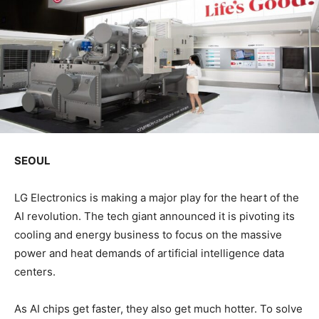
SEOUL
LG Electronics is making a major play for the heart of the
AI revolution. The tech giant announced it is pivoting its
cooling and energy business to focus on the massive
power and heat demands of artificial intelligence data
centers.
As AI chips get faster, they also get much hotter. To solve