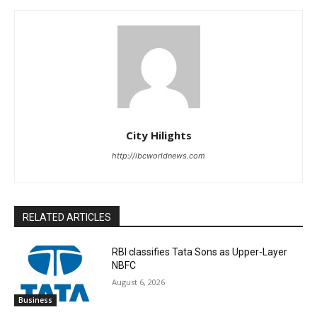
City Hilights
http://ibcworldnews.com
RELATED ARTICLES
RBI classifies Tata Sons as Upper-Layer
NBFC
August 6, 2026
Business