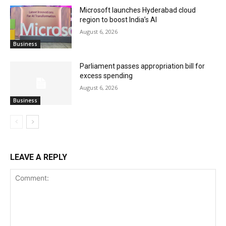
Microsoft launches Hyderabad cloud
region to boost India’s AI
August 6, 2026
Business
Parliament passes appropriation bill for
excess spending
August 6, 2026
Business
LEAVE A REPLY