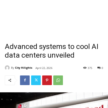
Advanced systems to cool AI
data centers unveiled
By
City Hilights
April 22, 2026
375
0