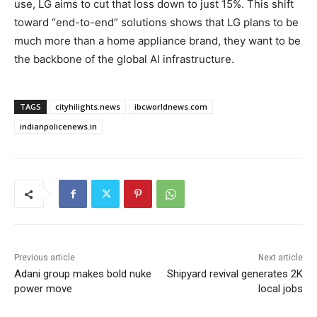
use, LG aims to cut that loss down to just 15%. This shift
toward “end-to-end” solutions shows that LG plans to be
much more than a home appliance brand, they want to be
the backbone of the global AI infrastructure.
TAGS
cityhilights.news
ibcworldnews.com
indianpolicenews.in
Previous article
Next article
Adani group makes bold nuke
Shipyard revival generates 2K
power move
local jobs