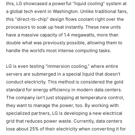
this, LG showcased a powerful “liquid cooling” system at
a global tech event in Washington. Unlike traditional fans,
this “direct-to-chip” design flows coolant right over the
processors to soak up heat instantly. These new units
have a massive capacity of 1.4 megawatts, more than
double what was previously possible, allowing them to
handle the world’s most intense computing tasks.
LG is even testing “immersion cooling,” where entire
servers are submerged in a special liquid that doesn’t
conduct electricity. This method is considered the gold
standard for energy efficiency in modern data centers.
The company isn’t just stopping at temperature control,
they want to manage the power, too. By working with
specialized partners, LG is developing a new electrical
grid that reduces power waste. Currently, data centers
lose about 25% of their electricity when converting it for