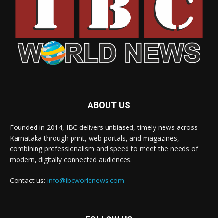
ABOUT US
Founded in 2014, IBC delivers unbiased, timely news across
Karnataka through print, web portals, and magazines,
combining professionalism and speed to meet the needs of
modern, digitally connected audiences.
Contact us:
info@ibcworldnews.com