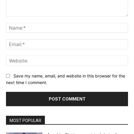
Comment:
Na
Ema
Web
Save my name, email, and website in this browser for the
next time I comment.
MOST POPULAR