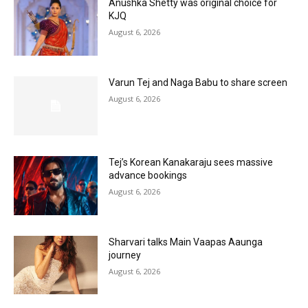
Anushka Shetty was original choice for
KJQ
August 6, 2026
Varun Tej and Naga Babu to share screen
August 6, 2026
Tej’s Korean Kanakaraju sees massive
advance bookings
August 6, 2026
Sharvari talks Main Vaapas Aaunga
journey
August 6, 2026