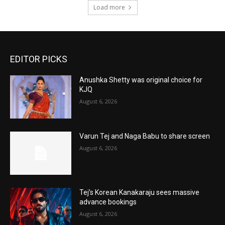
Load more
EDITOR PICKS
Anushka Shetty was original choice for
KJQ
August 6, 2026
Varun Tej and Naga Babu to share screen
August 6, 2026
Tej’s Korean Kanakaraju sees massive
advance bookings
August 6, 2026