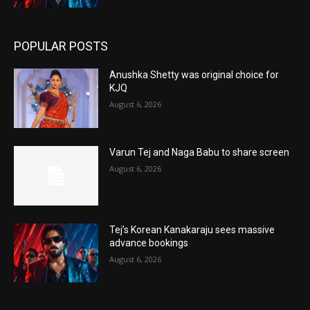
POPULAR POSTS
Anushka Shetty was original choice for
KJQ
August 6, 2026
Varun Tej and Naga Babu to share screen
August 6, 2026
Tej’s Korean Kanakaraju sees massive
advance bookings
August 6, 2026