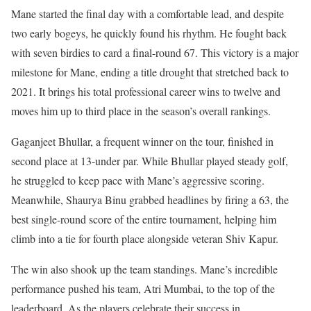
Mane started the final day with a comfortable lead, and despite
two early bogeys, he quickly found his rhythm. He fought back
with seven birdies to card a final-round 67. This victory is a major
milestone for Mane, ending a title drought that stretched back to
2021. It brings his total professional career wins to twelve and
moves him up to third place in the season’s overall rankings.
Gaganjeet Bhullar, a frequent winner on the tour, finished in
second place at 13-under par. While Bhullar played steady golf,
he struggled to keep pace with Mane’s aggressive scoring.
Meanwhile, Shaurya Binu grabbed headlines by firing a 63, the
best single-round score of the entire tournament, helping him
climb into a tie for fourth place alongside veteran Shiv Kapur.
The win also shook up the team standings. Mane’s incredible
performance pushed his team, Atri Mumbai, to the top of the
leaderboard. As the players celebrate their success in