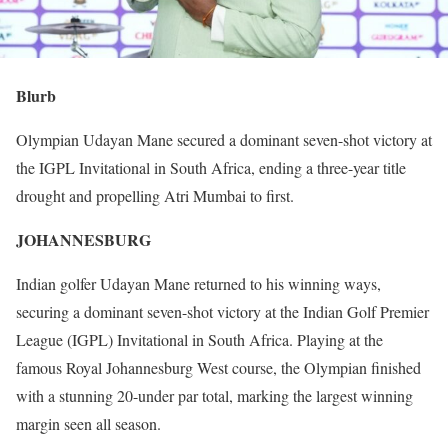
Blurb
Olympian Udayan Mane secured a dominant seven-shot victory at
the IGPL Invitational in South Africa, ending a three-year title
drought and propelling Atri Mumbai to first.
JOHANNESBURG
Indian golfer Udayan Mane returned to his winning ways,
securing a dominant seven-shot victory at the Indian Golf Premier
League (IGPL) Invitational in South Africa. Playing at the
famous Royal Johannesburg West course, the Olympian finished
with a stunning 20-under par total, marking the largest winning
margin seen all season.