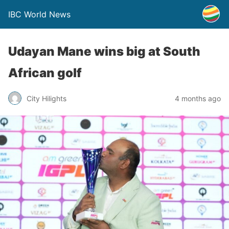
IBC World News
Udayan Mane wins big at South
African golf
City Hilights
4 months ago