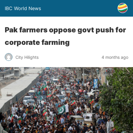
IBC World News
Pak farmers oppose govt push for
corporate farming
City Hilights
4 months ago