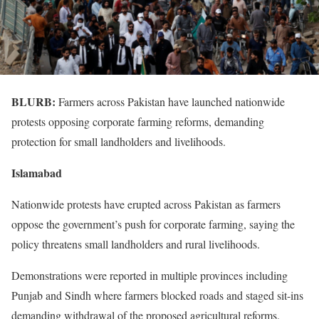
BLURB:
Farmers across Pakistan have launched nationwide
protests opposing corporate farming reforms, demanding
protection for small landholders and livelihoods.
Islamabad
Nationwide protests have erupted across Pakistan as farmers
oppose the government’s push for corporate farming, saying the
policy threatens small landholders and rural livelihoods.
Demonstrations were reported in multiple provinces including
Punjab and Sindh where farmers blocked roads and staged sit-ins
demanding withdrawal of the proposed agricultural reforms.