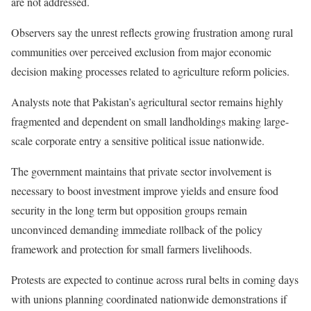
are not addressed.
Observers say the unrest reflects growing frustration among rural
communities over perceived exclusion from major economic
decision making processes related to agriculture reform policies.
Analysts note that Pakistan’s agricultural sector remains highly
fragmented and dependent on small landholdings making large-
scale corporate entry a sensitive political issue nationwide.
The government maintains that private sector involvement is
necessary to boost investment improve yields and ensure food
security in the long term but opposition groups remain
unconvinced demanding immediate rollback of the policy
framework and protection for small farmers livelihoods.
Protests are expected to continue across rural belts in coming days
with unions planning coordinated nationwide demonstrations if