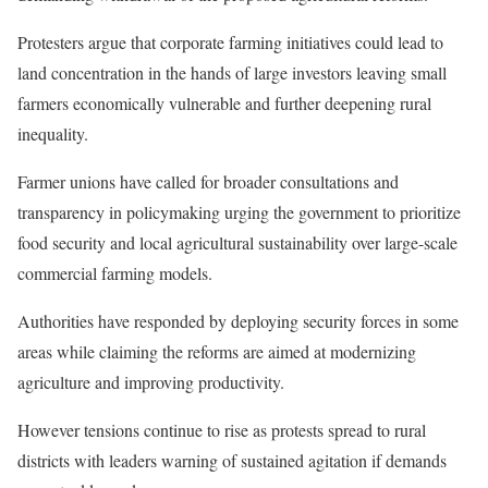
Protesters argue that corporate farming initiatives could lead to
land concentration in the hands of large investors leaving small
farmers economically vulnerable and further deepening rural
inequality.
Farmer unions have called for broader consultations and
transparency in policymaking urging the government to prioritize
food security and local agricultural sustainability over large-scale
commercial farming models.
Authorities have responded by deploying security forces in some
areas while claiming the reforms are aimed at modernizing
agriculture and improving productivity.
However tensions continue to rise as protests spread to rural
districts with leaders warning of sustained agitation if demands